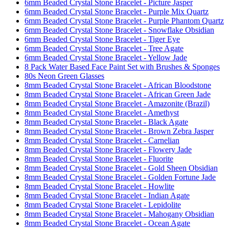
6mm Beaded Crystal Stone Bracelet - Picture Jasper
6mm Beaded Crystal Stone Bracelet - Purple Mix Quartz
6mm Beaded Crystal Stone Bracelet - Purple Phantom Quartz
6mm Beaded Crystal Stone Bracelet - Snowflake Obsidian
6mm Beaded Crystal Stone Bracelet - Tiger Eye
6mm Beaded Crystal Stone Bracelet - Tree Agate
6mm Beaded Crystal Stone Bracelet - Yellow Jade
8 Pack Water Based Face Paint Set with Brushes & Sponges
80s Neon Green Glasses
8mm Beaded Crystal Stone Bracelet - African Bloodstone
8mm Beaded Crystal Stone Bracelet - African Green Jade
8mm Beaded Crystal Stone Bracelet - Amazonite (Brazil)
8mm Beaded Crystal Stone Bracelet - Amethyst
8mm Beaded Crystal Stone Bracelet - Black Agate
8mm Beaded Crystal Stone Bracelet - Brown Zebra Jasper
8mm Beaded Crystal Stone Bracelet - Carnelian
8mm Beaded Crystal Stone Bracelet - Flowery Jade
8mm Beaded Crystal Stone Bracelet - Fluorite
8mm Beaded Crystal Stone Bracelet - Gold Sheen Obsidian
8mm Beaded Crystal Stone Bracelet - Golden Fortune Jade
8mm Beaded Crystal Stone Bracelet - Howlite
8mm Beaded Crystal Stone Bracelet - Indian Agate
8mm Beaded Crystal Stone Bracelet - Lepidolite
8mm Beaded Crystal Stone Bracelet - Mahogany Obsidian
8mm Beaded Crystal Stone Bracelet - Ocean Agate