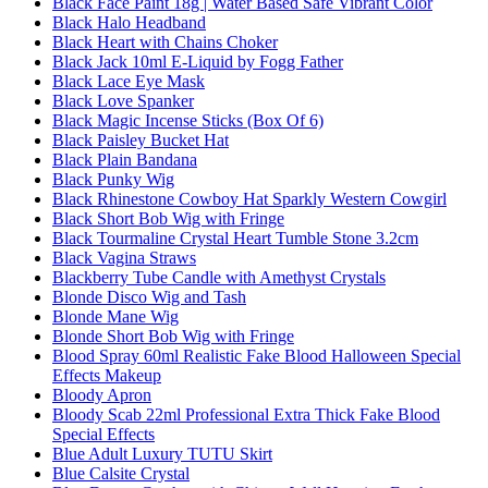
Black Face Paint 18g | Water Based Safe Vibrant Color
Black Halo Headband
Black Heart with Chains Choker
Black Jack 10ml E-Liquid by Fogg Father
Black Lace Eye Mask
Black Love Spanker
Black Magic Incense Sticks (Box Of 6)
Black Paisley Bucket Hat
Black Plain Bandana
Black Punky Wig
Black Rhinestone Cowboy Hat Sparkly Western Cowgirl
Black Short Bob Wig with Fringe
Black Tourmaline Crystal Heart Tumble Stone 3.2cm
Black Vagina Straws
Blackberry Tube Candle with Amethyst Crystals
Blonde Disco Wig and Tash
Blonde Mane Wig
Blonde Short Bob Wig with Fringe
Blood Spray 60ml Realistic Fake Blood Halloween Special
Effects Makeup
Bloody Apron
Bloody Scab 22ml Professional Extra Thick Fake Blood
Special Effects
Blue Adult Luxury TUTU Skirt
Blue Calsite Crystal