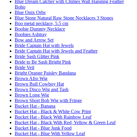
Blue Dream Catcher with Chimes Wall Hanging Feather
Boho
Blue Onix Orbs
Blue Stone Natural Raw Stone Necklaces 3 Stones
Boo metal necklace, 5.5 cm
Boobie Dummy Necklace
Boobies Ashtray
Bow and Arrow Set
Bride Captain Hat with Jewels
Bride Captain Hat with Jewels and Feather
Bride Sash Glitter Pink
Bride to Be Sash Bright Pink
Bride Veil
Bright Orange Paisley Bandana
Brown Afro Wig
Brown Bull Cowboy Hat
Brown Disco Wig and Tash
Brown Long Wig
Brown Short Bob Wig with Fringe
Bucket Hat - Banana
Bucket Hat - Black & White Cow Print
Bucket Hat - Black With Rainbow Leaf
Bucket Hat - Black With Red, Yellow & Green Leaf
Bucket Hat - Blue Junk Food
Bucket Hat - Blue With Yellow Leaf