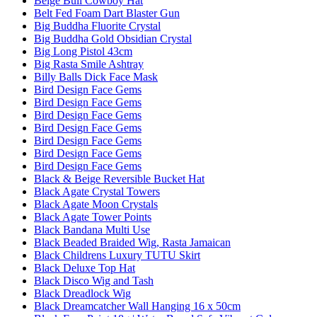
Beige Bull Cowboy Hat
Belt Fed Foam Dart Blaster Gun
Big Buddha Fluorite Crystal
Big Buddha Gold Obsidian Crystal
Big Long Pistol 43cm
Big Rasta Smile Ashtray
Billy Balls Dick Face Mask
Bird Design Face Gems
Bird Design Face Gems
Bird Design Face Gems
Bird Design Face Gems
Bird Design Face Gems
Bird Design Face Gems
Bird Design Face Gems
Black & Beige Reversible Bucket Hat
Black Agate Crystal Towers
Black Agate Moon Crystals
Black Agate Tower Points
Black Bandana Multi Use
Black Beaded Braided Wig, Rasta Jamaican
Black Childrens Luxury TUTU Skirt
Black Deluxe Top Hat
Black Disco Wig and Tash
Black Dreadlock Wig
Black Dreamcatcher Wall Hanging 16 x 50cm