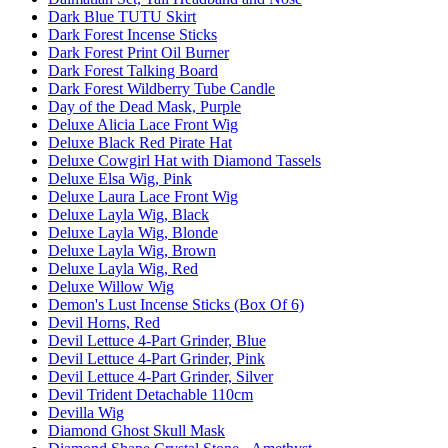
Dark Blue TUTU Skirt
Dark Forest Incense Sticks
Dark Forest Print Oil Burner
Dark Forest Talking Board
Dark Forest Wildberry Tube Candle
Day of the Dead Mask, Purple
Deluxe Alicia Lace Front Wig
Deluxe Black Red Pirate Hat
Deluxe Cowgirl Hat with Diamond Tassels
Deluxe Elsa Wig, Pink
Deluxe Laura Lace Front Wig
Deluxe Layla Wig, Black
Deluxe Layla Wig, Blonde
Deluxe Layla Wig, Brown
Deluxe Layla Wig, Red
Deluxe Willow Wig
Demon's Lust Incense Sticks (Box Of 6)
Devil Horns, Red
Devil Lettuce 4-Part Grinder, Blue
Devil Lettuce 4-Part Grinder, Pink
Devil Lettuce 4-Part Grinder, Silver
Devil Trident Detachable 110cm
Devilla Wig
Diamond Ghost Skull Mask