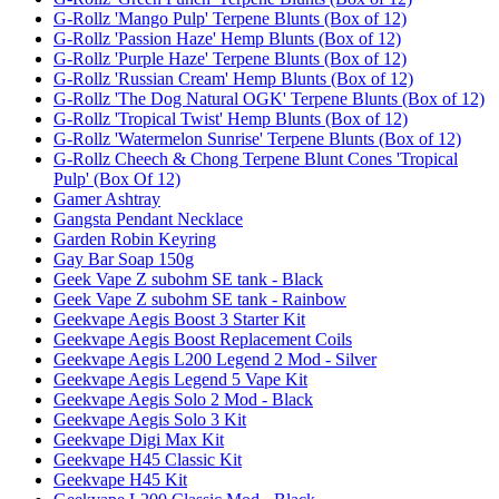
G-Rollz 'Mango Pulp' Terpene Blunts (Box of 12)
G-Rollz 'Passion Haze' Hemp Blunts (Box of 12)
G-Rollz 'Purple Haze' Terpene Blunts (Box of 12)
G-Rollz 'Russian Cream' Hemp Blunts (Box of 12)
G-Rollz 'The Dog Natural OGK' Terpene Blunts (Box of 12)
G-Rollz 'Tropical Twist' Hemp Blunts (Box of 12)
G-Rollz 'Watermelon Sunrise' Terpene Blunts (Box of 12)
G-Rollz Cheech & Chong Terpene Blunt Cones 'Tropical
Pulp' (Box Of 12)
Gamer Ashtray
Gangsta Pendant Necklace
Garden Robin Keyring
Gay Bar Soap 150g
Geek Vape Z subohm SE tank - Black
Geek Vape Z subohm SE tank - Rainbow
Geekvape Aegis Boost 3 Starter Kit
Geekvape Aegis Boost Replacement Coils
Geekvape Aegis L200 Legend 2 Mod - Silver
Geekvape Aegis Legend 5 Vape Kit
Geekvape Aegis Solo 2 Mod - Black
Geekvape Aegis Solo 3 Kit
Geekvape Digi Max Kit
Geekvape H45 Classic Kit
Geekvape H45 Kit