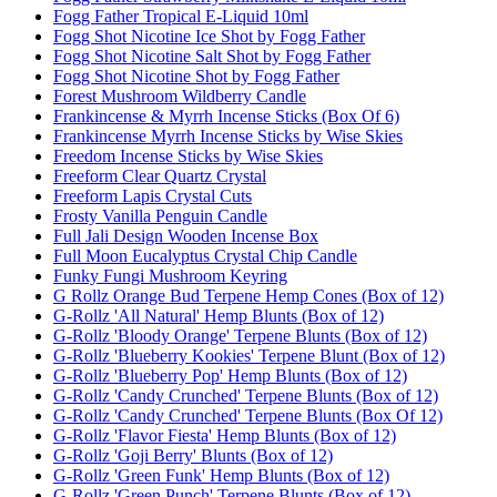
Fogg Father Tropical E-Liquid 10ml
Fogg Shot Nicotine Ice Shot by Fogg Father
Fogg Shot Nicotine Salt Shot by Fogg Father
Fogg Shot Nicotine Shot by Fogg Father
Forest Mushroom Wildberry Candle
Frankincense & Myrrh Incense Sticks (Box Of 6)
Frankincense Myrrh Incense Sticks by Wise Skies
Freedom Incense Sticks by Wise Skies
Freeform Clear Quartz Crystal
Freeform Lapis Crystal Cuts
Frosty Vanilla Penguin Candle
Full Jali Design Wooden Incense Box
Full Moon Eucalyptus Crystal Chip Candle
Funky Fungi Mushroom Keyring
G Rollz Orange Bud Terpene Hemp Cones (Box of 12)
G-Rollz 'All Natural' Hemp Blunts (Box of 12)
G-Rollz 'Bloody Orange' Terpene Blunts (Box of 12)
G-Rollz 'Blueberry Kookies' Terpene Blunt (Box of 12)
G-Rollz 'Blueberry Pop' Hemp Blunts (Box of 12)
G-Rollz 'Candy Crunched' Terpene Blunts (Box of 12)
G-Rollz 'Candy Crunched' Terpene Blunts (Box Of 12)
G-Rollz 'Flavor Fiesta' Hemp Blunts (Box of 12)
G-Rollz 'Goji Berry' Blunts (Box of 12)
G-Rollz 'Green Funk' Hemp Blunts (Box of 12)
G-Rollz 'Green Punch' Terpene Blunts (Box of 12)