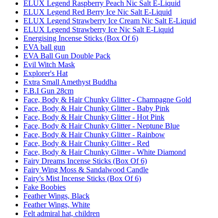
ELUX Legend Raspberry Peach Nic Salt E-Liquid
ELUX Legend Red Berry Ice Nic Salt E-Liquid
ELUX Legend Strawberry Ice Cream Nic Salt E-Liquid
ELUX Legend Strawberry Ice Nic Salt E-Liquid
Energising Incense Sticks (Box Of 6)
EVA ball gun
EVA Ball Gun Double Pack
Evil Witch Mask
Explorer's Hat
Extra Small Amethyst Buddha
F.B.I Gun 28cm
Face, Body & Hair Chunky Glitter - Champagne Gold
Face, Body & Hair Chunky Glitter - Baby Pink
Face, Body & Hair Chunky Glitter - Hot Pink
Face, Body & Hair Chunky Glitter - Neptune Blue
Face, Body & Hair Chunky Glitter - Rainbow
Face, Body & Hair Chunky Glitter - Red
Face, Body & Hair Chunky Glitter - White Diamond
Fairy Dreams Incense Sticks (Box Of 6)
Fairy Wing Moss & Sandalwood Candle
Fairy's Mist Incense Sticks (Box Of 6)
Fake Boobies
Feather Wings, Black
Feather Wings, White
Felt admiral hat, children