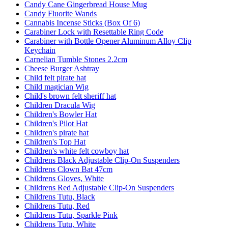
Candy Cane Gingerbread House Mug
Candy Fluorite Wands
Cannabis Incense Sticks (Box Of 6)
Carabiner Lock with Resettable Ring Code
Carabiner with Bottle Opener Aluminum Alloy Clip
Keychain
Carnelian Tumble Stones 2.2cm
Cheese Burger Ashtray
Child felt pirate hat
Child magician Wig
Child's brown felt sheriff hat
Children Dracula Wig
Children's Bowler Hat
Children's Pilot Hat
Children's pirate hat
Children's Top Hat
Children's white felt cowboy hat
Childrens Black Adjustable Clip-On Suspenders
Childrens Clown Bat 47cm
Childrens Gloves, White
Childrens Red Adjustable Clip-On Suspenders
Childrens Tutu, Black
Childrens Tutu, Red
Childrens Tutu, Sparkle Pink
Childrens Tutu, White