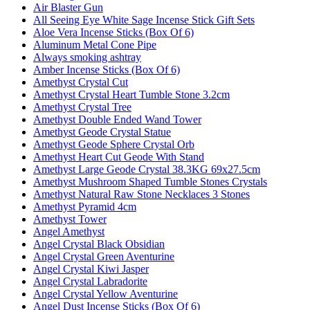
Air Blaster Gun
All Seeing Eye White Sage Incense Stick Gift Sets
Aloe Vera Incense Sticks (Box Of 6)
Aluminum Metal Cone Pipe
Always smoking ashtray
Amber Incense Sticks (Box Of 6)
Amethyst Crystal Cut
Amethyst Crystal Heart Tumble Stone 3.2cm
Amethyst Crystal Tree
Amethyst Double Ended Wand Tower
Amethyst Geode Crystal Statue
Amethyst Geode Sphere Crystal Orb
Amethyst Heart Cut Geode With Stand
Amethyst Large Geode Crystal 38.3KG 69x27.5cm
Amethyst Mushroom Shaped Tumble Stones Crystals
Amethyst Natural Raw Stone Necklaces 3 Stones
Amethyst Pyramid 4cm
Amethyst Tower
Angel Amethyst
Angel Crystal Black Obsidian
Angel Crystal Green Aventurine
Angel Crystal Kiwi Jasper
Angel Crystal Labradorite
Angel Crystal Yellow Aventurine
Angel Dust Incense Sticks (Box Of 6)