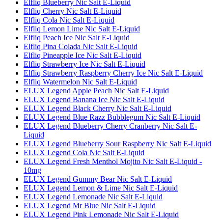
Elfliq Blueberry Nic Salt E-Liquid
Elfliq Cherry Nic Salt E-Liquid
Elfliq Cola Nic Salt E-Liquid
Elfliq Lemon Lime Nic Salt E-Liquid
Elfliq Peach Ice Nic Salt E-Liquid
Elfliq Pina Colada Nic Salt E-Liquid
Elfliq Pineapple Ice Nic Salt E-Liquid
Elfliq Strawberry Ice Nic Salt E-Liquid
Elfliq Strawberry Raspberry Cherry Ice Nic Salt E-Liquid
Elfliq Watermelon Nic Salt E-Liquid
ELUX Legend Apple Peach Nic Salt E-Liquid
ELUX Legend Banana Ice Nic Salt E-Liquid
ELUX Legend Black Cherry Nic Salt E-Liquid
ELUX Legend Blue Razz Bubblegum Nic Salt E-Liquid
ELUX Legend Blueberry Cherry Cranberry Nic Salt E-
Liquid
ELUX Legend Blueberry Sour Raspberry Nic Salt E-Liquid
ELUX Legend Cola Nic Salt E-Liquid
ELUX Legend Fresh Menthol Mojito Nic Salt E-Liquid -
10mg
ELUX Legend Gummy Bear Nic Salt E-Liquid
ELUX Legend Lemon & Lime Nic Salt E-Liquid
ELUX Legend Lemonade Nic Salt E-Liquid
ELUX Legend Mr Blue Nic Salt E-Liquid
ELUX Legend Pink Lemonade Nic Salt E-Liquid