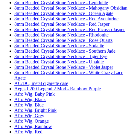
8mm Beaded Crystal Stone Necklace - Lepidolite
8mm Beaded Crystal Stone Necklace - Mahogany Obsidian
8mm Beaded Crystal Stone Necklace - Ocean Agate
8mm Beaded Crystal Stone Necklace - Red Aventurine
8mm Beaded Crystal Stone Necklace - Red Jasper
8mm Beaded Crystal Stone Necklace - Red Picasso Jasper
8mm Beaded Crystal Stone Necklace - Rhodonite
8mm Beaded Crystal Stone Necklace - Rose Quartz
8mm Beaded Crystal Stone Necklace - Sodalite
8mm Beaded Crystal Stone Necklace - Southern Jade
8mm Beaded Crystal Stone Necklace - Tiger Eye
8mm Beaded Crystal Stone Necklace - Unakite
8mm Beaded Crystal Stone Necklace - Violet Jasper
8mm Beaded Crystal Stone Necklace - White Crazy Lace
Agate
AC/DC, metal cigarette case
Aegis L200 Legend 2 Mod - Rainbow Purple
Afro Wig, Baby Pink
Afro Wig, Black
Afro Wig, Blue
Afro Wig, Bright Pink
Afro Wig, Grey
Afro Wig, Orange
Afro Wig, Rainbow
Afro Wig, Red