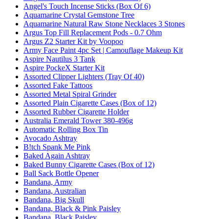
Angel's Touch Incense Sticks (Box Of 6)
Aquamarine Crystal Gemstone Tree
Aquamarine Natural Raw Stone Necklaces 3 Stones
Argus Top Fill Replacement Pods - 0.7 Ohm
Argus Z2 Starter Kit by Voopoo
Army Face Paint 4pc Set | Camouflage Makeup Kit
Aspire Nautilus 3 Tank
Aspire PockeX Starter Kit
Assorted Clipper Lighters (Tray Of 40)
Assorted Fake Tattoos
Assorted Metal Spiral Grinder
Assorted Plain Cigarette Cases (Box of 12)
Assorted Rubber Cigarette Holder
Australia Emerald Tower 380-496g
Automatic Rolling Box Tin
Avocado Ashtray
B!tch Spank Me Pink
Baked Again Ashtray
Baked Bunny Cigarette Cases (Box of 12)
Ball Sack Bottle Opener
Bandana, Army
Bandana, Australian
Bandana, Big Skull
Bandana, Black & Pink Paisley
Bandana, Black Paisley