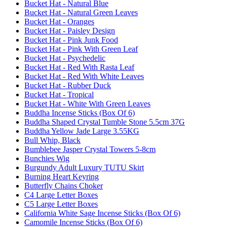
Bucket Hat - Natural Blue
Bucket Hat - Natural Green Leaves
Bucket Hat - Oranges
Bucket Hat - Paisley Design
Bucket Hat - Pink Junk Food
Bucket Hat - Pink With Green Leaf
Bucket Hat - Psychedelic
Bucket Hat - Red With Rasta Leaf
Bucket Hat - Red With White Leaves
Bucket Hat - Rubber Duck
Bucket Hat - Tropical
Bucket Hat - White With Green Leaves
Buddha Incense Sticks (Box Of 6)
Buddha Shaped Crystal Tumble Stone 5.5cm 37G
Buddha Yellow Jade Large 3.55KG
Bull Whip, Black
Bumblebee Jasper Crystal Towers 5-8cm
Bunchies Wig
Burgundy Adult Luxury TUTU Skirt
Burning Heart Keyring
Butterfly Chains Choker
C4 Large Letter Boxes
C5 Large Letter Boxes
California White Sage Incense Sticks (Box Of 6)
Camomile Incense Sticks (Box Of 6)