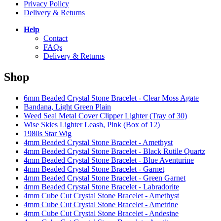
Privacy Policy
Delivery & Returns
Help
Contact
FAQs
Delivery & Returns
Shop
6mm Beaded Crystal Stone Bracelet - Clear Moss Agate
Bandana, Light Green Plain
Weed Seal Metal Cover Clipper Lighter (Tray of 30)
Wise Skies Lighter Leash, Pink (Box of 12)
1980s Star Wig
4mm Beaded Crystal Stone Bracelet - Amethyst
4mm Beaded Crystal Stone Bracelet - Black Rutile Quartz
4mm Beaded Crystal Stone Bracelet - Blue Aventurine
4mm Beaded Crystal Stone Bracelet - Garnet
4mm Beaded Crystal Stone Bracelet - Green Garnet
4mm Beaded Crystal Stone Bracelet - Labradorite
4mm Cube Cut Crystal Stone Bracelet - Amethyst
4mm Cube Cut Crystal Stone Bracelet - Ametrine
4mm Cube Cut Crystal Stone Bracelet - Andesine