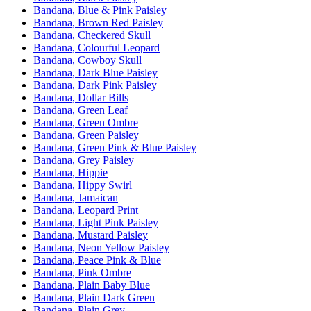
Bandana, Blue & Pink Paisley
Bandana, Brown Red Paisley
Bandana, Checkered Skull
Bandana, Colourful Leopard
Bandana, Cowboy Skull
Bandana, Dark Blue Paisley
Bandana, Dark Pink Paisley
Bandana, Dollar Bills
Bandana, Green Leaf
Bandana, Green Ombre
Bandana, Green Paisley
Bandana, Green Pink & Blue Paisley
Bandana, Grey Paisley
Bandana, Hippie
Bandana, Hippy Swirl
Bandana, Jamaican
Bandana, Leopard Print
Bandana, Light Pink Paisley
Bandana, Mustard Paisley
Bandana, Neon Yellow Paisley
Bandana, Peace Pink & Blue
Bandana, Pink Ombre
Bandana, Plain Baby Blue
Bandana, Plain Dark Green
Bandana, Plain Grey