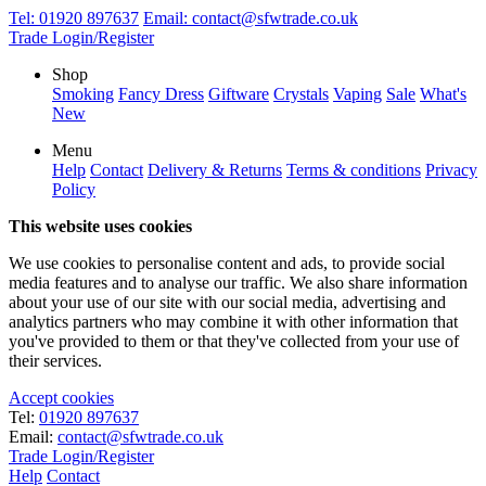
Tel:
01920 897637
Email:
contact@sfwtrade.co.uk
Trade Login/Register
Shop
Smoking
Fancy Dress
Giftware
Crystals
Vaping
Sale
What's
New
Menu
Help
Contact
Delivery & Returns
Terms & conditions
Privacy
Policy
This website uses cookies
We use cookies to personalise content and ads, to provide social
media features and to analyse our traffic. We also share information
about your use of our site with our social media, advertising and
analytics partners who may combine it with other information that
you've provided to them or that they've collected from your use of
their services.
Accept cookies
Tel:
01920 897637
Email:
contact@sfwtrade.co.uk
Trade Login/Register
Help
Contact