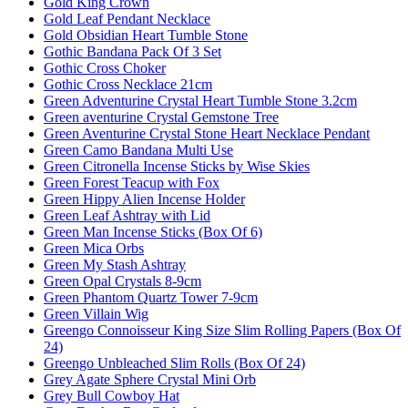
Gold King Crown
Gold Leaf Pendant Necklace
Gold Obsidian Heart Tumble Stone
Gothic Bandana Pack Of 3 Set
Gothic Cross Choker
Gothic Cross Necklace 21cm
Green Adventurine Crystal Heart Tumble Stone 3.2cm
Green aventurine Crystal Gemstone Tree
Green Aventurine Crystal Stone Heart Necklace Pendant
Green Camo Bandana Multi Use
Green Citronella Incense Sticks by Wise Skies
Green Forest Teacup with Fox
Green Hippy Alien Incense Holder
Green Leaf Ashtray with Lid
Green Man Incense Sticks (Box Of 6)
Green Mica Orbs
Green My Stash Ashtray
Green Opal Crystals 8-9cm
Green Phantom Quartz Tower 7-9cm
Green Villain Wig
Greengo Connoisseur King Size Slim Rolling Papers (Box Of
24)
Greengo Unbleached Slim Rolls (Box Of 24)
Grey Agate Sphere Crystal Mini Orb
Grey Bull Cowboy Hat