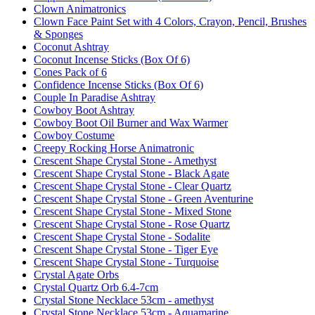
Clown Animatronics
Clown Face Paint Set with 4 Colors, Crayon, Pencil, Brushes
& Sponges
Coconut Ashtray
Coconut Incense Sticks (Box Of 6)
Cones Pack of 6
Confidence Incense Sticks (Box Of 6)
Couple In Paradise Ashtray
Cowboy Boot Ashtray
Cowboy Boot Oil Burner and Wax Warmer
Cowboy Costume
Creepy Rocking Horse Animatronic
Crescent Shape Crystal Stone - Amethyst
Crescent Shape Crystal Stone - Black Agate
Crescent Shape Crystal Stone - Clear Quartz
Crescent Shape Crystal Stone - Green Aventurine
Crescent Shape Crystal Stone - Mixed Stone
Crescent Shape Crystal Stone - Rose Quartz
Crescent Shape Crystal Stone - Sodalite
Crescent Shape Crystal Stone - Tiger Eye
Crescent Shape Crystal Stone - Turquoise
Crystal Agate Orbs
Crystal Quartz Orb 6.4-7cm
Crystal Stone Necklace 53cm - amethyst
Crystal Stone Necklace 53cm - Aquamarine