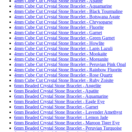
4mm Cube Cut Crystal Stone Bracelet - Apatite
4mm Cube Cut Crystal Stone Bracelet - Aquamarine
4mm Cube Cut Crystal Stone Bracelet - Black Tourmaline
4mm Cube Cut Crystal Stone Bracelet - Botswana Agate
4mm Cube Cut Crystal Stone Bracelet - Chrysoparse
4mm Cube Cut Crystal Stone Bracelet - Fluorite
4mm Cube Cut Crystal Stone Bracelet - Garnet
4mm Cube Cut Crystal Stone Bracelet - Green Garnet
4mm Cube Cut Crystal Stone Bracelet - Howlite
4mm Cube Cut Crystal Stone Bracelet - Lapis Lazuli
4mm Cube Cut Crystal Stone Bracelet - Mookaite
4mm Cube Cut Crystal Stone Bracelet - Morganite
4mm Cube Cut Crystal Stone Bracelet - Peruvian Pink Opal
4mm Cube Cut Crystal Stone Bracelet - Rainbow Fluorite
4mm Cube Cut Crystal Stone Bracelet - Rose Quartz
4mm Cube Cut Crystal Stone Bracelet - Ruby Zoisite
6mm Beaded Crystal Stone Bracelet - Angelite
6mm Beaded Crystal Stone Bracelet - Apatite
6mm Beaded Crystal Stone Bracelet - Aquamarine
6mm Beaded Crystal Stone Bracelet - Eagle Eye
6mm Beaded Crystal Stone Bracelet - Garnet
6mm Beaded Crystal Stone Bracelet - Lavender Amethyst
6mm Beaded Crystal Stone Bracelet - Lemon Jade
6mm Beaded Crystal Stone Bracelet - Maroon Tiger Eye
6mm Beaded Crystal Stone Bracelet - Peruvian Turquoise