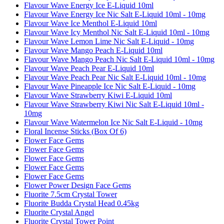
Flavour Wave Energy Ice E-Liquid 10ml
Flavour Wave Energy Ice Nic Salt E-Liquid 10ml - 10mg
Flavour Wave Ice Menthol E-Liquid 10ml
Flavour Wave Icy Menthol Nic Salt E-Liquid 10ml - 10mg
Flavour Wave Lemon Lime Nic Salt E-Liquid - 10mg
Flavour Wave Mango Peach E-Liquid 10ml
Flavour Wave Mango Peach Nic Salt E-Liquid 10ml - 10mg
Flavour Wave Peach Pear E-Liquid 10ml
Flavour Wave Peach Pear Nic Salt E-Liquid 10ml - 10mg
Flavour Wave Pineapple Ice Nic Salt E-Liquid - 10mg
Flavour Wave Strawberry Kiwi E-Liquid 10ml
Flavour Wave Strawberry Kiwi Nic Salt E-Liquid 10ml -
10mg
Flavour Wave Watermelon Ice Nic Salt E-Liquid - 10mg
Floral Incense Sticks (Box Of 6)
Flower Face Gems
Flower Face Gems
Flower Face Gems
Flower Face Gems
Flower Face Gems
Flower Power Design Face Gems
Fluorite 7.5cm Crystal Tower
Fluorite Budda Crystal Head 0.45kg
Fluorite Crystal Angel
Fluorite Crystal Tower Point