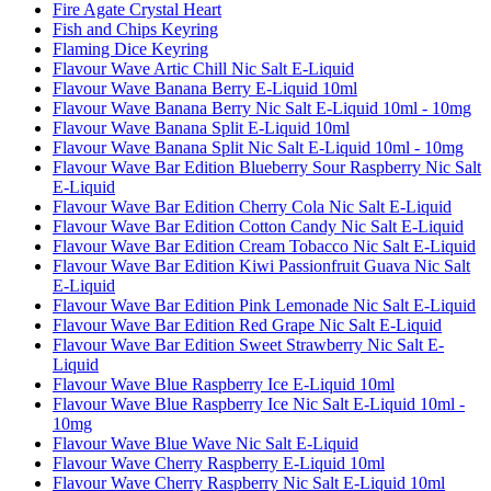
Fire Agate Crystal Heart
Fish and Chips Keyring
Flaming Dice Keyring
Flavour Wave Artic Chill Nic Salt E-Liquid
Flavour Wave Banana Berry E-Liquid 10ml
Flavour Wave Banana Berry Nic Salt E-Liquid 10ml - 10mg
Flavour Wave Banana Split E-Liquid 10ml
Flavour Wave Banana Split Nic Salt E-Liquid 10ml - 10mg
Flavour Wave Bar Edition Blueberry Sour Raspberry Nic Salt
E-Liquid
Flavour Wave Bar Edition Cherry Cola Nic Salt E-Liquid
Flavour Wave Bar Edition Cotton Candy Nic Salt E-Liquid
Flavour Wave Bar Edition Cream Tobacco Nic Salt E-Liquid
Flavour Wave Bar Edition Kiwi Passionfruit Guava Nic Salt
E-Liquid
Flavour Wave Bar Edition Pink Lemonade Nic Salt E-Liquid
Flavour Wave Bar Edition Red Grape Nic Salt E-Liquid
Flavour Wave Bar Edition Sweet Strawberry Nic Salt E-
Liquid
Flavour Wave Blue Raspberry Ice E-Liquid 10ml
Flavour Wave Blue Raspberry Ice Nic Salt E-Liquid 10ml -
10mg
Flavour Wave Blue Wave Nic Salt E-Liquid
Flavour Wave Cherry Raspberry E-Liquid 10ml
Flavour Wave Cherry Raspberry Nic Salt E-Liquid 10ml