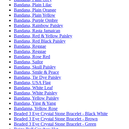
Bandana, Plain Lilac
Bandana, Plain Orange
Bandana, Plain Yellow
Bandana, Purple Ombre
Bandana, Rainbow Paisley
Bandana, Rasta Jamaican
Bandana, Red & Yellow Paisley
Bandana, Red Black Paisley
Bandana, Reggae
Bandana, Reggae
Bandana, Rose Red
Bandana, Sailor
Bandana, Skull Paisley
Bandana, Smile & Peace
Bandana, Tie Dye Paisley
Bandana, USA Flag
Bandana, White Leaf
Bandana, White Paisley
Bandana, Yellow Paisley
Bandana, Ying & Yang
Bandanna, Yellow Rose
Beaded 3 Eye Crystal Stone Bracelet - Black White
Beaded 3 Eye Crystal Stone Bracelet - Brown
Beaded 3 Eye Crystal Stone Bracelet - Green