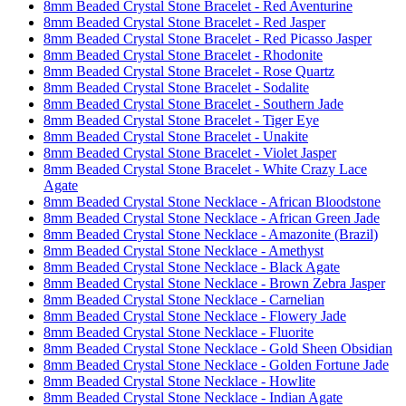
8mm Beaded Crystal Stone Bracelet - Red Aventurine
8mm Beaded Crystal Stone Bracelet - Red Jasper
8mm Beaded Crystal Stone Bracelet - Red Picasso Jasper
8mm Beaded Crystal Stone Bracelet - Rhodonite
8mm Beaded Crystal Stone Bracelet - Rose Quartz
8mm Beaded Crystal Stone Bracelet - Sodalite
8mm Beaded Crystal Stone Bracelet - Southern Jade
8mm Beaded Crystal Stone Bracelet - Tiger Eye
8mm Beaded Crystal Stone Bracelet - Unakite
8mm Beaded Crystal Stone Bracelet - Violet Jasper
8mm Beaded Crystal Stone Bracelet - White Crazy Lace
Agate
8mm Beaded Crystal Stone Necklace - African Bloodstone
8mm Beaded Crystal Stone Necklace - African Green Jade
8mm Beaded Crystal Stone Necklace - Amazonite (Brazil)
8mm Beaded Crystal Stone Necklace - Amethyst
8mm Beaded Crystal Stone Necklace - Black Agate
8mm Beaded Crystal Stone Necklace - Brown Zebra Jasper
8mm Beaded Crystal Stone Necklace - Carnelian
8mm Beaded Crystal Stone Necklace - Flowery Jade
8mm Beaded Crystal Stone Necklace - Fluorite
8mm Beaded Crystal Stone Necklace - Gold Sheen Obsidian
8mm Beaded Crystal Stone Necklace - Golden Fortune Jade
8mm Beaded Crystal Stone Necklace - Howlite
8mm Beaded Crystal Stone Necklace - Indian Agate