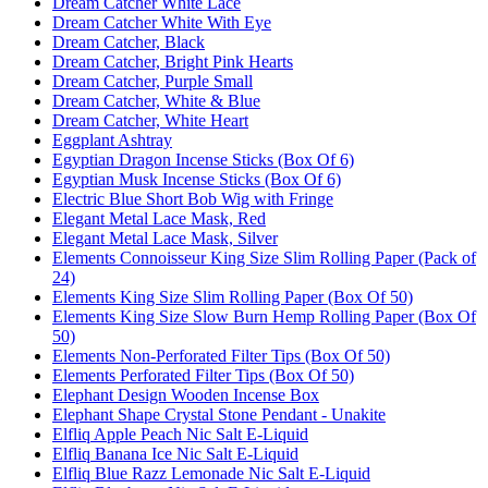
Dream Catcher White Lace
Dream Catcher White With Eye
Dream Catcher, Black
Dream Catcher, Bright Pink Hearts
Dream Catcher, Purple Small
Dream Catcher, White & Blue
Dream Catcher, White Heart
Eggplant Ashtray
Egyptian Dragon Incense Sticks (Box Of 6)
Egyptian Musk Incense Sticks (Box Of 6)
Electric Blue Short Bob Wig with Fringe
Elegant Metal Lace Mask, Red
Elegant Metal Lace Mask, Silver
Elements Connoisseur King Size Slim Rolling Paper (Pack of
24)
Elements King Size Slim Rolling Paper (Box Of 50)
Elements King Size Slow Burn Hemp Rolling Paper (Box Of
50)
Elements Non-Perforated Filter Tips (Box Of 50)
Elements Perforated Filter Tips (Box Of 50)
Elephant Design Wooden Incense Box
Elephant Shape Crystal Stone Pendant - Unakite
Elfliq Apple Peach Nic Salt E-Liquid
Elfliq Banana Ice Nic Salt E-Liquid
Elfliq Blue Razz Lemonade Nic Salt E-Liquid