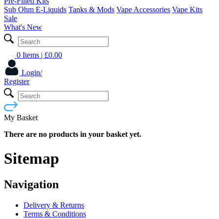
Pre-Filled Kits
Sub Ohm E-Liquids
Tanks & Mods
Vape Accessories
Vape Kits
Sale
What's New
0 Items
| £
0.00
Login/
Register
My Basket
There are no products in your basket yet.
Sitemap
Navigation
Delivery & Returns
Terms & Conditions