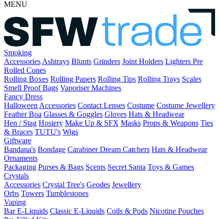
MENU
Smoking
Accessories
Ashtrays
Blunts
Grinders
Joint Holders
Lighters
Pre
Rolled Cones
Rolling Boxes
Rolling Papers
Rolling Tips
Rolling Trays
Scales
Smell Proof Bags
Vaporiser Machines
Fancy Dress
Halloween
Accessories
Contact Lenses
Costume
Costume Jewellery
Feather Boa
Glasses & Goggles
Gloves
Hats & Headwear
Hen / Stag
Hosiery
Make Up & SFX
Masks
Props & Weapons
Ties
& Braces
TUTU's
Wigs
Giftware
Bandana's
Bondage
Carabiner
Dream Catchers
Hats & Headwear
Ornaments
Packaging
Purses & Bags
Scents
Secret Santa
Toys & Games
Crystals
Accessories
Crystal Tree's
Geodes
Jewellery
Orbs
Towers
Tumblestones
Vaping
Bar E-Liquids
Classic E-Liquids
Coils & Pods
Nicotine Pouches