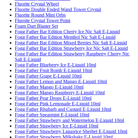
Fluorite Crystal Wheel
Fluorite Double Ended Wand Tower Crystal
Fluorite Round Mini Orbs
Fluroite Crystal Tower Point
Foam Dart Blaster Set
Fogg Father Bar Edition Cherry Ice Nic Salt E-Liquid
Fogg Father Bar Edition Menthol Nic Salt E-Liquid
Fogg Father Bar Edition Mixed Berries Nic Salt E-Liquid
Fogg Father Bar Edition Strawberry Ice Nic Salt E-Liquid
Fogg Father Bar Edition Strawberry Raspberry Cherry Nic
Salt E-Liquid
Fogg Father Blueberry Ice E-Liquid 10ml
Fogg Father Fruit Bomb E-Liquid 10ml
Fogg Father Grape E-Liquid 10ml
Fogg Father Lemon and Mango E-Liquid 10ml
Fogg Father Mango E-Liquid 10ml
Fogg Father Mango Raspberry E-Liquid 10ml
Fogg Father Pear Drops E-Liquid 10ml
Fogg Father Pink Lemonade E-Liquid 10ml
Fogg Father Rhubarb and Custard E-Liquid 10ml
Fogg Father Spearmint E-Liquid 10ml
Fogg Father Strawberry and Watermelon E-Liquid 10ml
Fogg Father Strawberry Ice E-Liquid 10ml
Fogg Father Strawberry Liquorice Sherbet E-Liquid 10ml
Fogg Father Strawberry Milkshake E-Liquid 10ml