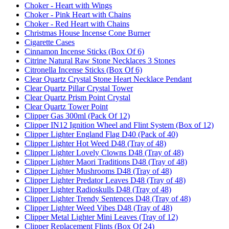
Choker - Heart with Wings
Choker - Pink Heart with Chains
Choker - Red Heart with Chains
Christmas House Incense Cone Burner
Cigarette Cases
Cinnamon Incense Sticks (Box Of 6)
Citrine Natural Raw Stone Necklaces 3 Stones
Citronella Incense Sticks (Box Of 6)
Clear Quartz Crystal Stone Heart Necklace Pendant
Clear Quartz Pillar Crystal Tower
Clear Quartz Prism Point Crystal
Clear Quartz Tower Point
Clipper Gas 300ml (Pack Of 12)
Clipper IN12 Ignition Wheel and Flint System (Box of 12)
Clipper Lighter England Flag D40 (Pack of 40)
Clipper Lighter Hot Weed D48 (Tray of 48)
Clipper Lighter Lovely Clowns D48 (Tray of 48)
Clipper Lighter Maori Traditions D48 (Tray of 48)
Clipper Lighter Mushrooms D48 (Tray of 48)
Clipper Lighter Predator Leaves D48 (Tray of 48)
Clipper Lighter Radioskulls D48 (Tray of 48)
Clipper Lighter Trendy Sentences D48 (Tray of 48)
Clipper Lighter Weed Vibes D48 (Tray of 48)
Clipper Metal Lighter Mini Leaves (Tray of 12)
Clipper Replacement Flints (Box Of 24)