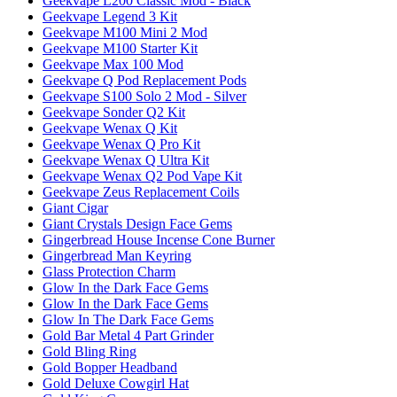
Geekvape L200 Classic Mod - Black
Geekvape Legend 3 Kit
Geekvape M100 Mini 2 Mod
Geekvape M100 Starter Kit
Geekvape Max 100 Mod
Geekvape Q Pod Replacement Pods
Geekvape S100 Solo 2 Mod - Silver
Geekvape Sonder Q2 Kit
Geekvape Wenax Q Kit
Geekvape Wenax Q Pro Kit
Geekvape Wenax Q Ultra Kit
Geekvape Wenax Q2 Pod Vape Kit
Geekvape Zeus Replacement Coils
Giant Cigar
Giant Crystals Design Face Gems
Gingerbread House Incense Cone Burner
Gingerbread Man Keyring
Glass Protection Charm
Glow In the Dark Face Gems
Glow In the Dark Face Gems
Glow In The Dark Face Gems
Gold Bar Metal 4 Part Grinder
Gold Bling Ring
Gold Bopper Headband
Gold Deluxe Cowgirl Hat