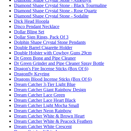
Diamond Shape Crystal Stone - Amethyst
Diamond Shape Crystal Stone - Black Tourmaline
Diamond Shape Crystal Stone - Rose Quartz
Diamond Shape Crystal Stone - Sodalite
Dick Head Hoopla
Disco Pendant Necklace
Dollar Bling Set
Dollar Sign Rings, Pack Of 3
Dolphin Shape Crystal Stone Pendants
Double Barrel Cigarette Holder
Double Holster with Cowboy Guns 29cm
Dr Green Bong and Pipe Cleaner
Dr Green Grinder and Pipe Cleaner Spray Bottle
Dragon's Fire Incense Sticks (Box Of 6)
Dragonfly Keyring
Dragons Blood Incense Sticks (Box Of 6)
Dream Catcher 3-Tier Light Blue
Dream Catcher Giant Rainbow Design
Dream Catcher Lace Green
Dream Catcher Lace Heart Black
Dream Catcher Light Mocha Small
Dream Catcher Neon Rainbow
Dream Catcher White & Brown Heart
Dream Catcher White & Peacock Feathers
Dream Catcher White Crescent