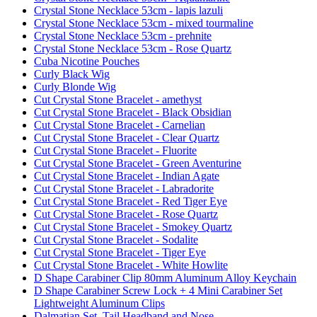
Crystal Stone Necklace 53cm - lapis lazuli
Crystal Stone Necklace 53cm - mixed tourmaline
Crystal Stone Necklace 53cm - prehnite
Crystal Stone Necklace 53cm - Rose Quartz
Cuba Nicotine Pouches
Curly Black Wig
Curly Blonde Wig
Cut Crystal Stone Bracelet - amethyst
Cut Crystal Stone Bracelet - Black Obsidian
Cut Crystal Stone Bracelet - Carnelian
Cut Crystal Stone Bracelet - Clear Quartz
Cut Crystal Stone Bracelet - Fluorite
Cut Crystal Stone Bracelet - Green Aventurine
Cut Crystal Stone Bracelet - Indian Agate
Cut Crystal Stone Bracelet - Labradorite
Cut Crystal Stone Bracelet - Red Tiger Eye
Cut Crystal Stone Bracelet - Rose Quartz
Cut Crystal Stone Bracelet - Smokey Quartz
Cut Crystal Stone Bracelet - Sodalite
Cut Crystal Stone Bracelet - Tiger Eye
Cut Crystal Stone Bracelet - White Howlite
D Shape Carabiner Clip 80mm Aluminum Alloy Keychain
D Shape Carabiner Screw Lock + 4 Mini Carabiner Set
Lightweight Aluminum Clips
Dalmatian Set, Tail Headband and Nose