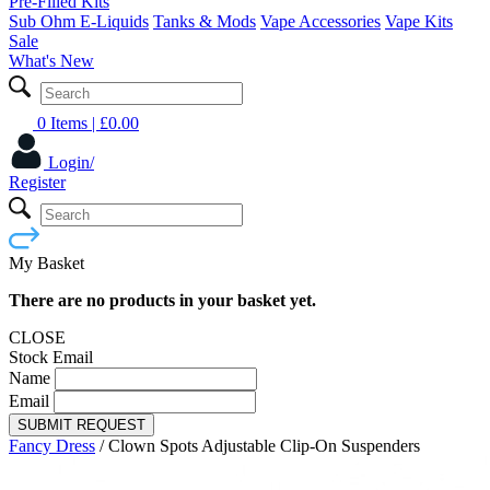
Pre-Filled Kits
Sub Ohm E-Liquids
Tanks & Mods
Vape Accessories
Vape Kits
Sale
What's New
0 Items
| £
0.00
Login/
Register
My Basket
There are no products in your basket yet.
CLOSE
Stock Email
Name
Email
SUBMIT REQUEST
Fancy Dress
/
Clown Spots Adjustable Clip-On Suspenders