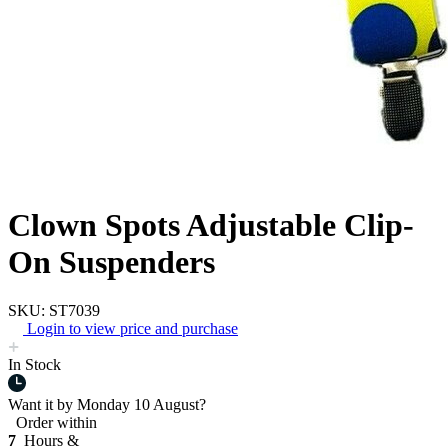
Clown Spots Adjustable Clip-
On Suspenders
SKU: ST7039
Login to view price and purchase
In Stock
Want it by
Monday 10 August?
Order within
7
Hours &