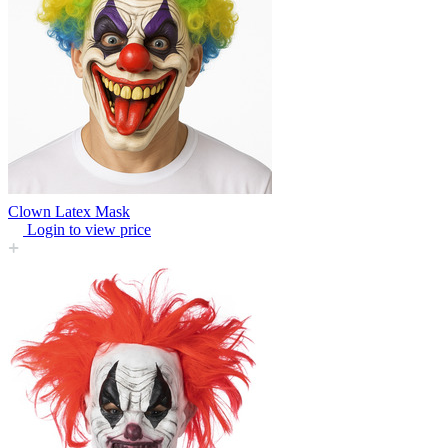
Clown Latex Mask
Login to view price