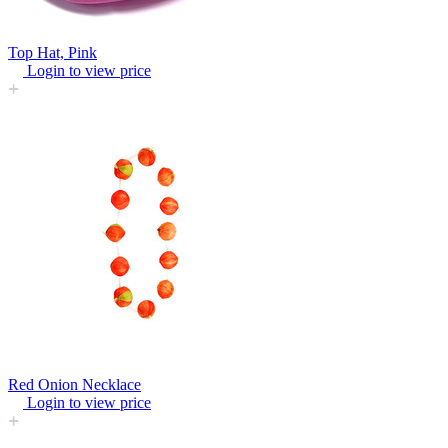
Top Hat, Pink
Login to view price
Red Onion Necklace
Login to view price