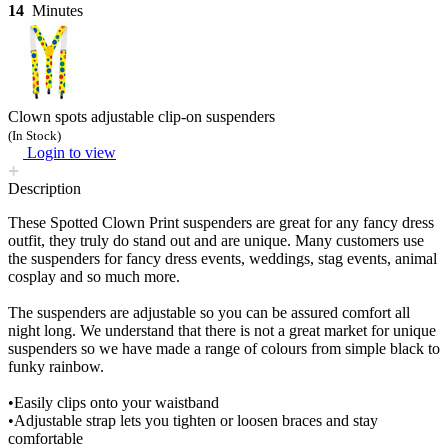
14
Minutes
Clown spots adjustable clip-on suspenders
(In Stock)
Login to view
Description
These Spotted Clown Print suspenders are great for any fancy dress
outfit, they truly do stand out and are unique. Many customers use
the suspenders for fancy dress events, weddings, stag events, animal
cosplay and so much more.
The suspenders are adjustable so you can be assured comfort all
night long. We understand that there is not a great market for unique
suspenders so we have made a range of colours from simple black to
funky rainbow.
•Easily clips onto your waistband
•Adjustable strap lets you tighten or loosen braces and stay
comfortable