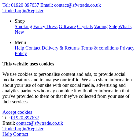
Tel:
01920 897637
Email:
contact@sfwtrade.co.uk
Trade Login/Register
Shop
Smoking
Fancy Dress
Giftware
Crystals
Vaping
Sale
What's
New
Menu
Help
Contact
Delivery & Returns
Terms & conditions
Privacy
Policy
This website uses cookies
We use cookies to personalise content and ads, to provide social
media features and to analyse our traffic. We also share information
about your use of our site with our social media, advertising and
analytics partners who may combine it with other information that
you've provided to them or that they've collected from your use of
their services.
Accept cookies
Tel:
01920 897637
Email:
contact@sfwtrade.co.uk
Trade Login/Register
Help
Contact