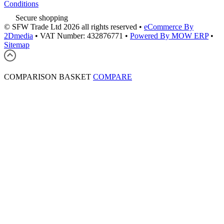
Conditions
Secure shopping
© SFW Trade Ltd 2026 all rights reserved
•
eCommerce By
2Dmedia
•
VAT Number: 432876771
•
Powered By MOW ERP
•
Sitemap
COMPARISON BASKET
COMPARE