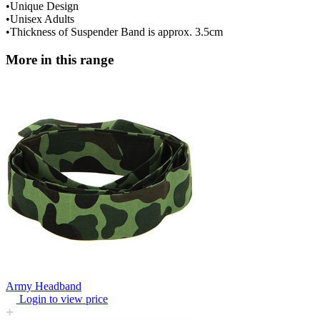
•Unique Design
•Unisex Adults
•Thickness of Suspender Band is approx. 3.5cm
More in this range
Army Headband
Login to view price