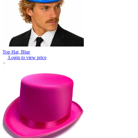
Top Hat, Blue
Login to view price