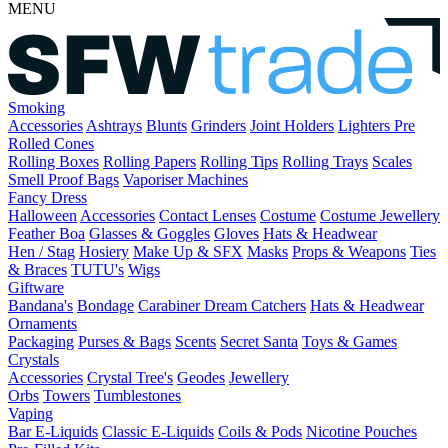
MENU
Smoking
Accessories
Ashtrays
Blunts
Grinders
Joint Holders
Lighters
Pre
Rolled Cones
Rolling Boxes
Rolling Papers
Rolling Tips
Rolling Trays
Scales
Smell Proof Bags
Vaporiser Machines
Fancy Dress
Halloween
Accessories
Contact Lenses
Costume
Costume Jewellery
Feather Boa
Glasses & Goggles
Gloves
Hats & Headwear
Hen / Stag
Hosiery
Make Up & SFX
Masks
Props & Weapons
Ties
& Braces
TUTU's
Wigs
Giftware
Bandana's
Bondage
Carabiner
Dream Catchers
Hats & Headwear
Ornaments
Packaging
Purses & Bags
Scents
Secret Santa
Toys & Games
Crystals
Accessories
Crystal Tree's
Geodes
Jewellery
Orbs
Towers
Tumblestones
Vaping
Bar E-Liquids
Classic E-Liquids
Coils & Pods
Nicotine Pouches