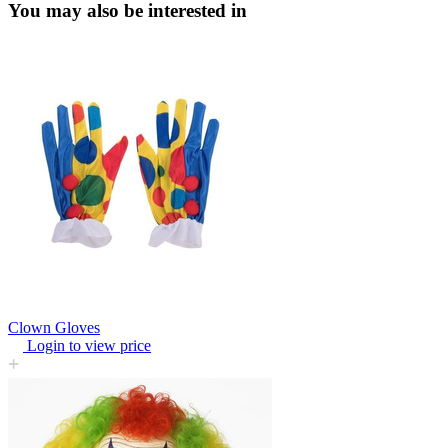
You may also be interested in
Clown Gloves
Login to view price