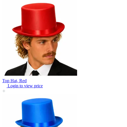
Top Hat, Red
Login to view price