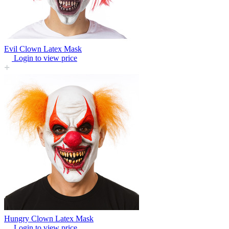
Evil Clown Latex Mask
Login to view price
Hungry Clown Latex Mask
Login to view price