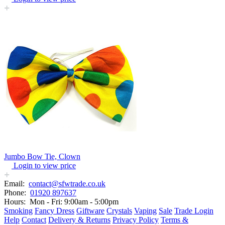
Jumbo Bow Tie, Clown
Login to view price
Email:
contact@sfwtrade.co.uk
Phone:
01920 897637
Hours:
Mon - Fri: 9:00am - 5:00pm
Smoking
Fancy Dress
Giftware
Crystals
Vaping
Sale
Trade Login
Help
Contact
Delivery & Returns
Privacy Policy
Terms &