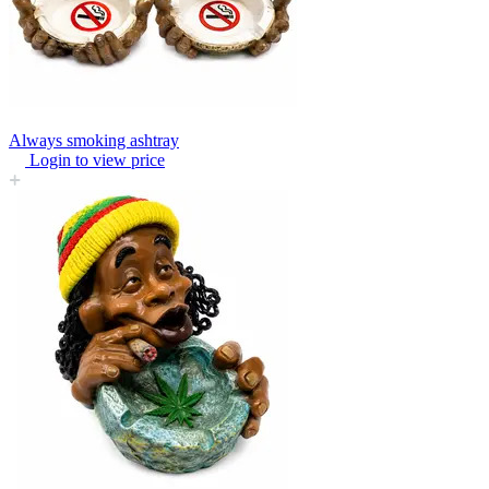
Always smoking ashtray
Login to view price