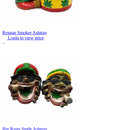
Reggae Smoker Ashtray
Login to view price
Big Rasta Smile Ashtray