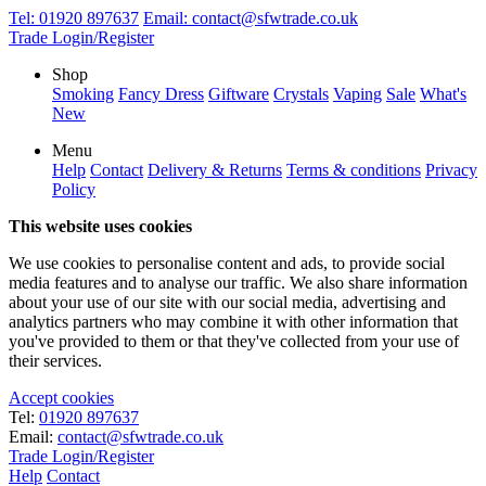
Tel:
01920 897637
Email:
contact@sfwtrade.co.uk
Trade Login/Register
Shop
Smoking
Fancy Dress
Giftware
Crystals
Vaping
Sale
What's
New
Menu
Help
Contact
Delivery & Returns
Terms & conditions
Privacy
Policy
This website uses cookies
We use cookies to personalise content and ads, to provide social
media features and to analyse our traffic. We also share information
about your use of our site with our social media, advertising and
analytics partners who may combine it with other information that
you've provided to them or that they've collected from your use of
their services.
Accept cookies
Tel:
01920 897637
Email:
contact@sfwtrade.co.uk
Trade Login/Register
Help
Contact