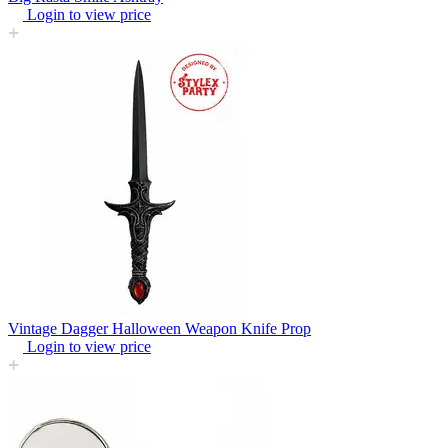
Login to view price
Vintage Dagger Halloween Weapon Knife Prop
Login to view price