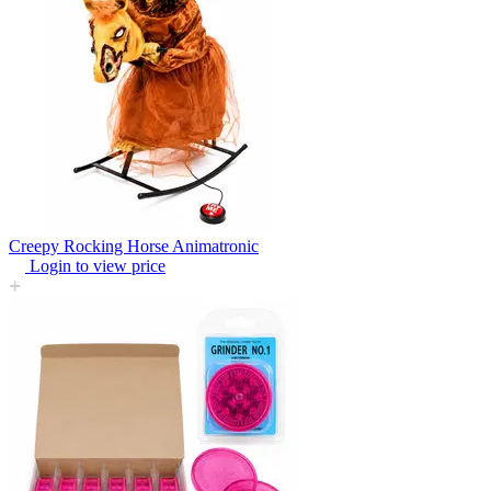
Creepy Rocking Horse Animatronic
Login to view price