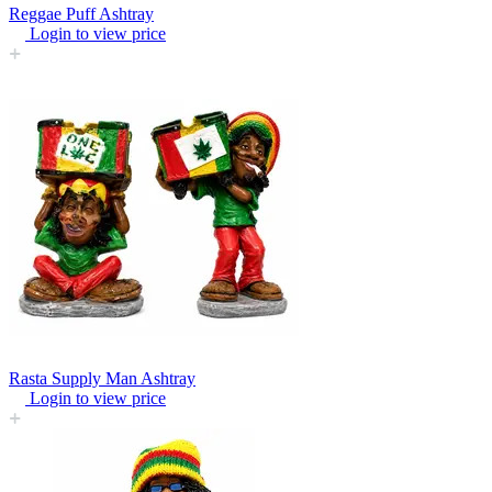
Reggae Puff Ashtray
Login to view price
Rasta Supply Man Ashtray
Login to view price