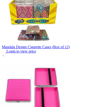
Mandala Design Cigarette Cases (Box of 12)
Login to view price