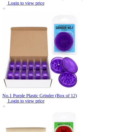
Login to view price
No.1 Purple Plastic Grinder (Box of 12)
Login to view price