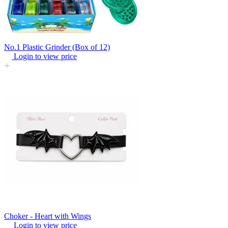
No.1 Plastic Grinder (Box of 12)
Login to view price
Choker - Heart with Wings
Login to view price