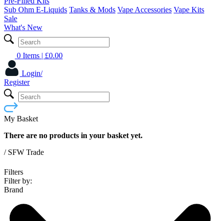
Pre-Filled Kits
Sub Ohm E-Liquids
Tanks & Mods
Vape Accessories
Vape Kits
Sale
What's New
0 Items
| £
0.00
Login/
Register
My Basket
There are no products in your basket yet.
/
SFW Trade
Filters
Filter by:
Brand