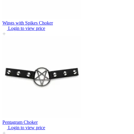
Wings with Spikes Choker
Login to view price
Pentagram Choker
Login to view price