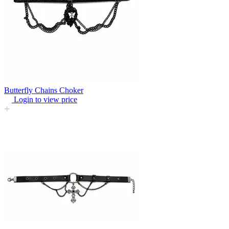
Butterfly Chains Choker
Login to view price