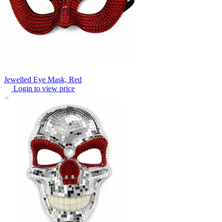
Jewelled Eye Mask, Red
Login to view price