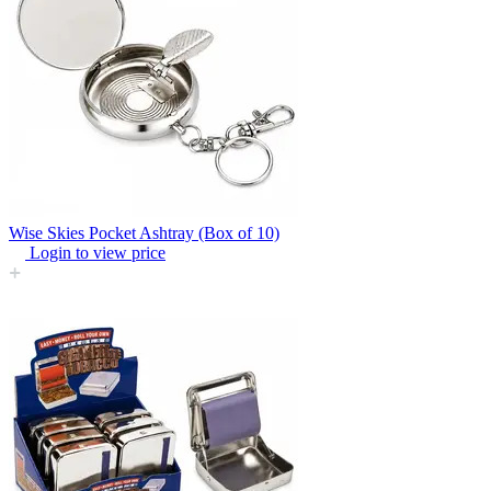
Wise Skies Pocket Ashtray (Box of 10)
Login to view price