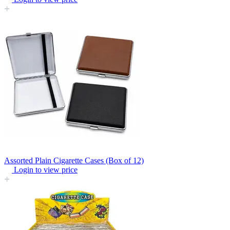
Assorted Plain Cigarette Cases (Box of 12)
Login to view price