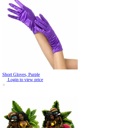
Short Gloves, Purple
Login to view price