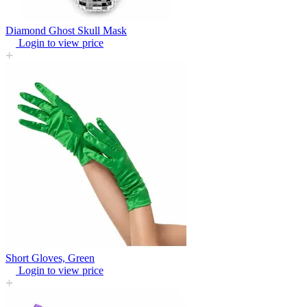
Diamond Ghost Skull Mask
Login to view price
Short Gloves, Green
Login to view price