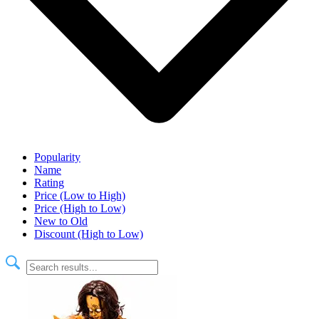
Popularity
Name
Rating
Price (Low to High)
Price (High to Low)
New to Old
Discount (High to Low)