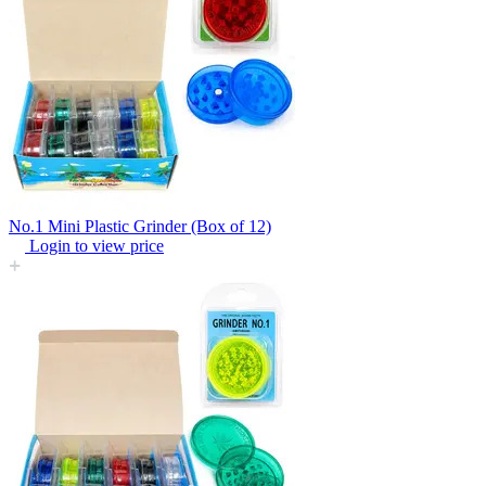
No.1 Mini Plastic Grinder (Box of 12)
Login to view price