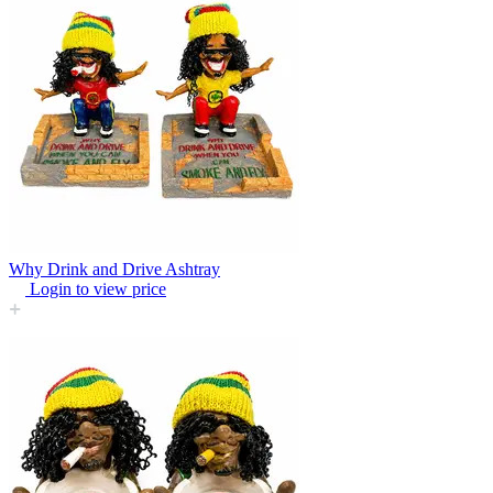
Why Drink and Drive Ashtray
Login to view price