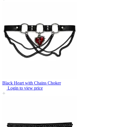
Black Heart with Chains Choker
Login to view price