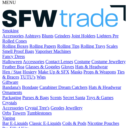
MENU
Smoking
Accessories
Ashtrays
Blunts
Grinders
Joint Holders
Lighters
Pre
Rolled Cones
Rolling Boxes
Rolling Papers
Rolling Tips
Rolling Trays
Scales
Smell Proof Bags
Vaporiser Machines
Fancy Dress
Halloween
Accessories
Contact Lenses
Costume
Costume Jewellery
Feather Boa
Glasses & Goggles
Gloves
Hats & Headwear
Hen / Stag
Hosiery
Make Up & SFX
Masks
Props & Weapons
Ties
& Braces
TUTU's
Wigs
Giftware
Bandana's
Bondage
Carabiner
Dream Catchers
Hats & Headwear
Ornaments
Packaging
Purses & Bags
Scents
Secret Santa
Toys & Games
Crystals
Accessories
Crystal Tree's
Geodes
Jewellery
Orbs
Towers
Tumblestones
Vaping
Bar E-Liquids
Classic E-Liquids
Coils & Pods
Nicotine Pouches