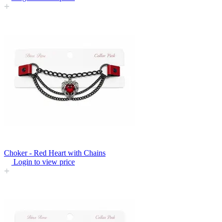
Choker - Red Heart with Chains
Login to view price