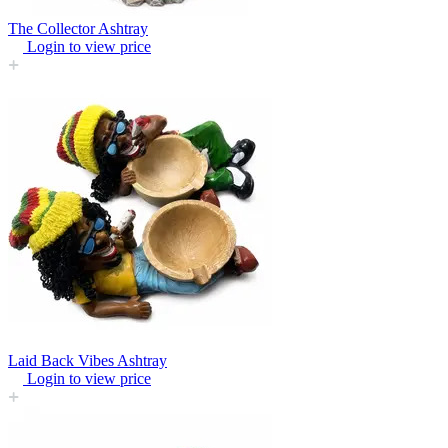
The Collector Ashtray
Login to view price
Laid Back Vibes Ashtray
Login to view price