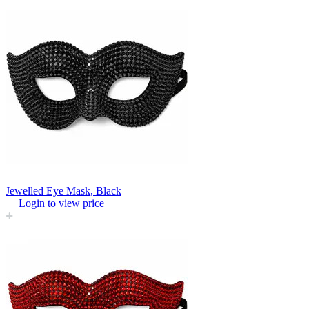
Jewelled Eye Mask, Black
Login to view price