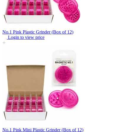
No.1 Pink Plastic Grinder (Box of 12)
Login to view price
No.1 Pink Mini Plastic Grinder (Box of 12)