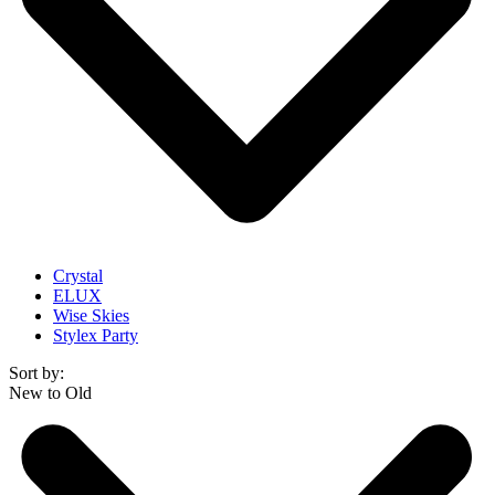
Crystal
ELUX
Wise Skies
Stylex Party
Sort by:
New to Old