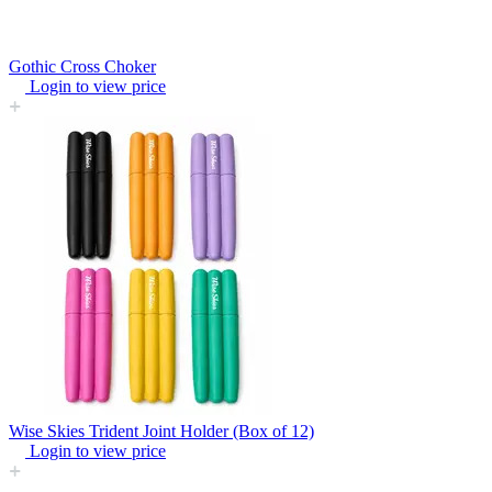
Gothic Cross Choker
Login to view price
Wise Skies Trident Joint Holder (Box of 12)
Login to view price