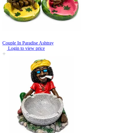
Couple In Paradise Ashtray
Login to view price