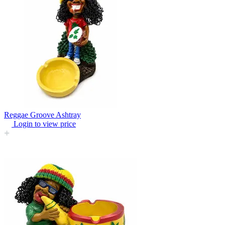
Reggae Groove Ashtray
Login to view price