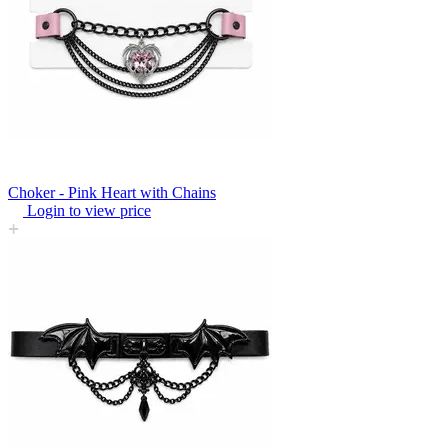
Choker - Pink Heart with Chains
Login to view price