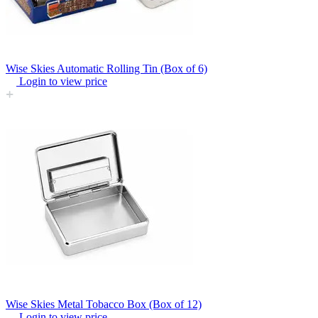
Wise Skies Automatic Rolling Tin (Box of 6)
Login to view price
Wise Skies Metal Tobacco Box (Box of 12)
Login to view price