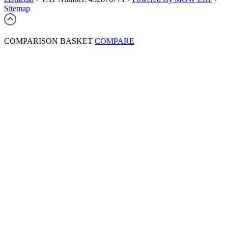
Sitemap
COMPARISON BASKET
COMPARE