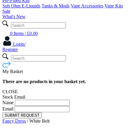
Pre-Filled Kits
Sub Ohm E-Liquids
Tanks & Mods
Vape Accessories
Vape Kits
Sale
What's New
0 Items
| £
0.00
Login/
Register
My Basket
There are no products in your basket yet.
CLOSE
Stock Email
Name
Email
SUBMIT REQUEST
Fancy Dress
/
White Belt