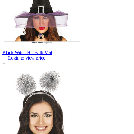
Black Witch Hat with Veil
Login to view price