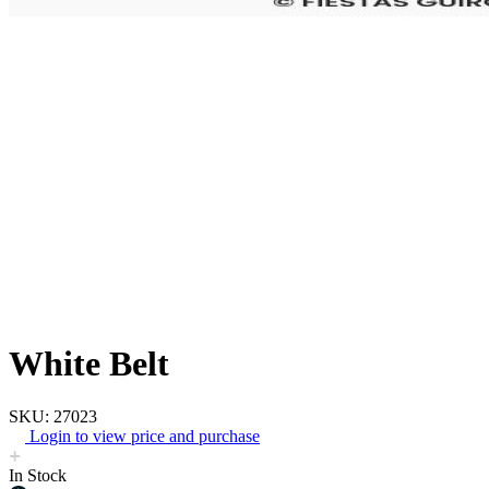
White Belt
SKU: 27023
Login to view price and purchase
In Stock