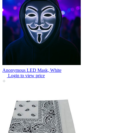
Anonymous LED Mask, White
Login to view price