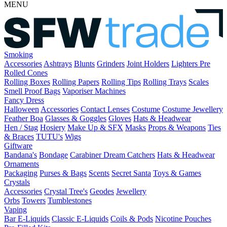
MENU
Smoking
Accessories
Ashtrays
Blunts
Grinders
Joint Holders
Lighters
Pre
Rolled Cones
Rolling Boxes
Rolling Papers
Rolling Tips
Rolling Trays
Scales
Smell Proof Bags
Vaporiser Machines
Fancy Dress
Halloween
Accessories
Contact Lenses
Costume
Costume Jewellery
Feather Boa
Glasses & Goggles
Gloves
Hats & Headwear
Hen / Stag
Hosiery
Make Up & SFX
Masks
Props & Weapons
Ties
& Braces
TUTU's
Wigs
Giftware
Bandana's
Bondage
Carabiner
Dream Catchers
Hats & Headwear
Ornaments
Packaging
Purses & Bags
Scents
Secret Santa
Toys & Games
Crystals
Accessories
Crystal Tree's
Geodes
Jewellery
Orbs
Towers
Tumblestones
Vaping
Bar E-Liquids
Classic E-Liquids
Coils & Pods
Nicotine Pouches