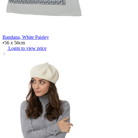
Bandana, White Paisley
•56 x 56cm
Login to view price