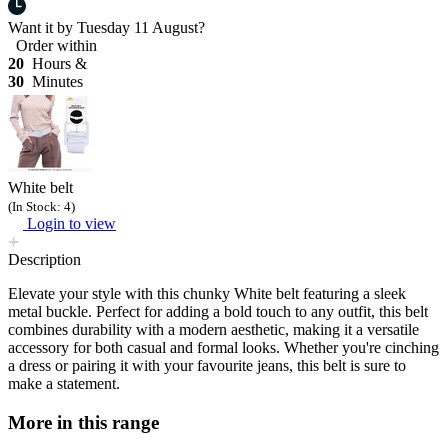
Want it by
Tuesday 11 August?
Order within
20
Hours &
30
Minutes
White belt
(In Stock: 4)
Login to view
Description
Elevate your style with this chunky White belt featuring a sleek
metal buckle. Perfect for adding a bold touch to any outfit, this belt
combines durability with a modern aesthetic, making it a versatile
accessory for both casual and formal looks. Whether you're cinching
a dress or pairing it with your favourite jeans, this belt is sure to
make a statement.
More in this range