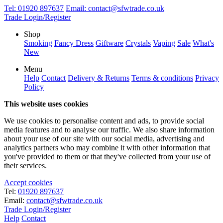
Tel:
01920 897637
Email:
contact@sfwtrade.co.uk
Trade Login/Register
Shop
Smoking
Fancy Dress
Giftware
Crystals
Vaping
Sale
What's
New
Menu
Help
Contact
Delivery & Returns
Terms & conditions
Privacy
Policy
This website uses cookies
We use cookies to personalise content and ads, to provide social
media features and to analyse our traffic. We also share information
about your use of our site with our social media, advertising and
analytics partners who may combine it with other information that
you've provided to them or that they've collected from your use of
their services.
Accept cookies
Tel:
01920 897637
Email:
contact@sfwtrade.co.uk
Trade Login/Register
Help
Contact