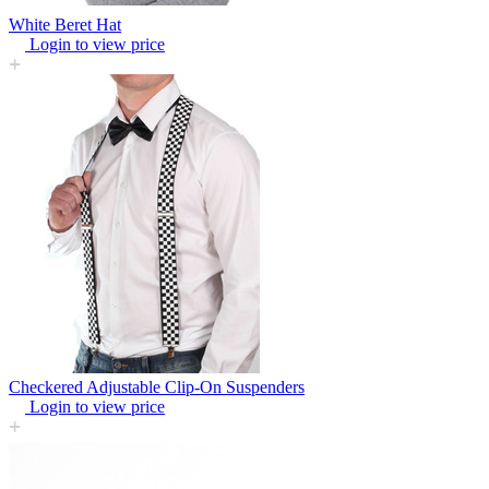
White Beret Hat
Login to view price
Checkered Adjustable Clip-On Suspenders
Login to view price