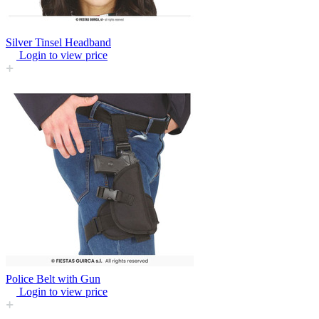
Silver Tinsel Headband
Login to view price
Police Belt with Gun
Login to view price