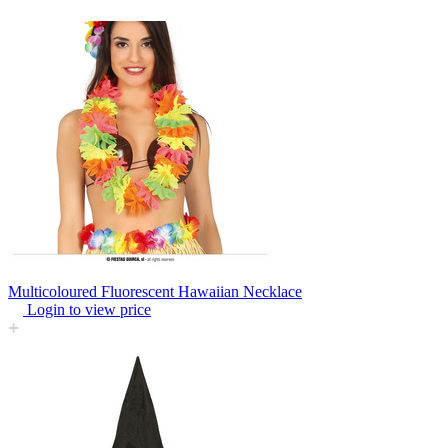
Multicoloured Fluorescent Hawaiian Necklace
Login to view price