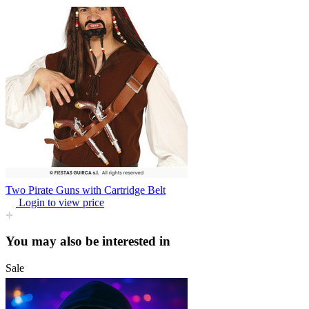
Two Pirate Guns with Cartridge Belt
Login to view price
You may also be interested in
Sale