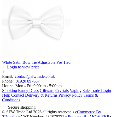
White Satin Bow Tie Adjustable Pre-Tied
Login to view price
Email:
contact@sfwtrade.co.uk
Phone:
01920 897637
Hours:
Mon - Fri: 9:00am - 5:00pm
Smoking
Fancy Dress
Giftware
Crystals
Vaping
Sale
Trade Login
Help
Contact
Delivery & Returns
Privacy Policy
Terms &
Conditions
Secure shopping
© SFW Trade Ltd 2026 all rights reserved
•
eCommerce By
2Dmedia
•
VAT Number: 432876771
•
Powered By MOW ERP
•