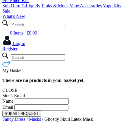
Pre-Filled Kits
Sub Ohm E-Liquids
Tanks & Mods
Vape Accessories
Vape Kits
Sale
What's New
0 Items
| £
0.00
Login/
Register
My Basket
There are no products in your basket yet.
CLOSE
Stock Email
Name
Email
SUBMIT REQUEST
Fancy Dress
/
Masks
/
Ghostly Skull Latex Mask