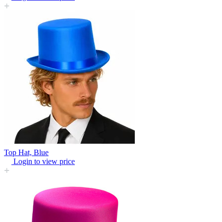
Top Hat, Blue
Login to view price