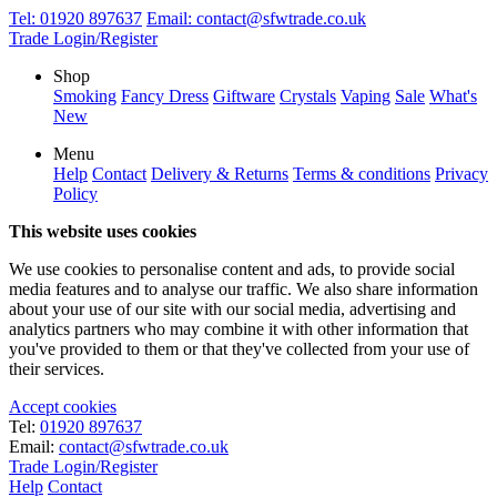
Tel:
01920 897637
Email:
contact@sfwtrade.co.uk
Trade Login/Register
Shop
Smoking
Fancy Dress
Giftware
Crystals
Vaping
Sale
What's
New
Menu
Help
Contact
Delivery & Returns
Terms & conditions
Privacy
Policy
This website uses cookies
We use cookies to personalise content and ads, to provide social
media features and to analyse our traffic. We also share information
about your use of our site with our social media, advertising and
analytics partners who may combine it with other information that
you've provided to them or that they've collected from your use of
their services.
Accept cookies
Tel:
01920 897637
Email:
contact@sfwtrade.co.uk
Trade Login/Register
Help
Contact