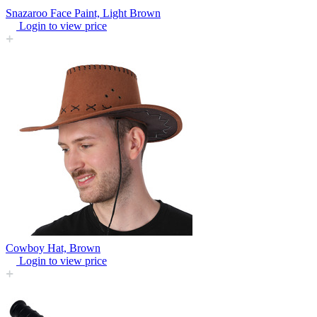
Snazaroo Face Paint, Light Brown
Login to view price
Cowboy Hat, Brown
Login to view price