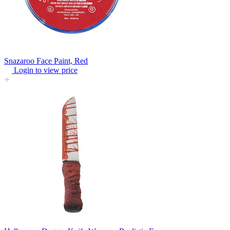
Snazaroo Face Paint, Red
Login to view price