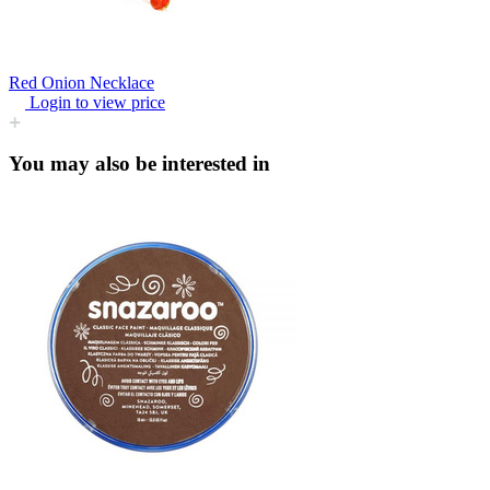
Red Onion Necklace
Login to view price
You may also be interested in