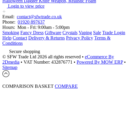
Halloween Dagger Knife Weapon, Realistic Foam
Login to view price
Email:
contact@sfwtrade.co.uk
Phone:
01920 897637
Hours:
Mon - Fri: 9:00am - 5:00pm
Smoking
Fancy Dress
Giftware
Crystals
Vaping
Sale
Trade Login
Help
Contact
Delivery & Returns
Privacy Policy
Terms &
Conditions
Secure shopping
© SFW Trade Ltd 2026 all rights reserved
•
eCommerce By
2Dmedia
•
VAT Number: 432876771
•
Powered By MOW ERP
•
Sitemap
COMPARISON BASKET
COMPARE