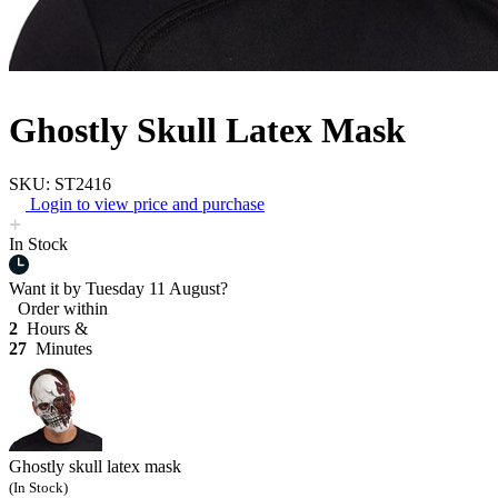
Ghostly Skull Latex Mask
SKU: ST2416
Login to view price and purchase
In Stock
Want it by
Tuesday 11 August?
Order within
2
Hours &
27
Minutes
Ghostly skull latex mask
(In Stock)