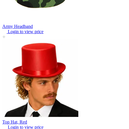
Army Headband
Login to view price
Top Hat, Red
Login to view price