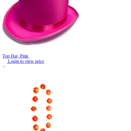
Top Hat, Pink
Login to view price