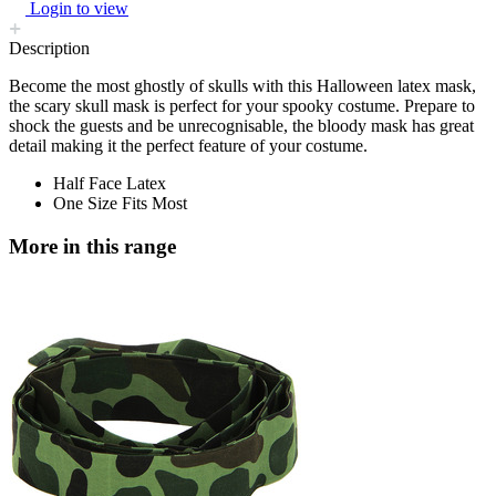
Login to view
Description
Become the most ghostly of skulls with this Halloween latex mask,
the scary skull mask is perfect for your spooky costume. Prepare to
shock the guests and be unrecognisable, the bloody mask has great
detail making it the perfect feature of your costume.
Half Face Latex
One Size Fits Most
More in this range