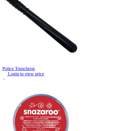
Police Truncheon
Login to view price