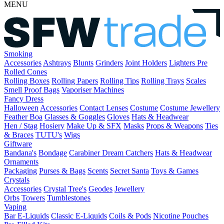
MENU
Smoking
Accessories
Ashtrays
Blunts
Grinders
Joint Holders
Lighters
Pre
Rolled Cones
Rolling Boxes
Rolling Papers
Rolling Tips
Rolling Trays
Scales
Smell Proof Bags
Vaporiser Machines
Fancy Dress
Halloween
Accessories
Contact Lenses
Costume
Costume Jewellery
Feather Boa
Glasses & Goggles
Gloves
Hats & Headwear
Hen / Stag
Hosiery
Make Up & SFX
Masks
Props & Weapons
Ties
& Braces
TUTU's
Wigs
Giftware
Bandana's
Bondage
Carabiner
Dream Catchers
Hats & Headwear
Ornaments
Packaging
Purses & Bags
Scents
Secret Santa
Toys & Games
Crystals
Accessories
Crystal Tree's
Geodes
Jewellery
Orbs
Towers
Tumblestones
Vaping
Bar E-Liquids
Classic E-Liquids
Coils & Pods
Nicotine Pouches