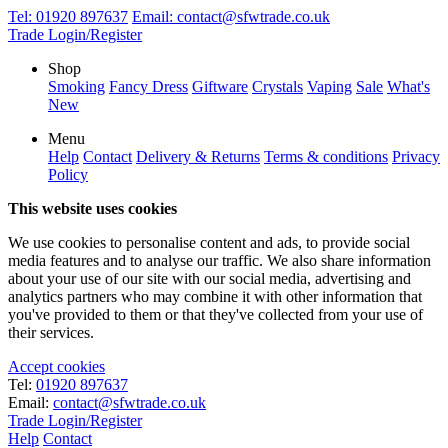
Tel:
01920 897637
Email:
contact@sfwtrade.co.uk
Trade Login/Register
Shop
Smoking
Fancy Dress
Giftware
Crystals
Vaping
Sale
What's
New
Menu
Help
Contact
Delivery & Returns
Terms & conditions
Privacy
Policy
This website uses cookies
We use cookies to personalise content and ads, to provide social
media features and to analyse our traffic. We also share information
about your use of our site with our social media, advertising and
analytics partners who may combine it with other information that
you've provided to them or that they've collected from your use of
their services.
Accept cookies
Tel:
01920 897637
Email:
contact@sfwtrade.co.uk
Trade Login/Register
Help
Contact