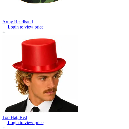
Army Headband
Login to view price
Top Hat, Red
Login to view price