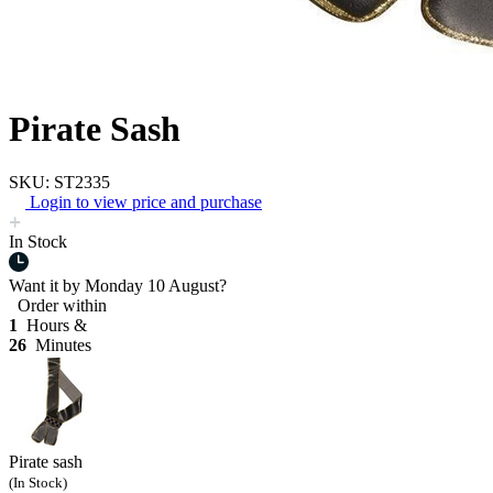
Pirate Sash
SKU: ST2335
Login to view price and purchase
In Stock
Want it by
Monday 10 August?
Order within
1
Hours &
26
Minutes
Pirate sash
(In Stock)