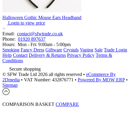
Halloween Gothic Mouse Ears Headband
Login to view price
Email:
contact@sfwtrade.co.uk
Phone:
01920 897637
Hours:
Mon - Fri: 9:00am - 5:00pm
Smoking
Fancy Dress
Giftware
Crystals
Vaping
Sale
Trade Login
Help
Contact
Delivery & Returns
Privacy Policy
Terms &
Conditions
Secure shopping
© SFW Trade Ltd 2026 all rights reserved
•
eCommerce By
2Dmedia
•
VAT Number: 432876771
•
Powered By MOW ERP
•
Sitemap
COMPARISON BASKET
COMPARE