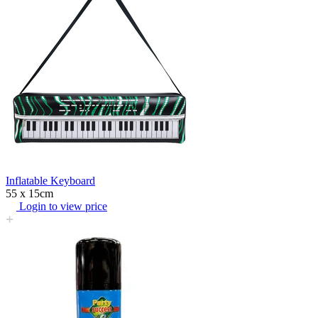
Inflatable Keyboard
55 x 15cm
Login to view price