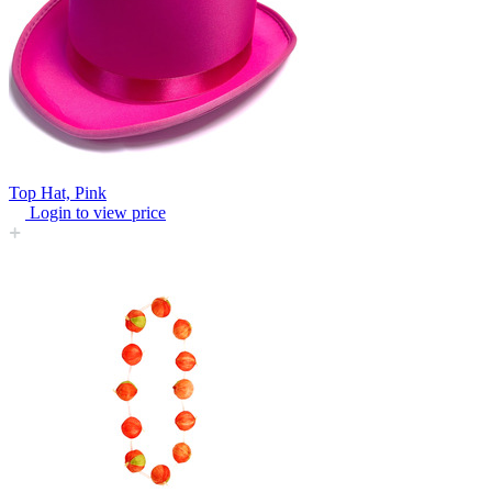
Top Hat, Pink
Login to view price