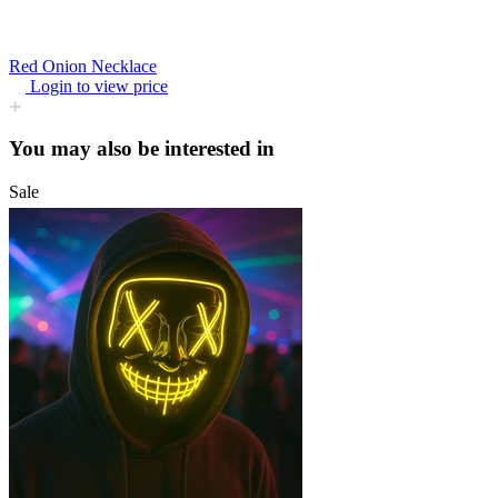
Red Onion Necklace
Login to view price
You may also be interested in
Sale