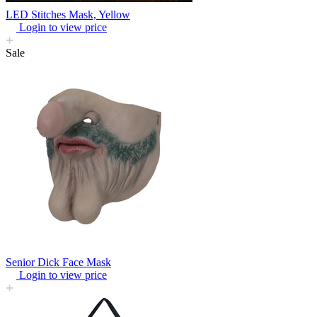
LED Stitches Mask, Yellow
Login to view price
Sale
Senior Dick Face Mask
Login to view price