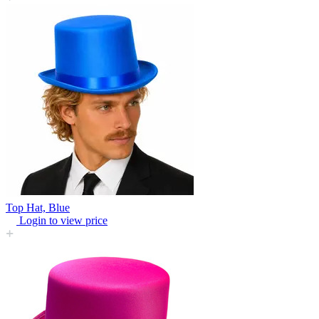
Top Hat, Blue
Login to view price