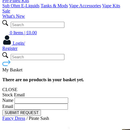
Pre-Filled Kits
Sub Ohm E-Liquids
Tanks & Mods
Vape Accessories
Vape Kits
Sale
What's New
0 Items
| £
0.00
Login/
Register
My Basket
There are no products in your basket yet.
CLOSE
Stock Email
Name
Email
SUBMIT REQUEST
Fancy Dress
/
Pirate Sash