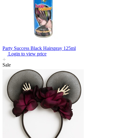
Party Success Black Hairspray 125ml
Login to view price
Sale