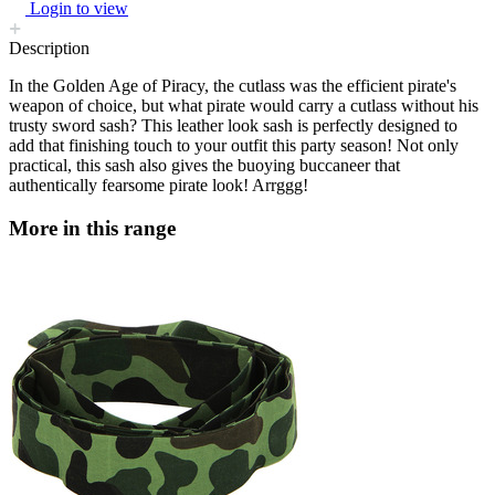
Login to view
Description
In the Golden Age of Piracy, the cutlass was the efficient pirate's
weapon of choice, but what pirate would carry a cutlass without his
trusty sword sash? This leather look sash is perfectly designed to
add that finishing touch to your outfit this party season! Not only
practical, this sash also gives the buoying buccaneer that
authentically fearsome pirate look! Arrggg!
More in this range