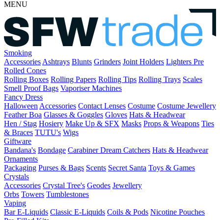
MENU
Smoking
Accessories
Ashtrays
Blunts
Grinders
Joint Holders
Lighters
Pre
Rolled Cones
Rolling Boxes
Rolling Papers
Rolling Tips
Rolling Trays
Scales
Smell Proof Bags
Vaporiser Machines
Fancy Dress
Halloween
Accessories
Contact Lenses
Costume
Costume Jewellery
Feather Boa
Glasses & Goggles
Gloves
Hats & Headwear
Hen / Stag
Hosiery
Make Up & SFX
Masks
Props & Weapons
Ties
& Braces
TUTU's
Wigs
Giftware
Bandana's
Bondage
Carabiner
Dream Catchers
Hats & Headwear
Ornaments
Packaging
Purses & Bags
Scents
Secret Santa
Toys & Games
Crystals
Accessories
Crystal Tree's
Geodes
Jewellery
Orbs
Towers
Tumblestones
Vaping
Bar E-Liquids
Classic E-Liquids
Coils & Pods
Nicotine Pouches