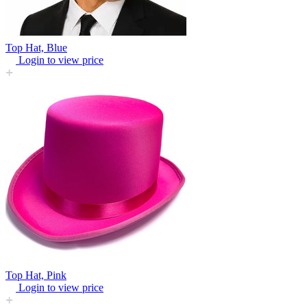
Top Hat, Blue
Login to view price
Top Hat, Pink
Login to view price