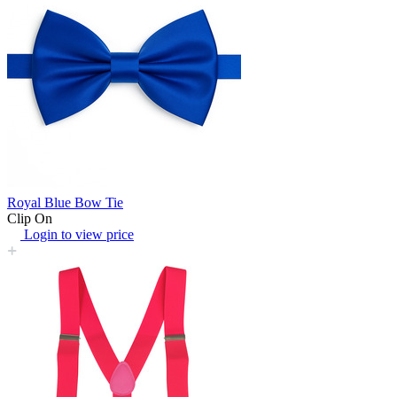
Royal Blue Bow Tie
Clip On
Login to view price