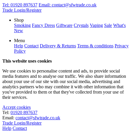
Tel:
01920 897637
Email:
contact@sfwtrade.co.uk
Trade Login/Register
Shop
Smoking
Fancy Dress
Giftware
Crystals
Vaping
Sale
What's
New
Menu
Help
Contact
Delivery & Returns
Terms & conditions
Privacy
Policy
This website uses cookies
We use cookies to personalise content and ads, to provide social
media features and to analyse our traffic. We also share information
about your use of our site with our social media, advertising and
analytics partners who may combine it with other information that
you've provided to them or that they've collected from your use of
their services.
Accept cookies
Tel:
01920 897637
Email:
contact@sfwtrade.co.uk
Trade Login/Register
Help
Contact