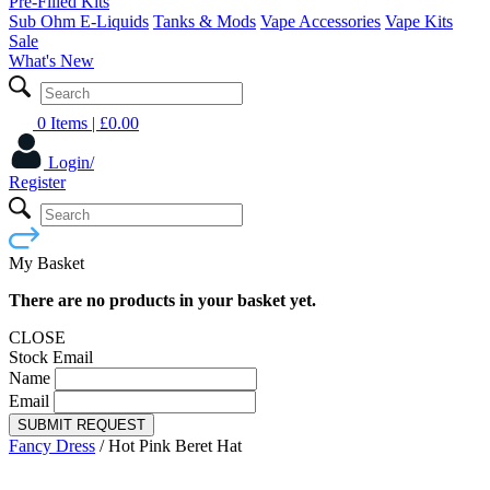
Pre-Filled Kits
Sub Ohm E-Liquids
Tanks & Mods
Vape Accessories
Vape Kits
Sale
What's New
0 Items
| £
0.00
Login/
Register
My Basket
There are no products in your basket yet.
CLOSE
Stock Email
Name
Email
SUBMIT REQUEST
Fancy Dress
/
Hot Pink Beret Hat