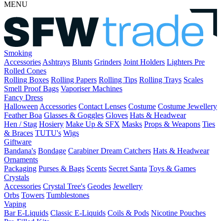
MENU
Smoking
Accessories
Ashtrays
Blunts
Grinders
Joint Holders
Lighters
Pre
Rolled Cones
Rolling Boxes
Rolling Papers
Rolling Tips
Rolling Trays
Scales
Smell Proof Bags
Vaporiser Machines
Fancy Dress
Halloween
Accessories
Contact Lenses
Costume
Costume Jewellery
Feather Boa
Glasses & Goggles
Gloves
Hats & Headwear
Hen / Stag
Hosiery
Make Up & SFX
Masks
Props & Weapons
Ties
& Braces
TUTU's
Wigs
Giftware
Bandana's
Bondage
Carabiner
Dream Catchers
Hats & Headwear
Ornaments
Packaging
Purses & Bags
Scents
Secret Santa
Toys & Games
Crystals
Accessories
Crystal Tree's
Geodes
Jewellery
Orbs
Towers
Tumblestones
Vaping
Bar E-Liquids
Classic E-Liquids
Coils & Pods
Nicotine Pouches