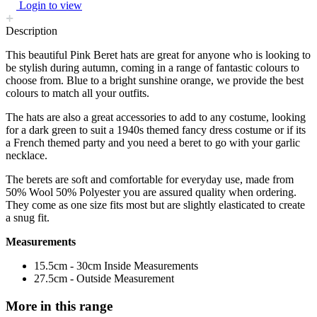
Login to view
Description
This beautiful Pink Beret hats are great for anyone who is looking to
be stylish during autumn, coming in a range of fantastic colours to
choose from. Blue to a bright sunshine orange, we provide the best
colours to match all your outfits.
The hats are also a great accessories to add to any costume, looking
for a dark green to suit a 1940s themed fancy dress costume or if its
a French themed party and you need a beret to go with your garlic
necklace.
The berets are soft and comfortable for everyday use, made from
50% Wool 50% Polyester you are assured quality when ordering.
They come as one size fits most but are slightly elasticated to create
a snug fit.
Measurements
15.5cm - 30cm Inside Measurements
27.5cm - Outside Measurement
More in this range