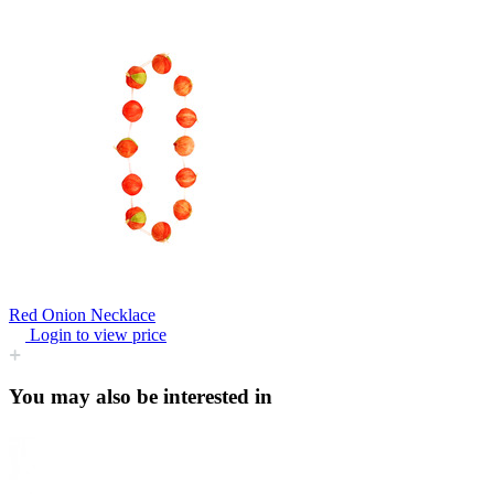
Red Onion Necklace
Login to view price
You may also be interested in