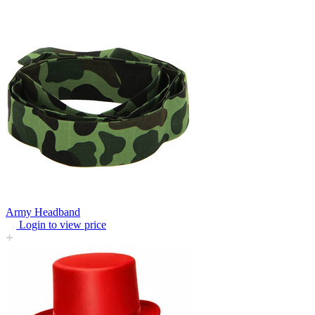
Army Headband
Login to view price