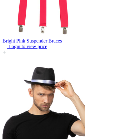
Bright Pink Suspender Braces
Login to view price