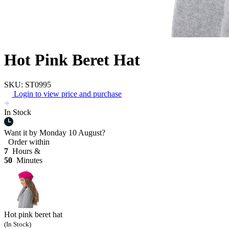
Hot Pink Beret Hat
SKU: ST0995
Login to view price and purchase
In Stock
Want it by
Monday 10 August?
Order within
7
Hours &
50
Minutes
Hot pink beret hat
(In Stock)