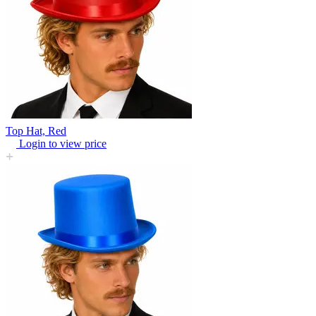
Top Hat, Red
Login to view price