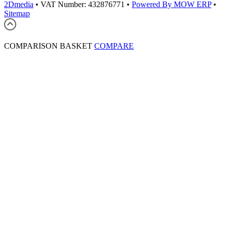
2Dmedia
•
VAT Number: 432876771
•
Powered By MOW ERP
•
Sitemap
COMPARISON BASKET
COMPARE