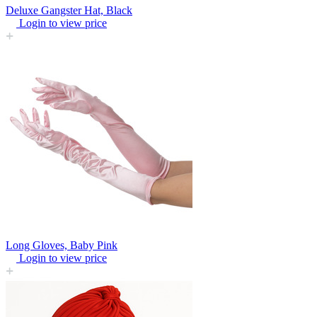
Deluxe Gangster Hat, Black
Login to view price
Long Gloves, Baby Pink
Login to view price