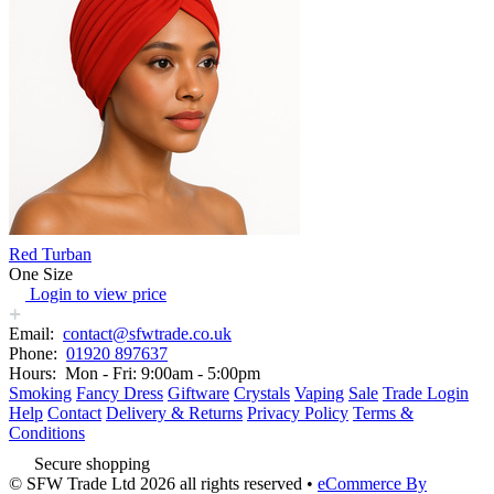
Red Turban
One Size
Login to view price
Email:
contact@sfwtrade.co.uk
Phone:
01920 897637
Hours:
Mon - Fri: 9:00am - 5:00pm
Smoking
Fancy Dress
Giftware
Crystals
Vaping
Sale
Trade Login
Help
Contact
Delivery & Returns
Privacy Policy
Terms &
Conditions
Secure shopping
© SFW Trade Ltd 2026 all rights reserved
•
eCommerce By