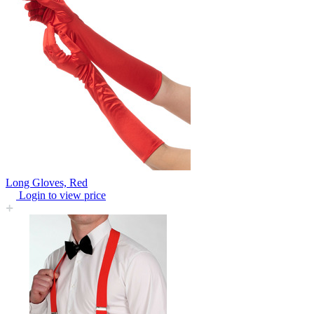
Long Gloves, Red
Login to view price