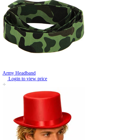
Army Headband
Login to view price