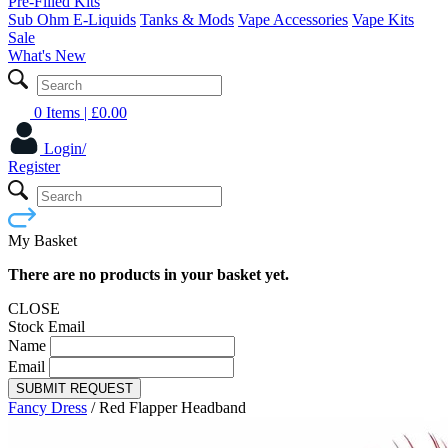
Pre-Filled Kits
Sub Ohm E-Liquids
Tanks & Mods
Vape Accessories
Vape Kits
Sale
What's New
0 Items
| £
0.00
Login/
Register
My Basket
There are no products in your basket yet.
CLOSE
Stock Email
Name
Email
SUBMIT REQUEST
Fancy Dress
/
Red Flapper Headband