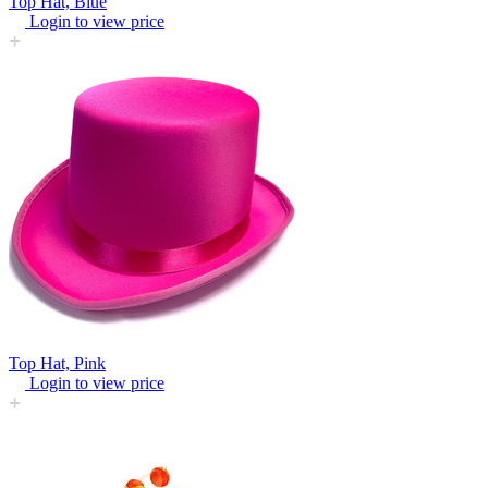
Top Hat, Blue
Login to view price
Top Hat, Pink
Login to view price