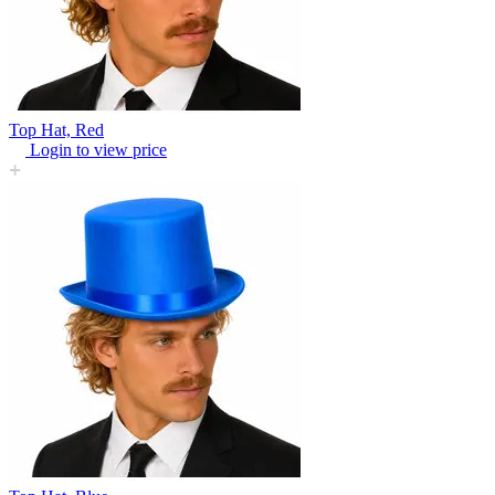
Top Hat, Red
Login to view price