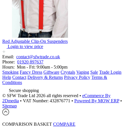
Red Adjustable Clip-On Suspenders
Login to view price
Email:
contact@sfwtrade.co.uk
Phone:
01920 897637
Hours:
Mon - Fri: 9:00am - 5:00pm
Smoking
Fancy Dress
Giftware
Crystals
Vaping
Sale
Trade Login
Help
Contact
Delivery & Returns
Privacy Policy
Terms &
Conditions
Secure shopping
© SFW Trade Ltd 2026 all rights reserved
•
eCommerce By
2Dmedia
•
VAT Number: 432876771
•
Powered By MOW ERP
•
Sitemap
COMPARISON BASKET
COMPARE