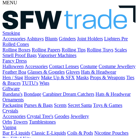
MENU
Smoking
Accessories
Ashtrays
Blunts
Grinders
Joint Holders
Lighters
Pre
Rolled Cones
Rolling Boxes
Rolling Papers
Rolling Tips
Rolling Trays
Scales
Smell Proof Bags
Vaporiser Machines
Fancy Dress
Halloween
Accessories
Contact Lenses
Costume
Costume Jewellery
Feather Boa
Glasses & Goggles
Gloves
Hats & Headwear
Hen / Stag
Hosiery
Make Up & SFX
Masks
Props & Weapons
Ties
& Braces
TUTU's
Wigs
Giftware
Bandana's
Bondage
Carabiner
Dream Catchers
Hats & Headwear
Ornaments
Packaging
Purses & Bags
Scents
Secret Santa
Toys & Games
Crystals
Accessories
Crystal Tree's
Geodes
Jewellery
Orbs
Towers
Tumblestones
Vaping
Bar E-Liquids
Classic E-Liquids
Coils & Pods
Nicotine Pouches