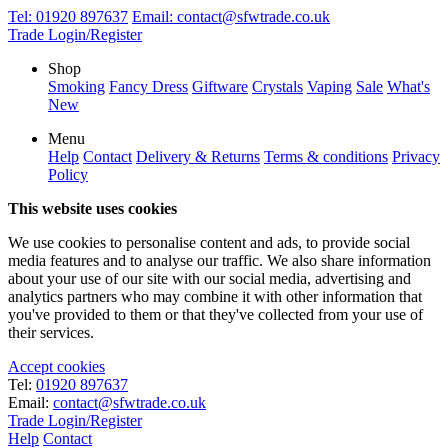
Tel:
01920 897637
Email:
contact@sfwtrade.co.uk
Trade Login/Register
Shop
Smoking
Fancy Dress
Giftware
Crystals
Vaping
Sale
What's
New
Menu
Help
Contact
Delivery & Returns
Terms & conditions
Privacy
Policy
This website uses cookies
We use cookies to personalise content and ads, to provide social
media features and to analyse our traffic. We also share information
about your use of our site with our social media, advertising and
analytics partners who may combine it with other information that
you've provided to them or that they've collected from your use of
their services.
Accept cookies
Tel:
01920 897637
Email:
contact@sfwtrade.co.uk
Trade Login/Register
Help
Contact