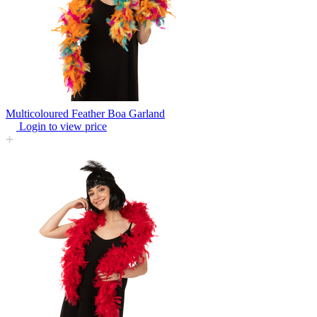
Multicoloured Feather Boa Garland
Login to view price