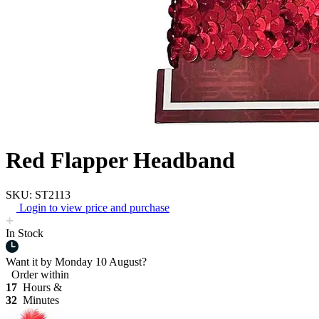
Red Flapper Headband
SKU: ST2113
Login to view price and purchase
In Stock
Want it by
Monday 10 August?
Order within
17
Hours &
32
Minutes