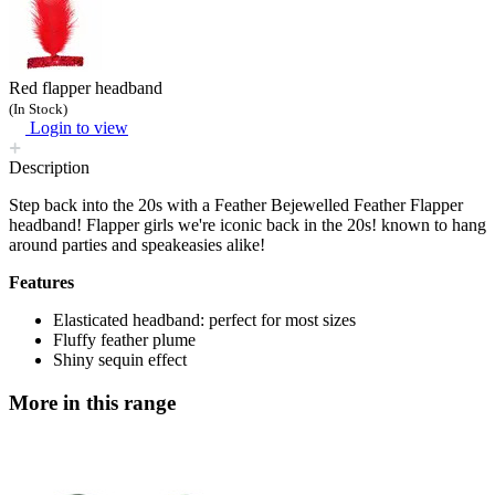
Red flapper headband
(In Stock)
Login to view
Description
Step back into the 20s with a Feather Bejewelled Feather Flapper
headband! Flapper girls we're iconic back in the 20s! known to hang
around parties and speakeasies alike!
Features
Elasticated headband: perfect for most sizes
Fluffy feather plume
Shiny sequin effect
More in this range