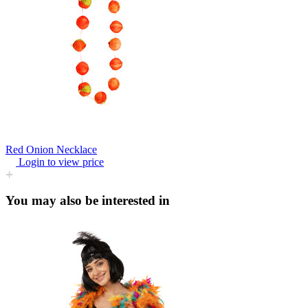
Red Onion Necklace
Login to view price
You may also be interested in