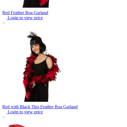
Red Feather Boa Garland
Login to view price
Red with Black Tips Feather Boa Garland
Login to view price