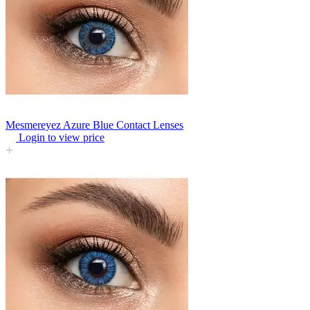
Mesmereyez Azure Blue Contact Lenses
Login to view price