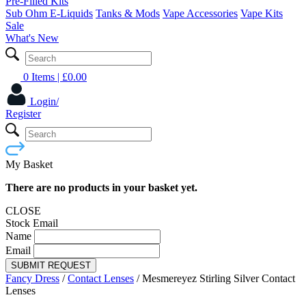
Pre-Filled Kits
Sub Ohm E-Liquids
Tanks & Mods
Vape Accessories
Vape Kits
Sale
What's New
0 Items
| £
0.00
Login/
Register
My Basket
There are no products in your basket yet.
CLOSE
Stock Email
Name
Email
SUBMIT REQUEST
Fancy Dress
/
Contact Lenses
/
Mesmereyez Stirling Silver Contact
Lenses