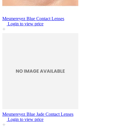
Mesmereyez Blue Contact Lenses
Login to view price
Mesmereyez Blue Jade Contact Lenses
Login to view price