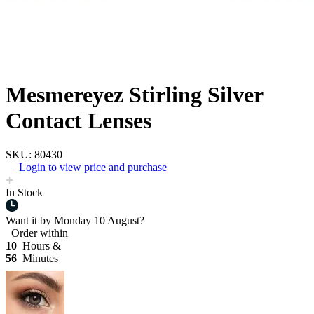
Mesmereyez Stirling Silver
Contact Lenses
SKU: 80430
Login to view price and purchase
In Stock
Want it by
Monday 10 August?
Order within
10
Hours &
56
Minutes