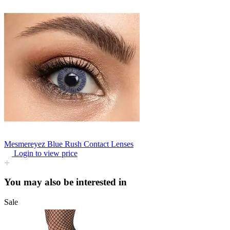
Mesmereyez Blue Rush Contact Lenses
Login to view price
You may also be interested in
Sale