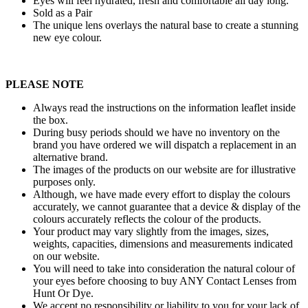
Eyes will feel hydrated, fresh and comfortable all day long.
Sold as a Pair
The unique lens overlays the natural base to create a stunning
new eye colour.
PLEASE NOTE
Always read the instructions on the information leaflet inside
the box.
During busy periods should we have no inventory on the
brand you have ordered we will dispatch a replacement in an
alternative brand.
The images of the products on our website are for illustrative
purposes only.
Although, we have made every effort to display the colours
accurately, we cannot guarantee that a device & display of the
colours accurately reflects the colour of the products.
Your product may vary slightly from the images, sizes,
weights, capacities, dimensions and measurements indicated
on our website.
You will need to take into consideration the natural colour of
your eyes before choosing to buy ANY Contact Lenses from
Hunt Or Dye.
We accept no responsibility or liability to you for your lack of