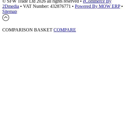
© SFW Trade Ltd 2026 all rights reserved
•
eCommerce By
2Dmedia
•
VAT Number: 432876771
•
Powered By MOW ERP
•
Sitemap
COMPARISON BASKET
COMPARE