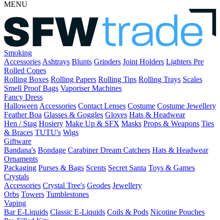
MENU
Smoking
Accessories
Ashtrays
Blunts
Grinders
Joint Holders
Lighters
Pre
Rolled Cones
Rolling Boxes
Rolling Papers
Rolling Tips
Rolling Trays
Scales
Smell Proof Bags
Vaporiser Machines
Fancy Dress
Halloween
Accessories
Contact Lenses
Costume
Costume Jewellery
Feather Boa
Glasses & Goggles
Gloves
Hats & Headwear
Hen / Stag
Hosiery
Make Up & SFX
Masks
Props & Weapons
Ties
& Braces
TUTU's
Wigs
Giftware
Bandana's
Bondage
Carabiner
Dream Catchers
Hats & Headwear
Ornaments
Packaging
Purses & Bags
Scents
Secret Santa
Toys & Games
Crystals
Accessories
Crystal Tree's
Geodes
Jewellery
Orbs
Towers
Tumblestones
Vaping
Bar E-Liquids
Classic E-Liquids
Coils & Pods
Nicotine Pouches