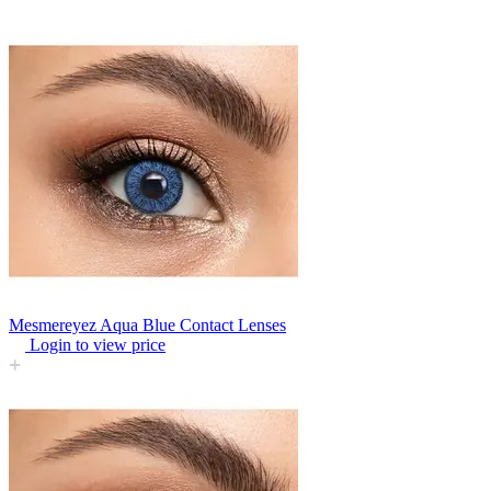
Mesmereyez Aqua Blue Contact Lenses
Login to view price