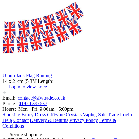
Union Jack Flag Bunting
14 x 21cm (5.3M Length)
Login to view price
Email:
contact@sfwtrade.co.uk
Phone:
01920 897637
Hours:
Mon - Fri: 9:00am - 5:00pm
Smoking
Fancy Dress
Giftware
Crystals
Vaping
Sale
Trade Login
Help
Contact
Delivery & Returns
Privacy Policy
Terms &
Conditions
Secure shopping