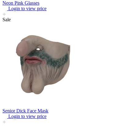
Neon Pink Glasses
Login to view price
Sale
Senior Dick Face Mask
Login to view price