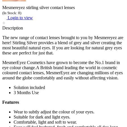
Mesmereyez stirling silver contact lenses
(In Stock: 8)
Login to view
Description
The new range of contact lenses brought to you by Mesmereyez are
here! Stirling Silver provides a blend of grey and silver creating the
most beautiful natural eyes. If you are looking for natural grey eyes
these are perfect for just that.
MesmerEyez Cosmetics have grown to become the No.1 brand in
eye colour change.A British brand leading the world in cosmetic
coloured contact lenses, MesmerEyez are changing millions of eyes
around the globe comfortably and easily without affecting vision.
Solution included
3 Months Use
Features
Wear to subtly adjust the colour of your eyes.
Suitable for dark and light eyes.
Comfortable, light and soft to wear.