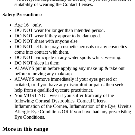
suitability of wearing the Contact Lenses.
Safety Precautions:
Age 16+ only.
DO NOT wear for longer than intended period.
DO NOT wear if they appear to be damaged.
DO NOT share with anyone else.
DO NOT let hair spray, cosmetic aerosols or any cosmetics
come into contact with them.
DO NOT participate in any water sports whilst wearing.
DO NOT sleep in them.
ALWAYS put in before applying any make-up & take out
before removing any make-up.
ALWAYS remove immediately if your eyes get red or
irritated, or if you have any discomfort or pain - then seek
help from a qualified eyecare practitioner.
You MUST NOT wear if you suffer from any of the
following: Corneal Dystrophies, Corneal Ulcers,
Inflammation of the Cornea, Inflammation of the Eye, Uveitis
Allergic Eye Conditions OR if you have had any pre-existing
Eye Conditions.
More in this range