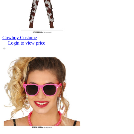
Cowboy Costume
Login to view price