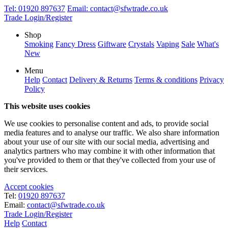
Tel:
01920 897637
Email:
contact@sfwtrade.co.uk
Trade Login/Register
Shop
Smoking
Fancy Dress
Giftware
Crystals
Vaping
Sale
What's
New
Menu
Help
Contact
Delivery & Returns
Terms & conditions
Privacy
Policy
This website uses cookies
We use cookies to personalise content and ads, to provide social
media features and to analyse our traffic. We also share information
about your use of our site with our social media, advertising and
analytics partners who may combine it with other information that
you've provided to them or that they've collected from your use of
their services.
Accept cookies
Tel:
01920 897637
Email:
contact@sfwtrade.co.uk
Trade Login/Register
Help
Contact