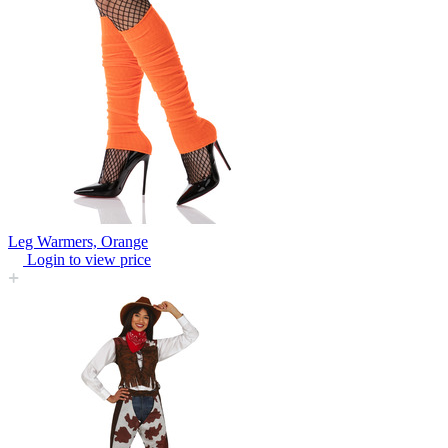
Leg Warmers, Orange
Login to view price