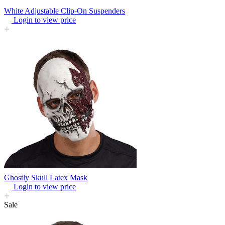
White Adjustable Clip-On Suspenders
Login to view price
Ghostly Skull Latex Mask
Login to view price
Sale