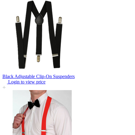
Black Adjustable Clip-On Suspenders
Login to view price