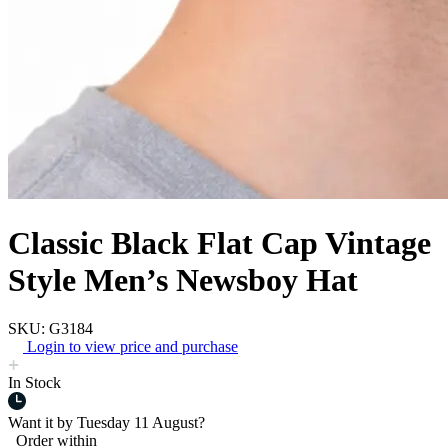
Classic Black Flat Cap Vintage
Style Men’s Newsboy Hat
SKU: G3184
Login to view price and purchase
In Stock
Want it by
Tuesday 11 August?
Order within