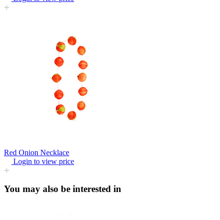
Red Onion Necklace
Login to view price
You may also be interested in