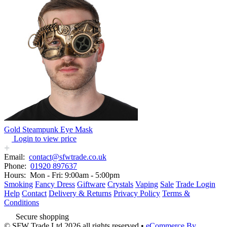
Gold Steampunk Eye Mask
Login to view price
Email:
contact@sfwtrade.co.uk
Phone:
01920 897637
Hours:
Mon - Fri: 9:00am - 5:00pm
Smoking
Fancy Dress
Giftware
Crystals
Vaping
Sale
Trade Login
Help
Contact
Delivery & Returns
Privacy Policy
Terms &
Conditions
Secure shopping
© SFW Trade Ltd 2026 all rights reserved
•
eCommerce By