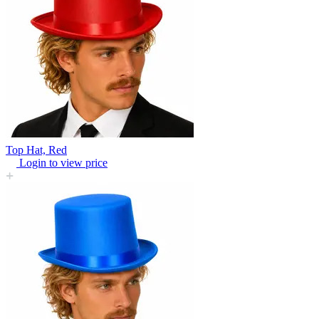
Top Hat, Red
Login to view price