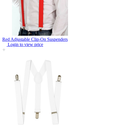
Red Adjustable Clip-On Suspenders
Login to view price