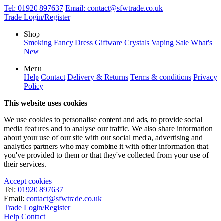
Tel:
01920 897637
Email:
contact@sfwtrade.co.uk
Trade Login/Register
Shop
Smoking
Fancy Dress
Giftware
Crystals
Vaping
Sale
What's
New
Menu
Help
Contact
Delivery & Returns
Terms & conditions
Privacy
Policy
This website uses cookies
We use cookies to personalise content and ads, to provide social
media features and to analyse our traffic. We also share information
about your use of our site with our social media, advertising and
analytics partners who may combine it with other information that
you've provided to them or that they've collected from your use of
their services.
Accept cookies
Tel:
01920 897637
Email:
contact@sfwtrade.co.uk
Trade Login/Register
Help
Contact