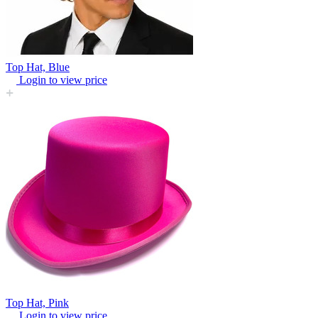
Top Hat, Blue
Login to view price
Top Hat, Pink
Login to view price