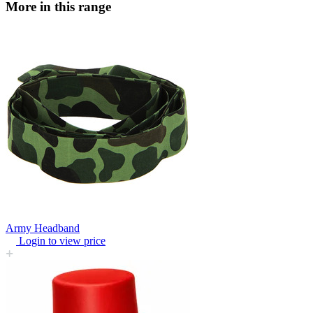
More in this range
Army Headband
Login to view price