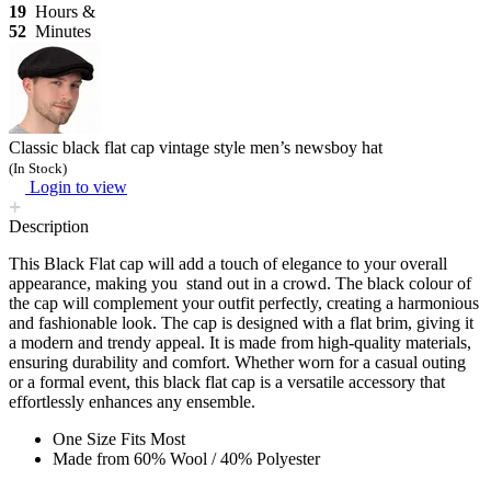
19
Hours &
52
Minutes
Classic black flat cap vintage style men’s newsboy hat
(In Stock)
Login to view
Description
This Black Flat cap will add a touch of elegance to your overall
appearance, making you stand out in a crowd. The black colour of
the cap will complement your outfit perfectly, creating a harmonious
and fashionable look. The cap is designed with a flat brim, giving it
a modern and trendy appeal. It is made from high-quality materials,
ensuring durability and comfort. Whether worn for a casual outing
or a formal event, this black flat cap is a versatile accessory that
effortlessly enhances any ensemble.
One Size Fits Most
Made from 60% Wool / 40% Polyester