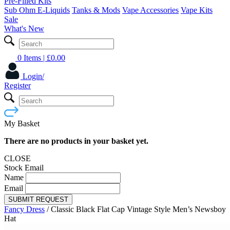
Pre-Filled Kits
Sub Ohm E-Liquids
Tanks & Mods
Vape Accessories
Vape Kits
Sale
What's New
0 Items
| £
0.00
Login/
Register
My Basket
There are no products in your basket yet.
CLOSE
Stock Email
Name
Email
SUBMIT REQUEST
Fancy Dress
/
Classic Black Flat Cap Vintage Style Men’s Newsboy
Hat