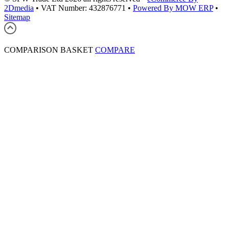
2Dmedia
•
VAT Number: 432876771
•
Powered By MOW ERP
•
Sitemap
COMPARISON BASKET
COMPARE