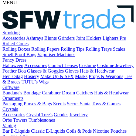
MENU
Smoking
Accessories
Ashtrays
Blunts
Grinders
Joint Holders
Lighters
Pre
Rolled Cones
Rolling Boxes
Rolling Papers
Rolling Tips
Rolling Trays
Scales
Smell Proof Bags
Vaporiser Machines
Fancy Dress
Halloween
Accessories
Contact Lenses
Costume
Costume Jewellery
Feather Boa
Glasses & Goggles
Gloves
Hats & Headwear
Hen / Stag
Hosiery
Make Up & SFX
Masks
Props & Weapons
Ties
& Braces
TUTU's
Wigs
Giftware
Bandana's
Bondage
Carabiner
Dream Catchers
Hats & Headwear
Ornaments
Packaging
Purses & Bags
Scents
Secret Santa
Toys & Games
Crystals
Accessories
Crystal Tree's
Geodes
Jewellery
Orbs
Towers
Tumblestones
Vaping
Bar E-Liquids
Classic E-Liquids
Coils & Pods
Nicotine Pouches