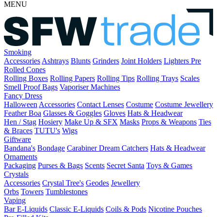
MENU
Smoking
Accessories
Ashtrays
Blunts
Grinders
Joint Holders
Lighters
Pre
Rolled Cones
Rolling Boxes
Rolling Papers
Rolling Tips
Rolling Trays
Scales
Smell Proof Bags
Vaporiser Machines
Fancy Dress
Halloween
Accessories
Contact Lenses
Costume
Costume Jewellery
Feather Boa
Glasses & Goggles
Gloves
Hats & Headwear
Hen / Stag
Hosiery
Make Up & SFX
Masks
Props & Weapons
Ties
& Braces
TUTU's
Wigs
Giftware
Bandana's
Bondage
Carabiner
Dream Catchers
Hats & Headwear
Ornaments
Packaging
Purses & Bags
Scents
Secret Santa
Toys & Games
Crystals
Accessories
Crystal Tree's
Geodes
Jewellery
Orbs
Towers
Tumblestones
Vaping
Bar E-Liquids
Classic E-Liquids
Coils & Pods
Nicotine Pouches