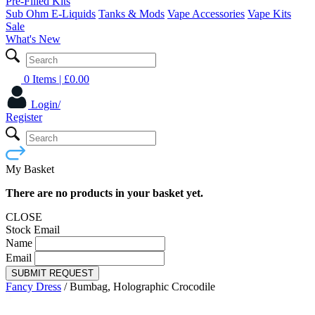
Pre-Filled Kits
Sub Ohm E-Liquids
Tanks & Mods
Vape Accessories
Vape Kits
Sale
What's New
0 Items
| £
0.00
Login/
Register
My Basket
There are no products in your basket yet.
CLOSE
Stock Email
Name
Email
SUBMIT REQUEST
Fancy Dress
/
Bumbag, Holographic Crocodile