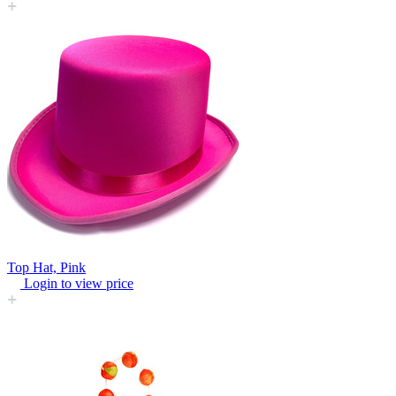
Top Hat, Pink
Login to view price