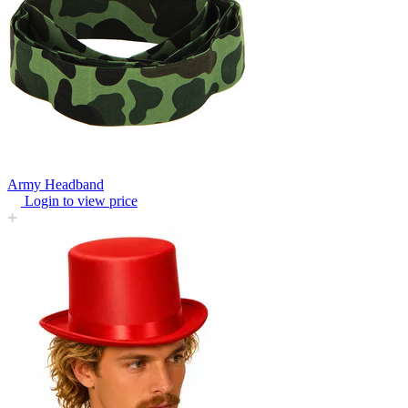
Army Headband
Login to view price