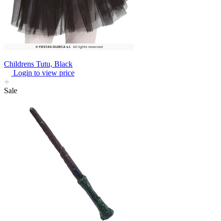
Childrens Tutu, Black
Login to view price
Sale