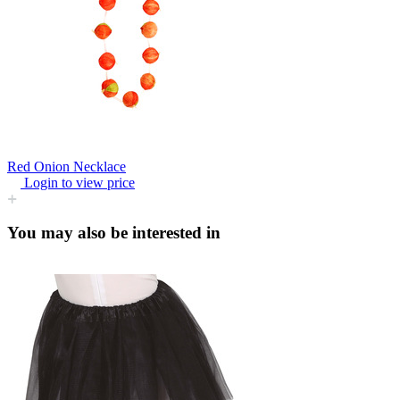
Red Onion Necklace
Login to view price
You may also be interested in