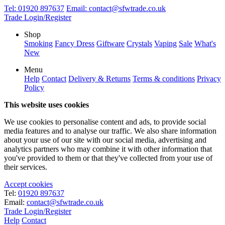
Tel:
01920 897637
Email:
contact@sfwtrade.co.uk
Trade Login/Register
Shop
Smoking
Fancy Dress
Giftware
Crystals
Vaping
Sale
What's
New
Menu
Help
Contact
Delivery & Returns
Terms & conditions
Privacy
Policy
This website uses cookies
We use cookies to personalise content and ads, to provide social
media features and to analyse our traffic. We also share information
about your use of our site with our social media, advertising and
analytics partners who may combine it with other information that
you've provided to them or that they've collected from your use of
their services.
Accept cookies
Tel:
01920 897637
Email:
contact@sfwtrade.co.uk
Trade Login/Register
Help
Contact