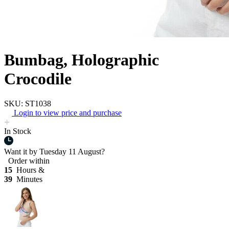
Bumbag, Holographic
Crocodile
SKU: ST1038
Login to view price and purchase
In Stock
Want it by
Tuesday 11 August?
Order within
15
Hours &
39
Minutes