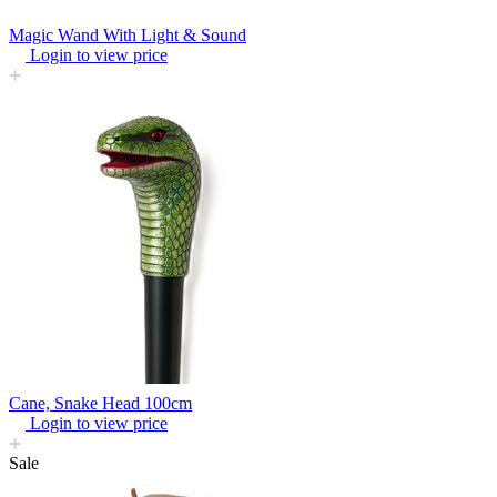
Magic Wand With Light & Sound
Login to view price
Cane, Snake Head 100cm
Login to view price
Sale