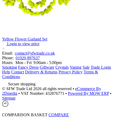
Yellow Flower Garland Set
Login to view price
Email:
contact@sfwtrade.co.uk
Phone:
01920 897637
Hours:
Mon - Fri: 9:00am - 5:00pm
Smoking
Fancy Dress
Giftware
Crystals
Vaping
Sale
Trade Login
Help
Contact
Delivery & Returns
Privacy Policy
Terms &
Conditions
Secure shopping
© SFW Trade Ltd 2026 all rights reserved
•
eCommerce By
2Dmedia
•
VAT Number: 432876771
•
Powered By MOW ERP
•
Sitemap
COMPARISON BASKET
COMPARE