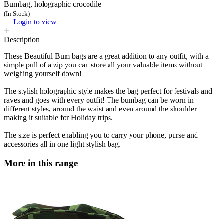
Bumbag, holographic crocodile
(In Stock)
Login to view
Description
These Beautiful Bum bags are a great addition to any outfit, with a
simple pull of a zip you can store all your valuable items without
weighing yourself down!
The stylish holographic style makes the bag perfect for festivals and
raves and goes with every outfit! The bumbag can be worn in
different styles, around the waist and even around the shoulder
making it suitable for Holiday trips.
The size is perfect enabling you to carry your phone, purse and
accessories all in one light stylish bag.
More in this range