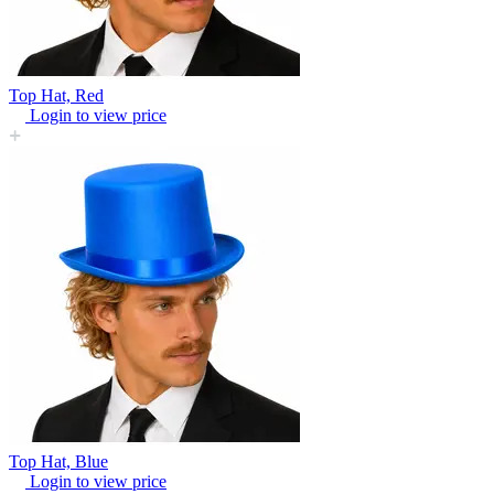
Top Hat, Red
Login to view price
Top Hat, Blue
Login to view price