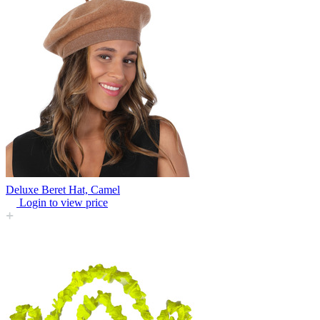
Deluxe Beret Hat, Camel
Login to view price