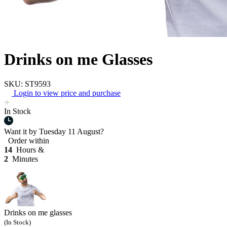
Drinks on me Glasses
SKU: ST9593
Login to view price and purchase
In Stock
Want it by
Tuesday 11 August?
Order within
14
Hours &
2
Minutes
Drinks on me glasses
(In Stock)