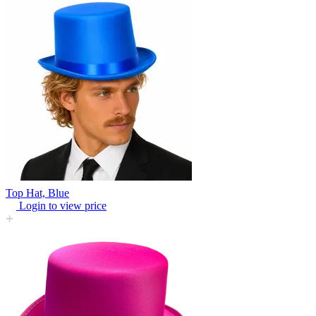
Top Hat, Blue
Login to view price