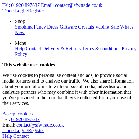
Tel:
01920 897637
Email:
contact@sfwtrade.co.uk
Trade Login/Register
Shop
Smoking
Fancy Dress
Giftware
Crystals
Vaping
Sale
What's
New
Menu
Help
Contact
Delivery & Returns
Terms & conditions
Privacy
Policy
This website uses cookies
We use cookies to personalise content and ads, to provide social
media features and to analyse our traffic. We also share information
about your use of our site with our social media, advertising and
analytics partners who may combine it with other information that
you've provided to them or that they've collected from your use of
their services.
Accept cookies
Tel:
01920 897637
Email:
contact@sfwtrade.co.uk
Trade Login/Register
Help
Contact