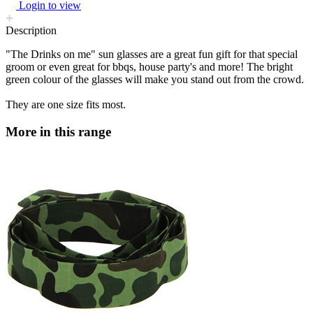
Login to view
Description
"The Drinks on me" sun glasses are a great fun gift for that special
groom or even great for bbqs, house party's and more! The bright
green colour of the glasses will make you stand out from the crowd.
They are one size fits most.
More in this range