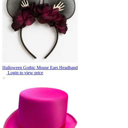
Halloween Gothic Mouse Ears Headband
Login to view price