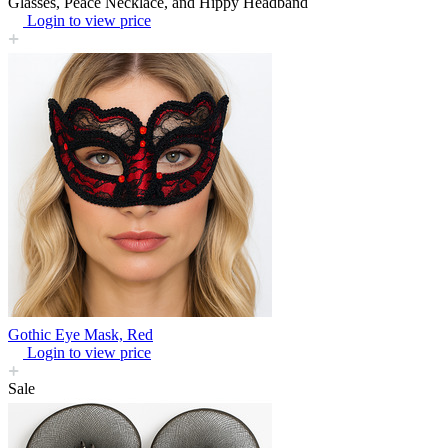
Glasses, Peace Necklace, and Hippy Headband
Login to view price
Gothic Eye Mask, Red
Login to view price
Sale