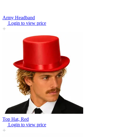
Army Headband
Login to view price
Top Hat, Red
Login to view price