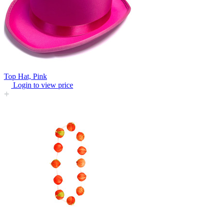
Top Hat, Pink
Login to view price