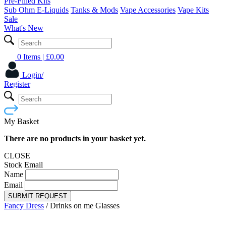
Pre-Filled Kits
Sub Ohm E-Liquids
Tanks & Mods
Vape Accessories
Vape Kits
Sale
What's New
0 Items
| £
0.00
Login/
Register
My Basket
There are no products in your basket yet.
CLOSE
Stock Email
Name
Email
SUBMIT REQUEST
Fancy Dress
/
Drinks on me Glasses