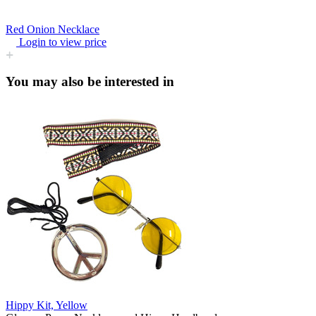
Red Onion Necklace
Login to view price
You may also be interested in
Hippy Kit, Yellow