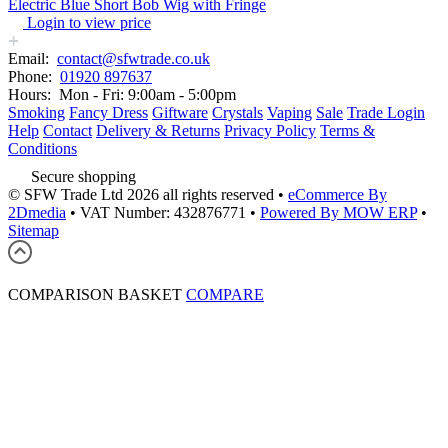
Electric Blue Short Bob Wig with Fringe
Login to view price
Email:
contact@sfwtrade.co.uk
Phone:
01920 897637
Hours:
Mon - Fri: 9:00am - 5:00pm
Smoking
Fancy Dress
Giftware
Crystals
Vaping
Sale
Trade Login
Help
Contact
Delivery & Returns
Privacy Policy
Terms &
Conditions
Secure shopping
© SFW Trade Ltd 2026 all rights reserved
•
eCommerce By
2Dmedia
•
VAT Number: 432876771
•
Powered By MOW ERP
•
Sitemap
COMPARISON BASKET
COMPARE