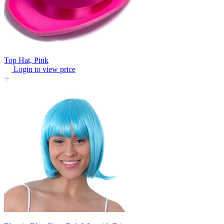
Top Hat, Pink
Login to view price