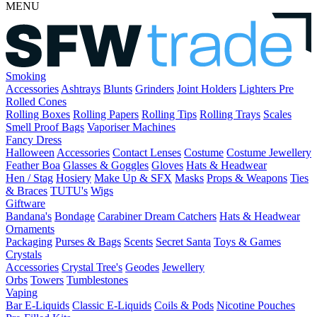
MENU
Smoking
Accessories
Ashtrays
Blunts
Grinders
Joint Holders
Lighters
Pre
Rolled Cones
Rolling Boxes
Rolling Papers
Rolling Tips
Rolling Trays
Scales
Smell Proof Bags
Vaporiser Machines
Fancy Dress
Halloween
Accessories
Contact Lenses
Costume
Costume Jewellery
Feather Boa
Glasses & Goggles
Gloves
Hats & Headwear
Hen / Stag
Hosiery
Make Up & SFX
Masks
Props & Weapons
Ties
& Braces
TUTU's
Wigs
Giftware
Bandana's
Bondage
Carabiner
Dream Catchers
Hats & Headwear
Ornaments
Packaging
Purses & Bags
Scents
Secret Santa
Toys & Games
Crystals
Accessories
Crystal Tree's
Geodes
Jewellery
Orbs
Towers
Tumblestones
Vaping
Bar E-Liquids
Classic E-Liquids
Coils & Pods
Nicotine Pouches