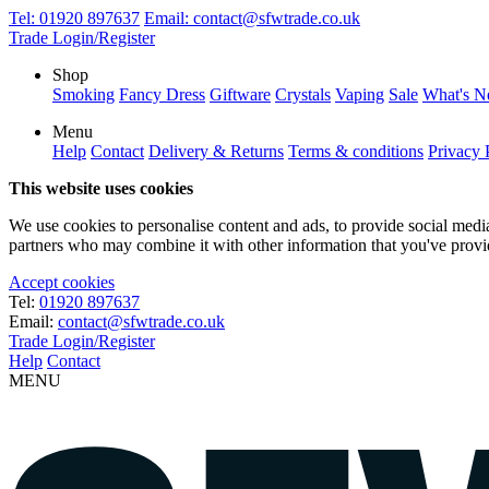
Tel:
01920 897637
Email:
contact@sfwtrade.co.uk
Trade Login/Register
Shop
Smoking
Fancy Dress
Giftware
Crystals
Vaping
Sale
What's 
Menu
Help
Contact
Delivery & Returns
Terms & conditions
Privacy 
This website uses cookies
We use cookies to personalise content and ads, to provide social media 
partners who may combine it with other information that you've provide
Accept cookies
Tel:
01920 897637
Email:
contact@sfwtrade.co.uk
Trade Login/Register
Help
Contact
MENU