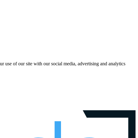
r use of our site with our social media, advertising and analytics