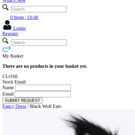
What's New
0 Items
| £
0.00
Login/
Register
My Basket
There are no products in your basket yet.
CLOSE
Stock Email
Name
Email
SUBMIT REQUEST
Fancy Dress
/
Black Wolf Ears