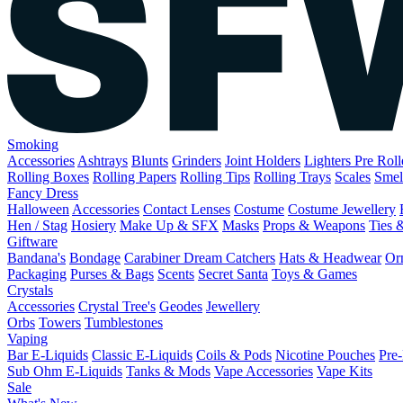
Smoking
Accessories
Ashtrays
Blunts
Grinders
Joint Holders
Lighters
Pre Rol
Rolling Boxes
Rolling Papers
Rolling Tips
Rolling Trays
Scales
Smel
Fancy Dress
Halloween
Accessories
Contact Lenses
Costume
Costume Jewellery
Hen / Stag
Hosiery
Make Up & SFX
Masks
Props & Weapons
Ties 
Giftware
Bandana's
Bondage
Carabiner
Dream Catchers
Hats & Headwear
Or
Packaging
Purses & Bags
Scents
Secret Santa
Toys & Games
Crystals
Accessories
Crystal Tree's
Geodes
Jewellery
Orbs
Towers
Tumblestones
Vaping
Bar E-Liquids
Classic E-Liquids
Coils & Pods
Nicotine Pouches
Pre-
Sub Ohm E-Liquids
Tanks & Mods
Vape Accessories
Vape Kits
Sale