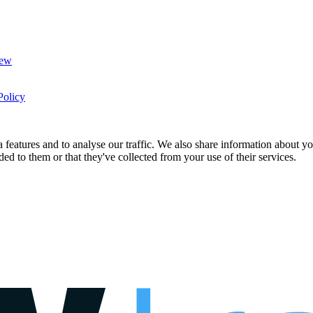
New
Policy
features and to analyse our traffic. We also share information about you
d to them or that they've collected from your use of their services.