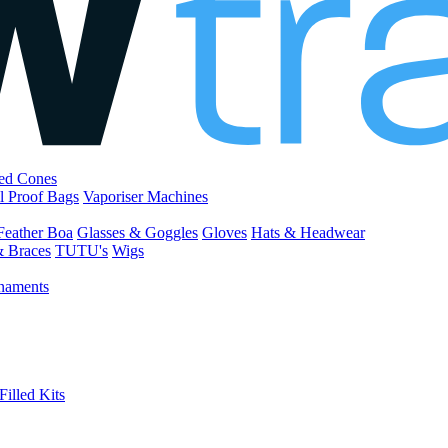
led Cones
l Proof Bags
Vaporiser Machines
Feather Boa
Glasses & Goggles
Gloves
Hats & Headwear
& Braces
TUTU's
Wigs
naments
Filled Kits