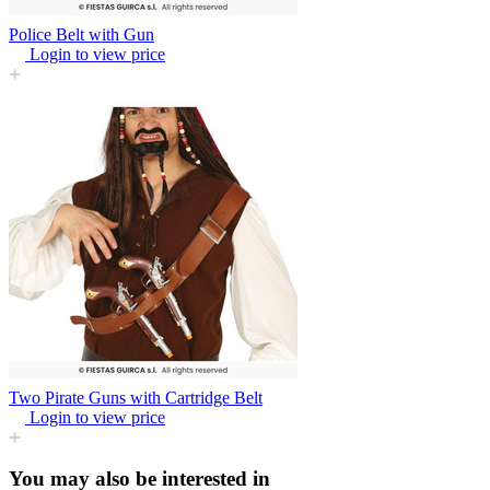
Police Belt with Gun
Login to view price
Two Pirate Guns with Cartridge Belt
Login to view price
You may also be interested in