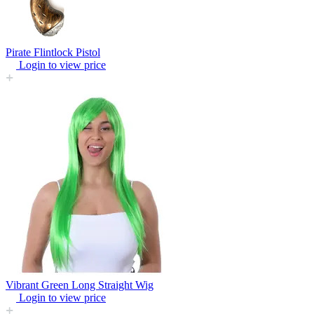
Pirate Flintlock Pistol
Login to view price
Vibrant Green Long Straight Wig
Login to view price