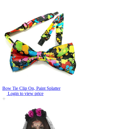
Bow Tie Clip On, Paint Splatter
Login to view price