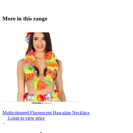
More in this range
Multicoloured Fluorescent Hawaiian Necklace
Login to view price