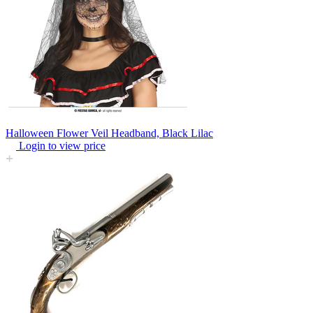
Halloween Flower Veil Headband, Black Lilac
Login to view price