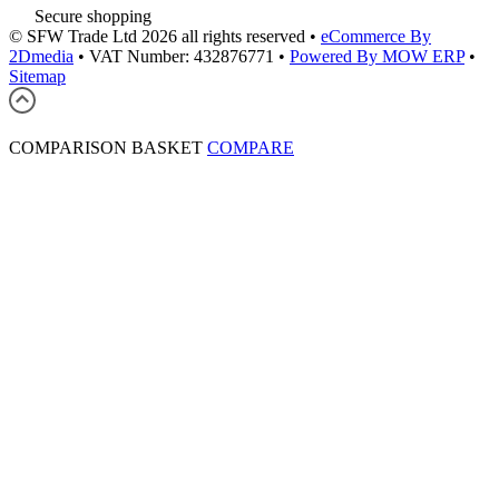
Secure shopping
© SFW Trade Ltd 2026 all rights reserved
•
eCommerce By
2Dmedia
•
VAT Number: 432876771
•
Powered By MOW ERP
•
Sitemap
COMPARISON BASKET
COMPARE