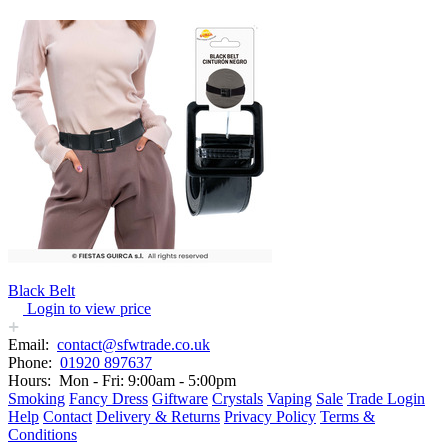
Black Belt
Login to view price
Email:
contact@sfwtrade.co.uk
Phone:
01920 897637
Hours:
Mon - Fri: 9:00am - 5:00pm
Smoking
Fancy Dress
Giftware
Crystals
Vaping
Sale
Trade Login
Help
Contact
Delivery & Returns
Privacy Policy
Terms &
Conditions