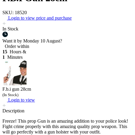
SKU: 18520
Login to view price and purchase
In Stock
Want it by
Monday 10 August?
Order within
15
Hours &
1
Minutes
F.b.i gun 28cm
(In Stock)
Login to view
Description
Freeze! This prop Gun is an amazing addition to your police look!
Fight crime properly with this amazing quality prop weapon. This
will go perfectly with a gun holster with your outfit.