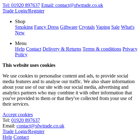
Tel:
01920 897637
Email:
contact@sfwtrade.co.uk
Trade Login/Register
Shop
Smoking
Fancy Dress
Giftware
Crystals
Vaping
Sale
What's
New
Menu
Help
Contact
Delivery & Returns
Terms & conditions
Privacy
Policy
This website uses cookies
We use cookies to personalise content and ads, to provide social
media features and to analyse our traffic. We also share information
about your use of our site with our social media, advertising and
analytics partners who may combine it with other information that
you've provided to them or that they've collected from your use of
their services.
Accept cookies
Tel:
01920 897637
Email:
contact@sfwtrade.co.uk
Trade Login/Register
Help
Contact