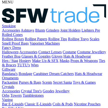
MENU
Smoking
Accessories
Ashtrays
Blunts
Grinders
Joint Holders
Lighters
Pre
Rolled Cones
Rolling Boxes
Rolling Papers
Rolling Tips
Rolling Trays
Scales
Smell Proof Bags
Vaporiser Machines
Fancy Dress
Halloween
Accessories
Contact Lenses
Costume
Costume Jewellery
Feather Boa
Glasses & Goggles
Gloves
Hats & Headwear
Hen / Stag
Hosiery
Make Up & SFX
Masks
Props & Weapons
Ties
& Braces
TUTU's
Wigs
Giftware
Bandana's
Bondage
Carabiner
Dream Catchers
Hats & Headwear
Ornaments
Packaging
Purses & Bags
Scents
Secret Santa
Toys & Games
Crystals
Accessories
Crystal Tree's
Geodes
Jewellery
Orbs
Towers
Tumblestones
Vaping
Bar E-Liquids
Classic E-Liquids
Coils & Pods
Nicotine Pouches