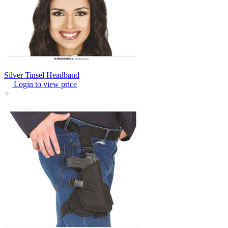
Silver Tinsel Headband
Login to view price