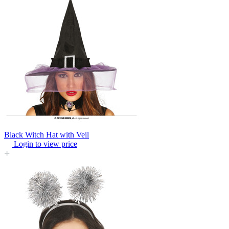
Black Witch Hat with Veil
Login to view price