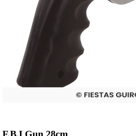
F.B.I Gun 28cm