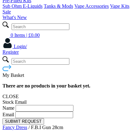
Pre-Filled Kits
Sub Ohm E-Liquids
Tanks & Mods
Vape Accessories
Vape Kits
Sale
What's New
0 Items
| £
0.00
Login/
Register
My Basket
There are no products in your basket yet.
CLOSE
Stock Email
Name
Email
SUBMIT REQUEST
Fancy Dress
/
F.B.I Gun 28cm