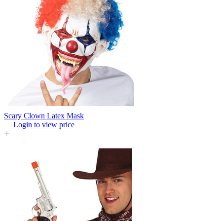
Scary Clown Latex Mask
Login to view price