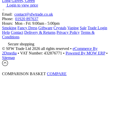
Long Gloves, Green
Login to view price
Email:
contact@sfwtrade.co.uk
Phone:
01920 897637
Hours:
Mon - Fri: 9:00am - 5:00pm
Smoking
Fancy Dress
Giftware
Crystals
Vaping
Sale
Trade Login
Help
Contact
Delivery & Returns
Privacy Policy
Terms &
Conditions
Secure shopping
© SFW Trade Ltd 2026 all rights reserved
•
eCommerce By
2Dmedia
•
VAT Number: 432876771
•
Powered By MOW ERP
•
Sitemap
COMPARISON BASKET
COMPARE