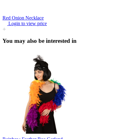
Red Onion Necklace
Login to view price
You may also be interested in