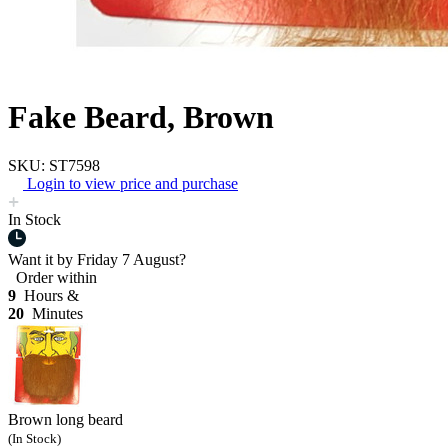
Fake Beard, Brown
SKU: ST7598
Login to view price and purchase
In Stock
Want it by
Friday 7 August?
Order within
9
Hours &
20
Minutes
Brown long beard
(In Stock)