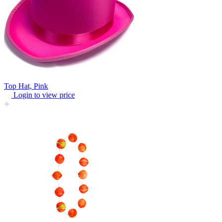
Top Hat, Pink
Login to view price