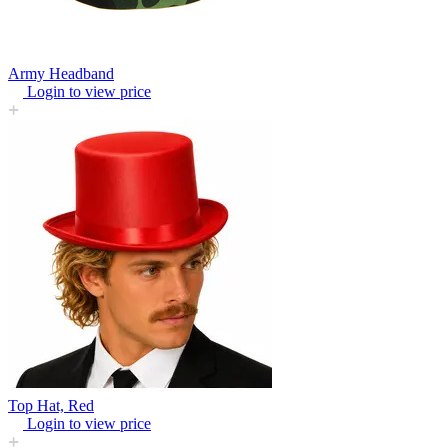
Army Headband
Login to view price
Top Hat, Red
Login to view price