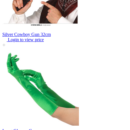
Silver Cowboy Gun 32cm
Login to view price