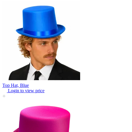
Top Hat, Blue
Login to view price