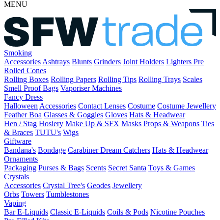
MENU
Smoking
Accessories
Ashtrays
Blunts
Grinders
Joint Holders
Lighters
Pre
Rolled Cones
Rolling Boxes
Rolling Papers
Rolling Tips
Rolling Trays
Scales
Smell Proof Bags
Vaporiser Machines
Fancy Dress
Halloween
Accessories
Contact Lenses
Costume
Costume Jewellery
Feather Boa
Glasses & Goggles
Gloves
Hats & Headwear
Hen / Stag
Hosiery
Make Up & SFX
Masks
Props & Weapons
Ties
& Braces
TUTU's
Wigs
Giftware
Bandana's
Bondage
Carabiner
Dream Catchers
Hats & Headwear
Ornaments
Packaging
Purses & Bags
Scents
Secret Santa
Toys & Games
Crystals
Accessories
Crystal Tree's
Geodes
Jewellery
Orbs
Towers
Tumblestones
Vaping
Bar E-Liquids
Classic E-Liquids
Coils & Pods
Nicotine Pouches