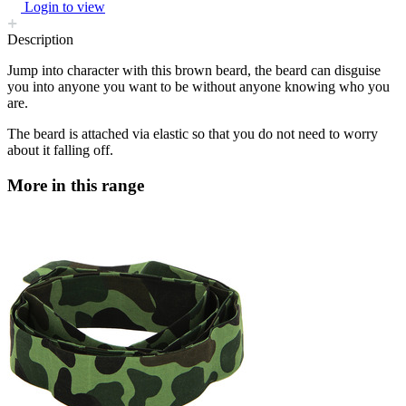
Login to view
Description
Jump into character with this brown beard, the beard can disguise
you into anyone you want to be without anyone knowing who you
are.
The beard is attached via elastic so that you do not need to worry
about it falling off.
More in this range