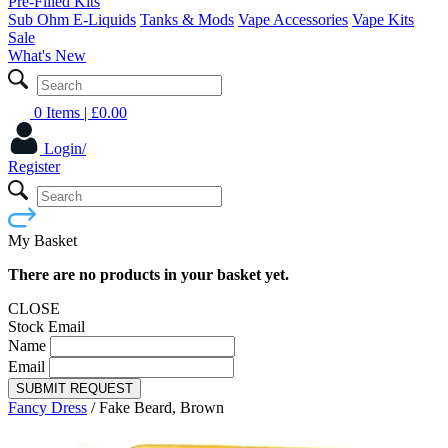
Pre-Filled Kits
Sub Ohm E-Liquids
Tanks & Mods
Vape Accessories
Vape Kits
Sale
What's New
0 Items
| £
0.00
Login/
Register
My Basket
There are no products in your basket yet.
CLOSE
Stock Email
Name
Email
SUBMIT REQUEST
Fancy Dress
/
Fake Beard, Brown