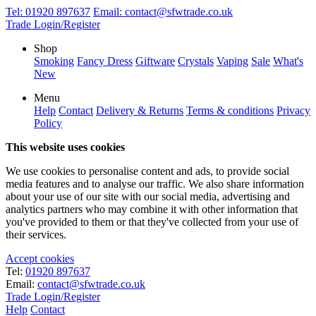
Tel:
01920 897637
Email:
contact@sfwtrade.co.uk
Trade Login/Register
Shop
Smoking
Fancy Dress
Giftware
Crystals
Vaping
Sale
What's
New
Menu
Help
Contact
Delivery & Returns
Terms & conditions
Privacy
Policy
This website uses cookies
We use cookies to personalise content and ads, to provide social
media features and to analyse our traffic. We also share information
about your use of our site with our social media, advertising and
analytics partners who may combine it with other information that
you've provided to them or that they've collected from your use of
their services.
Accept cookies
Tel:
01920 897637
Email:
contact@sfwtrade.co.uk
Trade Login/Register
Help
Contact