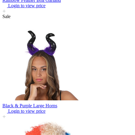
Rainbow Feather Boa Garland
Login to view price
Sale
Black & Purple Large Horns
Login to view price