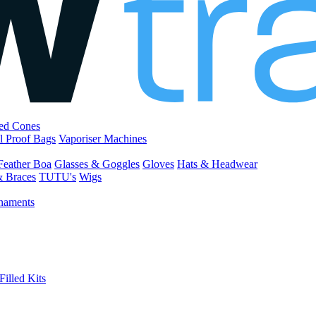
led Cones
l Proof Bags
Vaporiser Machines
Feather Boa
Glasses & Goggles
Gloves
Hats & Headwear
& Braces
TUTU's
Wigs
naments
Filled Kits