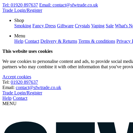
Tel:
01920 897637
Email:
contact@sfwtrade.co.uk
Trade Login/Register
Shop
Smoking
Fancy Dress
Giftware
Crystals
Vaping
Sale
What's 
Menu
Help
Contact
Delivery & Returns
Terms & conditions
Privacy 
This website uses cookies
We use cookies to personalise content and ads, to provide social media 
partners who may combine it with other information that you've provide
Accept cookies
Tel:
01920 897637
Email:
contact@sfwtrade.co.uk
Trade Login/Register
Help
Contact
MENU