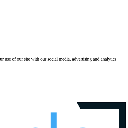
r use of our site with our social media, advertising and analytics