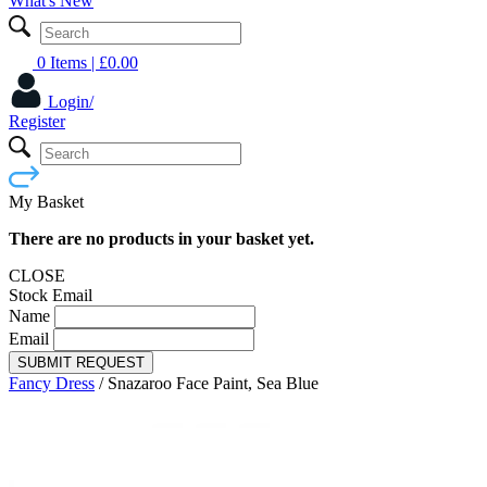
What's New
0 Items
| £
0.00
Login/
Register
My Basket
There are no products in your basket yet.
CLOSE
Stock Email
Name
Email
SUBMIT REQUEST
Fancy Dress
/
Snazaroo Face Paint, Sea Blue