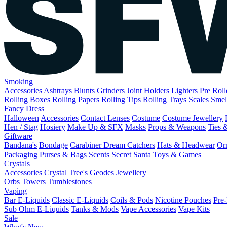
Smoking
Accessories
Ashtrays
Blunts
Grinders
Joint Holders
Lighters
Pre Rol
Rolling Boxes
Rolling Papers
Rolling Tips
Rolling Trays
Scales
Smel
Fancy Dress
Halloween
Accessories
Contact Lenses
Costume
Costume Jewellery
Hen / Stag
Hosiery
Make Up & SFX
Masks
Props & Weapons
Ties 
Giftware
Bandana's
Bondage
Carabiner
Dream Catchers
Hats & Headwear
Or
Packaging
Purses & Bags
Scents
Secret Santa
Toys & Games
Crystals
Accessories
Crystal Tree's
Geodes
Jewellery
Orbs
Towers
Tumblestones
Vaping
Bar E-Liquids
Classic E-Liquids
Coils & Pods
Nicotine Pouches
Pre-
Sub Ohm E-Liquids
Tanks & Mods
Vape Accessories
Vape Kits
Sale