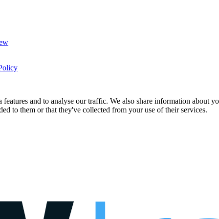
New
Policy
features and to analyse our traffic. We also share information about you
d to them or that they've collected from your use of their services.