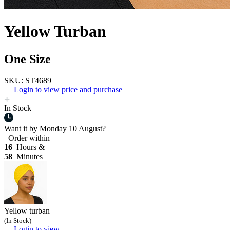
Yellow Turban
One Size
SKU: ST4689
Login to view price and purchase
In Stock
Want it by
Monday 10 August?
Order within
16
Hours &
58
Minutes
Yellow turban
(In Stock)
Login to view