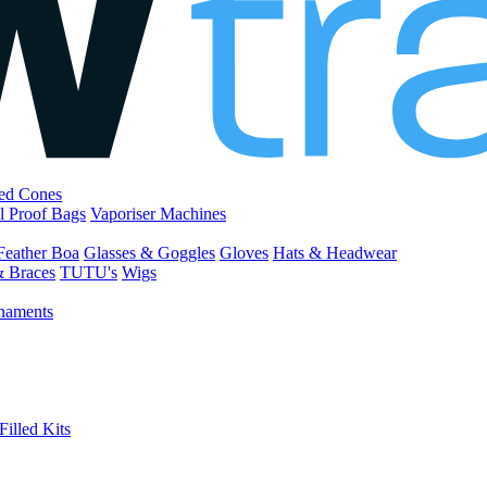
led Cones
l Proof Bags
Vaporiser Machines
Feather Boa
Glasses & Goggles
Gloves
Hats & Headwear
& Braces
TUTU's
Wigs
naments
Filled Kits