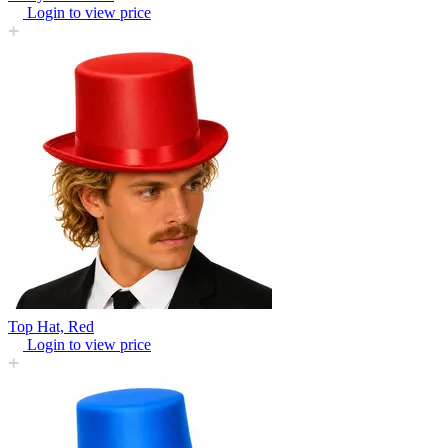
Login to view price
Top Hat, Red
Login to view price