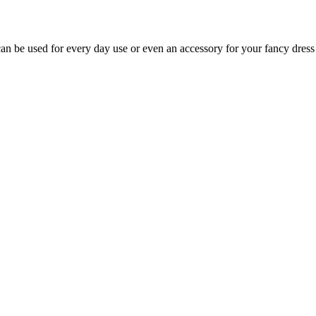
an be used for every day use or even an accessory for your fancy dress