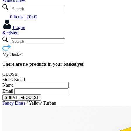
What's New
0 Items
| £
0.00
Login/
Register
My Basket
There are no products in your basket yet.
CLOSE
Stock Email
Name
Email
SUBMIT REQUEST
Fancy Dress
/
Yellow Turban