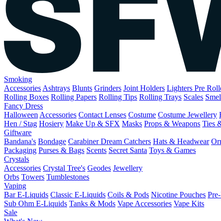
Smoking
Accessories
Ashtrays
Blunts
Grinders
Joint Holders
Lighters
Pre Rol
Rolling Boxes
Rolling Papers
Rolling Tips
Rolling Trays
Scales
Smel
Fancy Dress
Halloween
Accessories
Contact Lenses
Costume
Costume Jewellery
Hen / Stag
Hosiery
Make Up & SFX
Masks
Props & Weapons
Ties 
Giftware
Bandana's
Bondage
Carabiner
Dream Catchers
Hats & Headwear
Or
Packaging
Purses & Bags
Scents
Secret Santa
Toys & Games
Crystals
Accessories
Crystal Tree's
Geodes
Jewellery
Orbs
Towers
Tumblestones
Vaping
Bar E-Liquids
Classic E-Liquids
Coils & Pods
Nicotine Pouches
Pre-
Sub Ohm E-Liquids
Tanks & Mods
Vape Accessories
Vape Kits
Sale