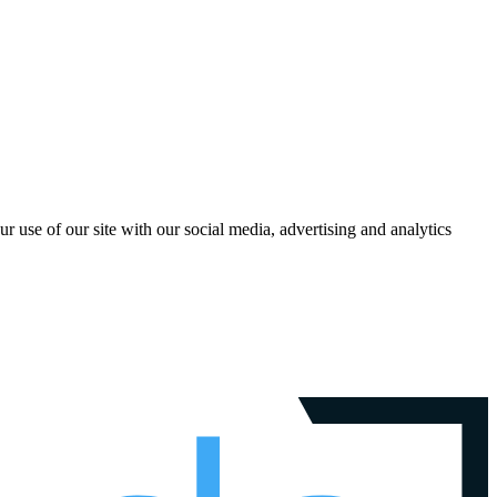
r use of our site with our social media, advertising and analytics