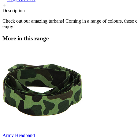
Description
Check out our amazing turbans! Coming in a range of colours, these c
enjoy!
More in this range
Army Headband