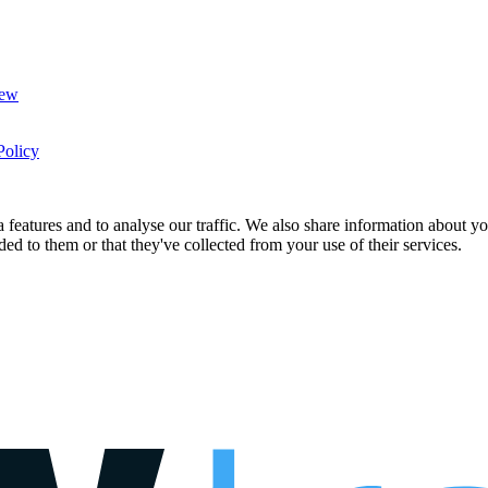
New
Policy
features and to analyse our traffic. We also share information about you
d to them or that they've collected from your use of their services.