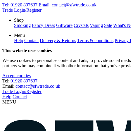
Tel:
01920 897637
Email:
contact@sfwtrade.co.uk
Trade Login/Register
Shop
Smoking
Fancy Dress
Giftware
Crystals
Vaping
Sale
What's 
Menu
Help
Contact
Delivery & Returns
Terms & conditions
Privacy 
This website uses cookies
We use cookies to personalise content and ads, to provide social media 
partners who may combine it with other information that you've provide
Accept cookies
Tel:
01920 897637
Email:
contact@sfwtrade.co.uk
Trade Login/Register
Help
Contact
MENU