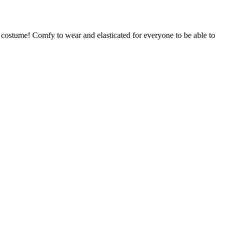
 costume! Comfy to wear and elasticated for everyone to be able to