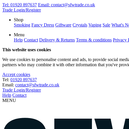
Tel:
01920 897637
Email:
contact@sfwtrade.co.uk
Trade Login/Register
Shop
Smoking
Fancy Dress
Giftware
Crystals
Vaping
Sale
What's 
Menu
Help
Contact
Delivery & Returns
Terms & conditions
Privacy 
This website uses cookies
We use cookies to personalise content and ads, to provide social media 
partners who may combine it with other information that you've provide
Accept cookies
Tel:
01920 897637
Email:
contact@sfwtrade.co.uk
Trade Login/Register
Help
Contact
MENU