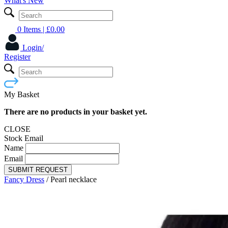
What's New
0 Items
| £
0.00
Login/
Register
My Basket
There are no products in your basket yet.
CLOSE
Stock Email
Name
Email
SUBMIT REQUEST
Fancy Dress
/
Pearl necklace