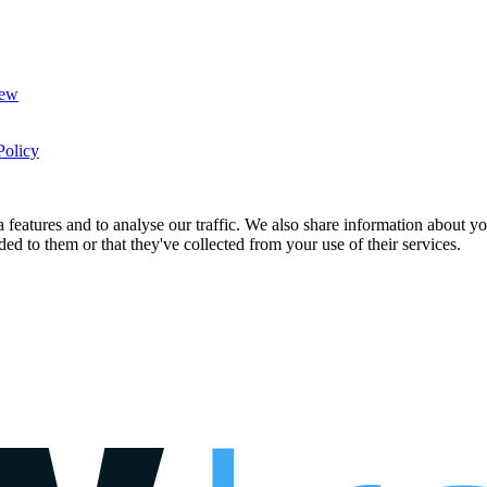
New
Policy
features and to analyse our traffic. We also share information about you
d to them or that they've collected from your use of their services.