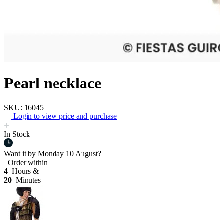
Pearl necklace
SKU: 16045
Login to view price and purchase
In Stock
Want it by
Monday 10 August?
Order within
4
Hours &
20
Minutes