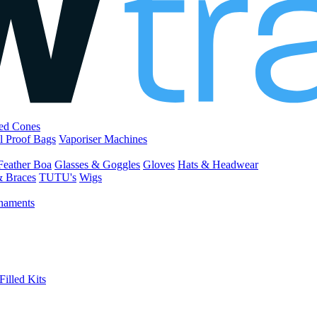
led Cones
l Proof Bags
Vaporiser Machines
Feather Boa
Glasses & Goggles
Gloves
Hats & Headwear
& Braces
TUTU's
Wigs
naments
Filled Kits