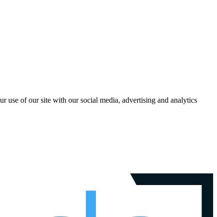
r use of our site with our social media, advertising and analytics