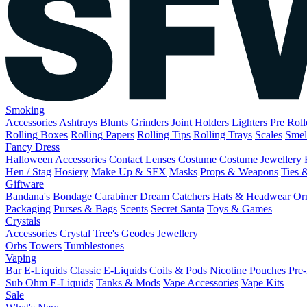
Smoking
Accessories
Ashtrays
Blunts
Grinders
Joint Holders
Lighters
Pre Rol
Rolling Boxes
Rolling Papers
Rolling Tips
Rolling Trays
Scales
Smel
Fancy Dress
Halloween
Accessories
Contact Lenses
Costume
Costume Jewellery
Hen / Stag
Hosiery
Make Up & SFX
Masks
Props & Weapons
Ties 
Giftware
Bandana's
Bondage
Carabiner
Dream Catchers
Hats & Headwear
Or
Packaging
Purses & Bags
Scents
Secret Santa
Toys & Games
Crystals
Accessories
Crystal Tree's
Geodes
Jewellery
Orbs
Towers
Tumblestones
Vaping
Bar E-Liquids
Classic E-Liquids
Coils & Pods
Nicotine Pouches
Pre-
Sub Ohm E-Liquids
Tanks & Mods
Vape Accessories
Vape Kits
Sale