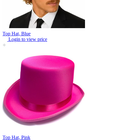
Top Hat, Blue
Login to view price
Top Hat, Pink