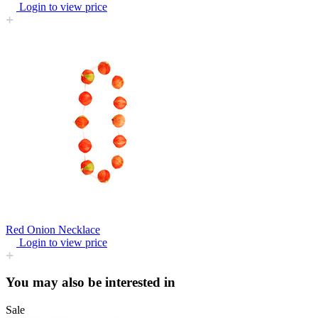
Login to view price
Red Onion Necklace
Login to view price
You may also be interested in
Sale