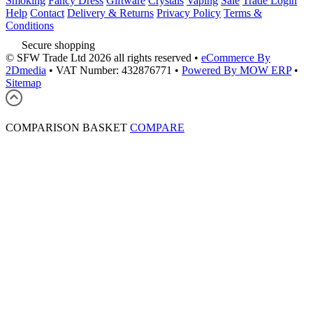
Smoking
Fancy Dress
Giftware
Crystals
Vaping
Sale
Trade Login
Help
Contact
Delivery & Returns
Privacy Policy
Terms &
Conditions
Secure shopping
© SFW Trade Ltd 2026 all rights reserved
•
eCommerce By
2Dmedia
•
VAT Number: 432876771
•
Powered By MOW ERP
•
Sitemap
COMPARISON BASKET
COMPARE