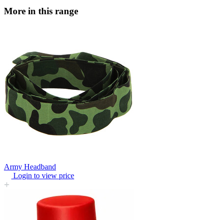
More in this range
Army Headband
Login to view price