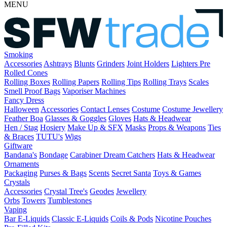
MENU
Smoking
Accessories
Ashtrays
Blunts
Grinders
Joint Holders
Lighters
Pre
Rolled Cones
Rolling Boxes
Rolling Papers
Rolling Tips
Rolling Trays
Scales
Smell Proof Bags
Vaporiser Machines
Fancy Dress
Halloween
Accessories
Contact Lenses
Costume
Costume Jewellery
Feather Boa
Glasses & Goggles
Gloves
Hats & Headwear
Hen / Stag
Hosiery
Make Up & SFX
Masks
Props & Weapons
Ties
& Braces
TUTU's
Wigs
Giftware
Bandana's
Bondage
Carabiner
Dream Catchers
Hats & Headwear
Ornaments
Packaging
Purses & Bags
Scents
Secret Santa
Toys & Games
Crystals
Accessories
Crystal Tree's
Geodes
Jewellery
Orbs
Towers
Tumblestones
Vaping
Bar E-Liquids
Classic E-Liquids
Coils & Pods
Nicotine Pouches