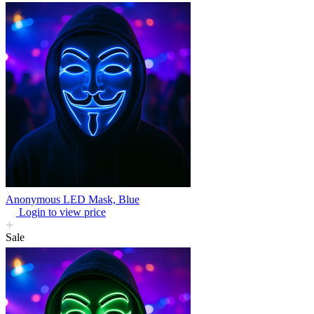
Anonymous LED Mask, Blue
Login to view price
Sale