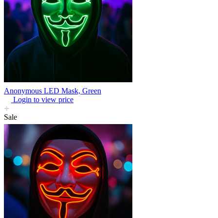
Anonymous LED Mask, Green
Login to view price
Sale