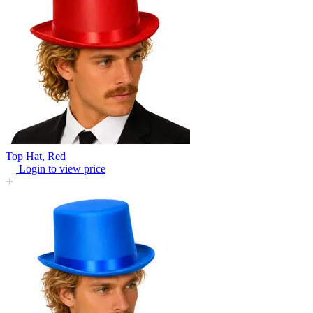
Top Hat, Red
Login to view price