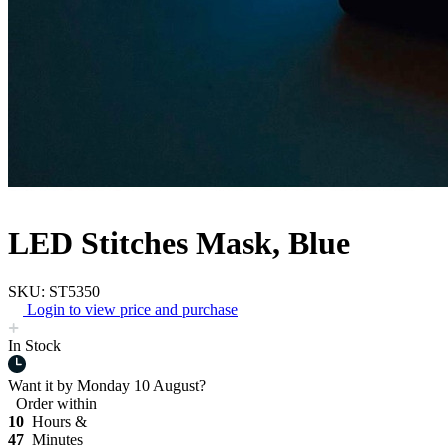
LED Stitches Mask, Blue
SKU: ST5350
Login to view price and purchase
In Stock
Want it by
Monday 10 August?
Order within
10
Hours &
47
Minutes