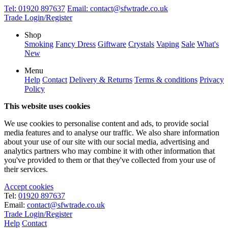
Tel:
01920 897637
Email:
contact@sfwtrade.co.uk
Trade Login/Register
Shop
Smoking
Fancy Dress
Giftware
Crystals
Vaping
Sale
What's
New
Menu
Help
Contact
Delivery & Returns
Terms & conditions
Privacy
Policy
This website uses cookies
We use cookies to personalise content and ads, to provide social
media features and to analyse our traffic. We also share information
about your use of our site with our social media, advertising and
analytics partners who may combine it with other information that
you've provided to them or that they've collected from your use of
their services.
Accept cookies
Tel:
01920 897637
Email:
contact@sfwtrade.co.uk
Trade Login/Register
Help
Contact