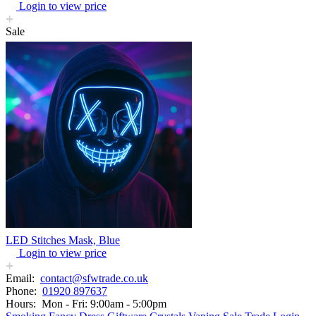
Login to view price
Sale
LED Stitches Mask, Blue
Login to view price
Email:
contact@sfwtrade.co.uk
Phone:
01920 897637
Hours:
Mon - Fri: 9:00am - 5:00pm