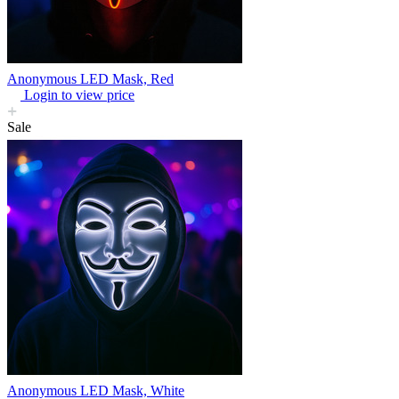
Anonymous LED Mask, Red
Login to view price
Sale
Anonymous LED Mask, White