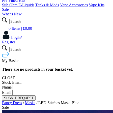
Pre-Filled Kits
Sub Ohm E-Liquids
Tanks & Mods
Vape Accessories
Vape Kits
Sale
What's New
0 Items
| £
0.00
Login/
Register
My Basket
There are no products in your basket yet.
CLOSE
Stock Email
Name
Email
SUBMIT REQUEST
Fancy Dress
/
Masks
/
LED Stitches Mask, Blue
Sale