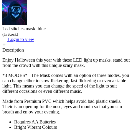
Led stitches mask, blue
(In Stock)
Login to view
Description
Enjoy Halloween this year with these LED light up masks, stand out
from the crowd with this unique scary mask.
*3 MODES* - The Mask comes with an option of three modes, you
can change either to slow flickering, fast flickering or even a stable
light. This means you can change the speed of the light to suit
different occasions or even different music.
Made from Premium PVC which helps avoid bad plastic smells.
Their is an opening for the nose, eyes and mouth so that you can
breath and enjoy your evening.
Requires AA Batteries
Bright Vibrant Colours