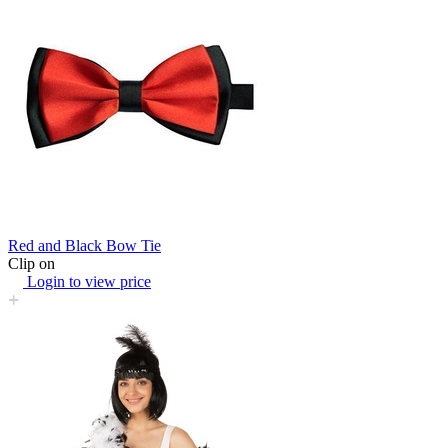
Red and Black Bow Tie
Clip on
Login to view price