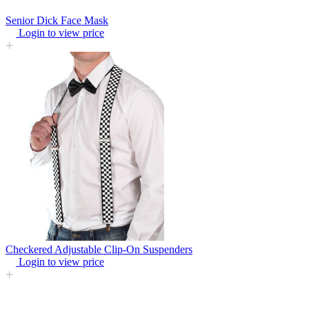
Senior Dick Face Mask
Login to view price
Checkered Adjustable Clip-On Suspenders
Login to view price