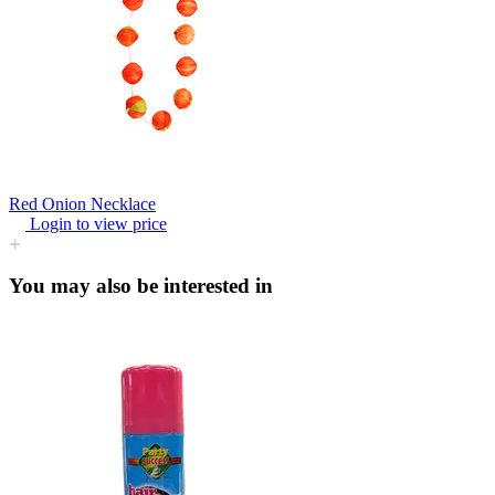
Red Onion Necklace
Login to view price
You may also be interested in