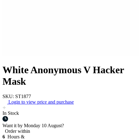
White Anonymous V Hacker
Mask
SKU: ST1877
Login to view price and purchase
In Stock
Want it by
Monday 10 August?
Order within
6
Hours &