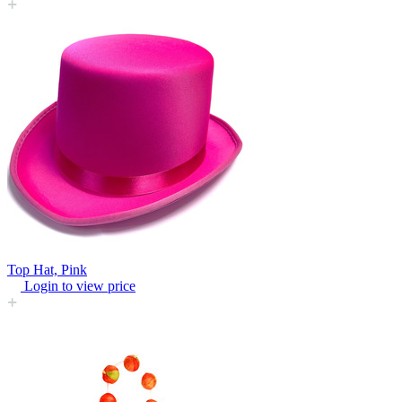
Top Hat, Pink
Login to view price