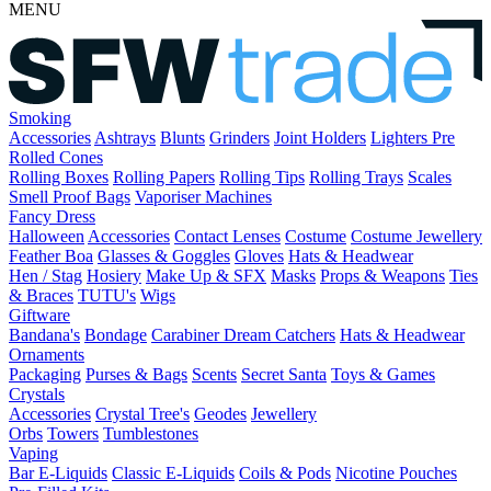
MENU
Smoking
Accessories
Ashtrays
Blunts
Grinders
Joint Holders
Lighters
Pre
Rolled Cones
Rolling Boxes
Rolling Papers
Rolling Tips
Rolling Trays
Scales
Smell Proof Bags
Vaporiser Machines
Fancy Dress
Halloween
Accessories
Contact Lenses
Costume
Costume Jewellery
Feather Boa
Glasses & Goggles
Gloves
Hats & Headwear
Hen / Stag
Hosiery
Make Up & SFX
Masks
Props & Weapons
Ties
& Braces
TUTU's
Wigs
Giftware
Bandana's
Bondage
Carabiner
Dream Catchers
Hats & Headwear
Ornaments
Packaging
Purses & Bags
Scents
Secret Santa
Toys & Games
Crystals
Accessories
Crystal Tree's
Geodes
Jewellery
Orbs
Towers
Tumblestones
Vaping
Bar E-Liquids
Classic E-Liquids
Coils & Pods
Nicotine Pouches