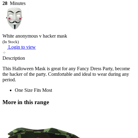
28
Minutes
White anonymous v hacker mask
(In Stock)
Login to view
Description
This Halloween Mask is great for any Fancy Dress Party, become
the hacker of the party. Comfortable and ideal to wear during any
period.
One Size Fits Most
More in this range