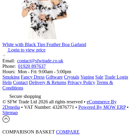
White with Black Tips Feather Boa Garland
Login to view price
Email:
contact@sfwtrade.co.uk
Phone:
01920 897637
Hours:
Mon - Fri: 9:00am - 5:00pm
Smoking
Fancy Dress
Giftware
Crystals
Vaping
Sale
Trade Login
Help
Contact
Delivery & Returns
Privacy Policy
Terms &
Conditions
Secure shopping
© SFW Trade Ltd 2026 all rights reserved
•
eCommerce By
2Dmedia
•
VAT Number: 432876771
•
Powered By MOW ERP
•
Sitemap
COMPARISON BASKET
COMPARE