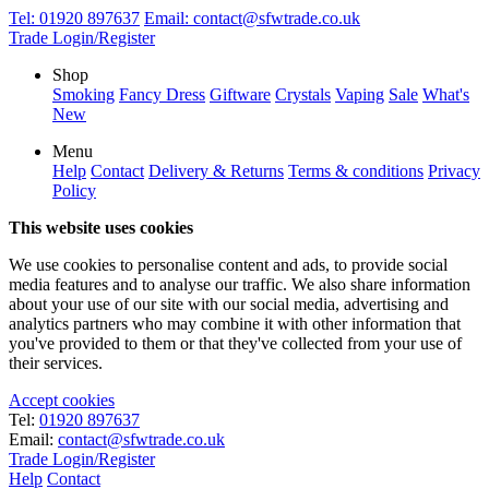
Tel:
01920 897637
Email:
contact@sfwtrade.co.uk
Trade Login/Register
Shop
Smoking
Fancy Dress
Giftware
Crystals
Vaping
Sale
What's
New
Menu
Help
Contact
Delivery & Returns
Terms & conditions
Privacy
Policy
This website uses cookies
We use cookies to personalise content and ads, to provide social
media features and to analyse our traffic. We also share information
about your use of our site with our social media, advertising and
analytics partners who may combine it with other information that
you've provided to them or that they've collected from your use of
their services.
Accept cookies
Tel:
01920 897637
Email:
contact@sfwtrade.co.uk
Trade Login/Register
Help
Contact