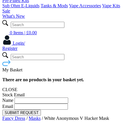
Pre-Filled Kits
Sub Ohm E-Liquids
Tanks & Mods
Vape Accessories
Vape Kits
Sale
What's New
0 Items
| £
0.00
Login/
Register
My Basket
There are no products in your basket yet.
CLOSE
Stock Email
Name
Email
SUBMIT REQUEST
Fancy Dress
/
Masks
/
White Anonymous V Hacker Mask