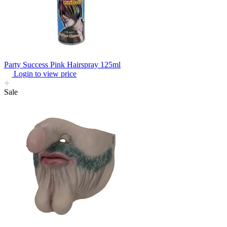
Party Success Pink Hairspray 125ml
Login to view price
Sale