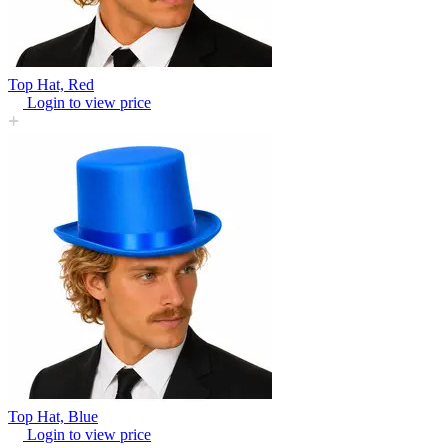
Top Hat, Red
Login to view price
Top Hat, Blue
Login to view price