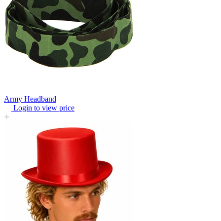
Army Headband
Login to view price