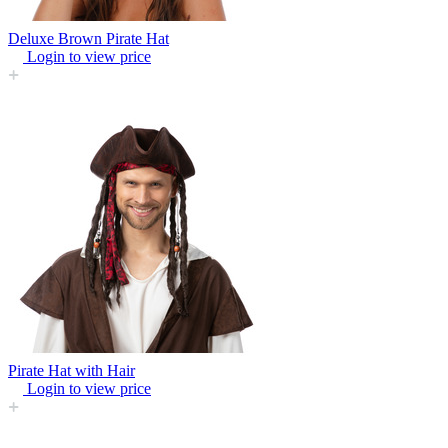
Deluxe Brown Pirate Hat
Login to view price
Pirate Hat with Hair
Login to view price