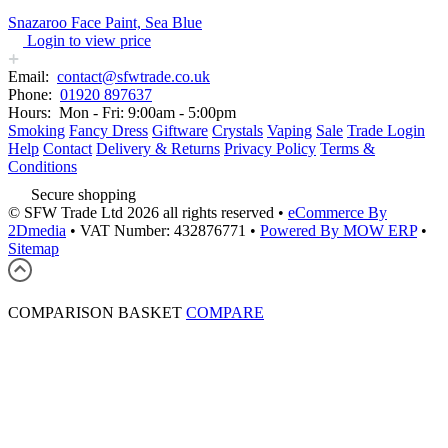
Snazaroo Face Paint, Sea Blue
Login to view price
Email:
contact@sfwtrade.co.uk
Phone:
01920 897637
Hours:
Mon - Fri: 9:00am - 5:00pm
Smoking
Fancy Dress
Giftware
Crystals
Vaping
Sale
Trade Login
Help
Contact
Delivery & Returns
Privacy Policy
Terms &
Conditions
Secure shopping
© SFW Trade Ltd 2026 all rights reserved
•
eCommerce By
2Dmedia
•
VAT Number: 432876771
•
Powered By MOW ERP
•
Sitemap
COMPARISON BASKET
COMPARE