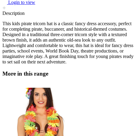
Login to view
Description
This kids pirate tricorn hat is a classic fancy dress accessory, perfect
for completing pirate, buccaneer, and historical-themed costumes.
Designed in a traditional three-corner tricorn style with a textured
brown finish, it adds an authentic old-sea look to any outfit.
Lightweight and comfortable to wear, this hat is ideal for fancy dress
parties, school events, World Book Day, theatre productions, or
imaginative role play. A great finishing touch for young pirates ready
to set sail on their next adventure.
More in this range