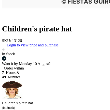
Children's pirate hat
SKU: 13126
Login to view price and purchase
In Stock
Want it by
Monday 10 August?
Order within
7
Hours &
49
Minutes
Children's pirate hat
(In Stock)