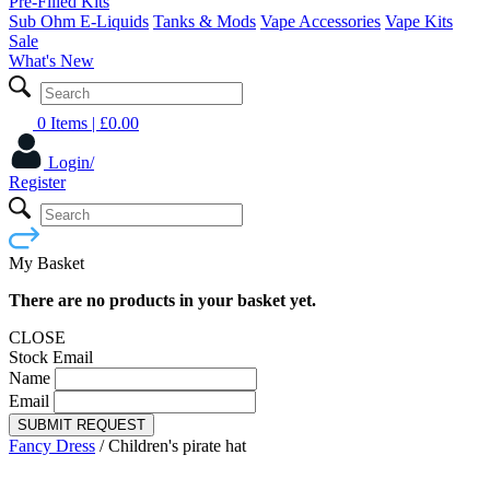
Pre-Filled Kits
Sub Ohm E-Liquids
Tanks & Mods
Vape Accessories
Vape Kits
Sale
What's New
0 Items
| £
0.00
Login/
Register
My Basket
There are no products in your basket yet.
CLOSE
Stock Email
Name
Email
SUBMIT REQUEST
Fancy Dress
/
Children's pirate hat