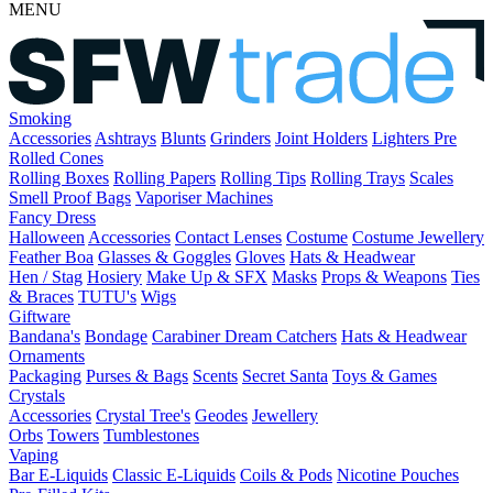
MENU
Smoking
Accessories
Ashtrays
Blunts
Grinders
Joint Holders
Lighters
Pre
Rolled Cones
Rolling Boxes
Rolling Papers
Rolling Tips
Rolling Trays
Scales
Smell Proof Bags
Vaporiser Machines
Fancy Dress
Halloween
Accessories
Contact Lenses
Costume
Costume Jewellery
Feather Boa
Glasses & Goggles
Gloves
Hats & Headwear
Hen / Stag
Hosiery
Make Up & SFX
Masks
Props & Weapons
Ties
& Braces
TUTU's
Wigs
Giftware
Bandana's
Bondage
Carabiner
Dream Catchers
Hats & Headwear
Ornaments
Packaging
Purses & Bags
Scents
Secret Santa
Toys & Games
Crystals
Accessories
Crystal Tree's
Geodes
Jewellery
Orbs
Towers
Tumblestones
Vaping
Bar E-Liquids
Classic E-Liquids
Coils & Pods
Nicotine Pouches