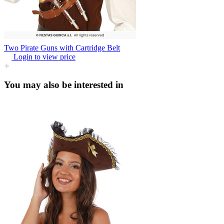
Two Pirate Guns with Cartridge Belt
Login to view price
You may also be interested in