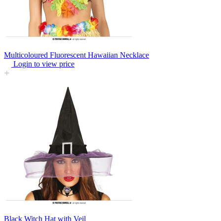
Multicoloured Fluorescent Hawaiian Necklace
Login to view price
Black Witch Hat with Veil