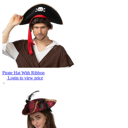
Pirate Hat With Ribbon
Login to view price