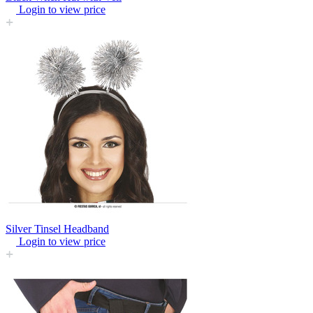
Login to view price
Silver Tinsel Headband
Login to view price