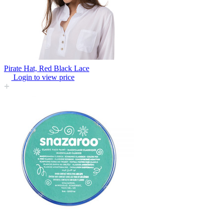
Pirate Hat, Red Black Lace
Login to view price