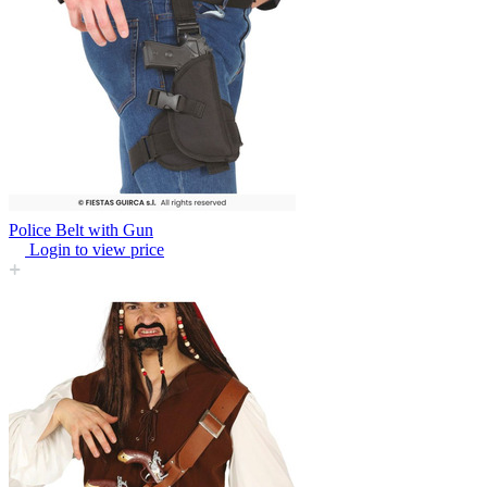
Police Belt with Gun
Login to view price