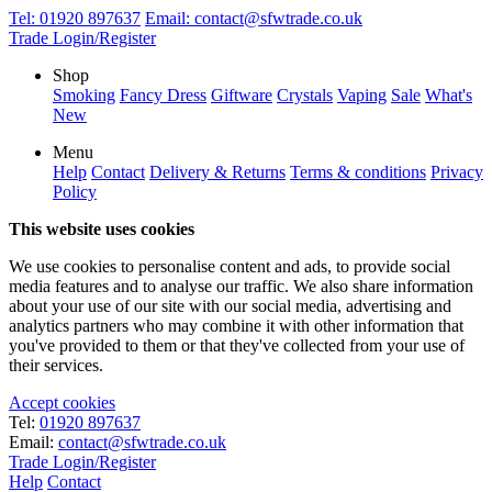
Tel:
01920 897637
Email:
contact@sfwtrade.co.uk
Trade Login/Register
Shop
Smoking
Fancy Dress
Giftware
Crystals
Vaping
Sale
What's
New
Menu
Help
Contact
Delivery & Returns
Terms & conditions
Privacy
Policy
This website uses cookies
We use cookies to personalise content and ads, to provide social
media features and to analyse our traffic. We also share information
about your use of our site with our social media, advertising and
analytics partners who may combine it with other information that
you've provided to them or that they've collected from your use of
their services.
Accept cookies
Tel:
01920 897637
Email:
contact@sfwtrade.co.uk
Trade Login/Register
Help
Contact