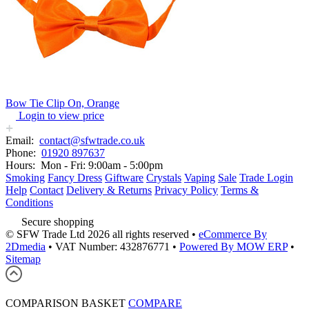
Bow Tie Clip On, Orange
Login to view price
Email:
contact@sfwtrade.co.uk
Phone:
01920 897637
Hours:
Mon - Fri: 9:00am - 5:00pm
Smoking
Fancy Dress
Giftware
Crystals
Vaping
Sale
Trade Login
Help
Contact
Delivery & Returns
Privacy Policy
Terms &
Conditions
Secure shopping
© SFW Trade Ltd 2026 all rights reserved
•
eCommerce By
2Dmedia
•
VAT Number: 432876771
•
Powered By MOW ERP
•
Sitemap
COMPARISON BASKET
COMPARE