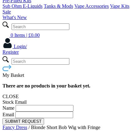
Pre-Filled Kits
Sub Ohm E-Liquids
Tanks & Mods
Vape Accessories
Vape Kits
Sale
What's New
0 Items
| £
0.00
Login/
Register
My Basket
There are no products in your basket yet.
CLOSE
Stock Email
Name
Email
SUBMIT REQUEST
Fancy Dress
/
Blonde Short Bob Wig with Fringe