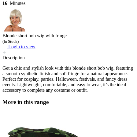
16
Minutes
Blonde short bob wig with fringe
(In Stock)
Login to view
Description
Get a chic and stylish look with this blonde short bob wig, featuring
a smooth synthetic finish and soft fringe for a natural appearance.
Perfect for cosplay, parties, Halloween, festivals, and fancy dress
events. Lightweight, comfortable, and easy to wear, it’s the ideal
accessory to complete any costume or outfit.
More in this range