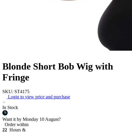
Blonde Short Bob Wig with
Fringe
SKU: ST4175
Login to view price and purchase
In Stock
Want it by
Monday 10 August?
Order within
22
Hours &