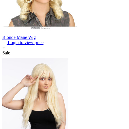
Blonde Mane Wig
Login to view price
Sale