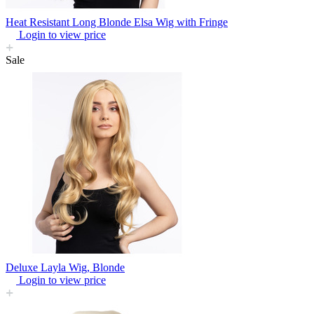
Heat Resistant Long Blonde Elsa Wig with Fringe
Login to view price
Sale
Deluxe Layla Wig, Blonde
Login to view price