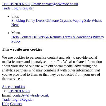
Tel:
01920 897637
Email:
contact@sfwtrade.co.uk
Trade Login/Register
Shop
Smoking
Fancy Dress
Giftware
Crystals
Vaping
Sale
What's
New
Menu
Help
Contact
Delivery & Returns
Terms & conditions
Privacy
Policy
This website uses cookies
We use cookies to personalise content and ads, to provide social
media features and to analyse our traffic. We also share information
about your use of our site with our social media, advertising and
analytics partners who may combine it with other information that
you've provided to them or that they've collected from your use of
their services.
Accept cookies
Tel:
01920 897637
Email:
contact@sfwtrade.co.uk
Trade Login/Register
Help
Contact