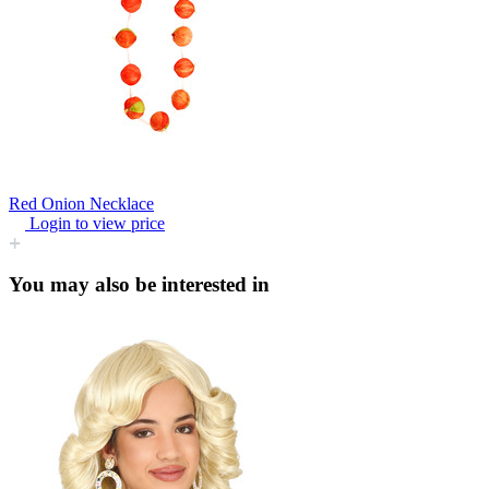
Red Onion Necklace
Login to view price
You may also be interested in