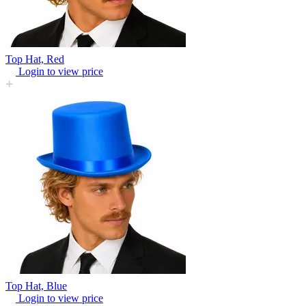
Top Hat, Red
Login to view price
Top Hat, Blue
Login to view price