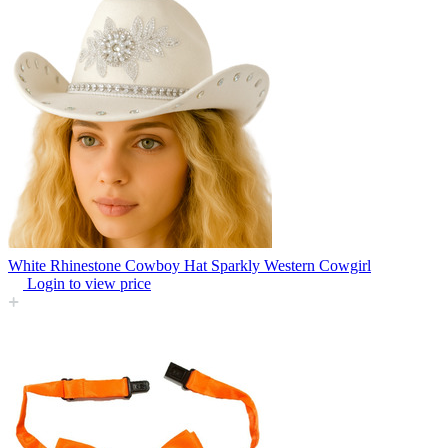
White Rhinestone Cowboy Hat Sparkly Western Cowgirl
Login to view price