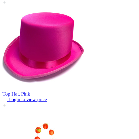
Top Hat, Pink
Login to view price