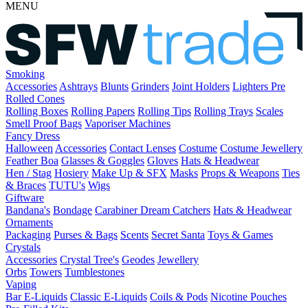
MENU
Smoking
Accessories
Ashtrays
Blunts
Grinders
Joint Holders
Lighters
Pre
Rolled Cones
Rolling Boxes
Rolling Papers
Rolling Tips
Rolling Trays
Scales
Smell Proof Bags
Vaporiser Machines
Fancy Dress
Halloween
Accessories
Contact Lenses
Costume
Costume Jewellery
Feather Boa
Glasses & Goggles
Gloves
Hats & Headwear
Hen / Stag
Hosiery
Make Up & SFX
Masks
Props & Weapons
Ties
& Braces
TUTU's
Wigs
Giftware
Bandana's
Bondage
Carabiner
Dream Catchers
Hats & Headwear
Ornaments
Packaging
Purses & Bags
Scents
Secret Santa
Toys & Games
Crystals
Accessories
Crystal Tree's
Geodes
Jewellery
Orbs
Towers
Tumblestones
Vaping
Bar E-Liquids
Classic E-Liquids
Coils & Pods
Nicotine Pouches