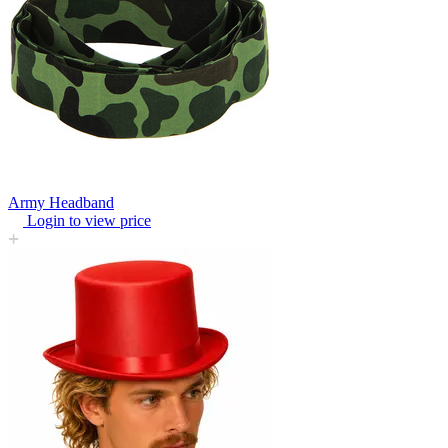
Army Headband
Login to view price