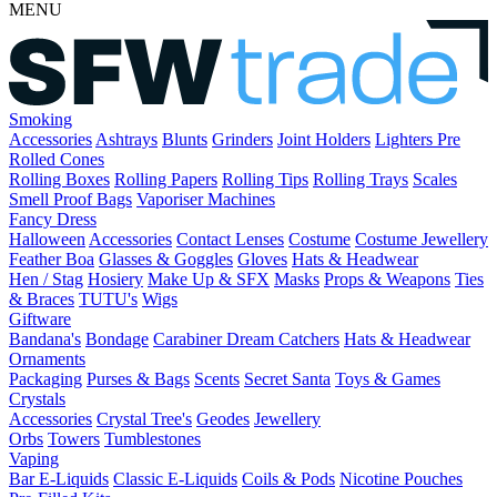
MENU
Smoking
Accessories
Ashtrays
Blunts
Grinders
Joint Holders
Lighters
Pre
Rolled Cones
Rolling Boxes
Rolling Papers
Rolling Tips
Rolling Trays
Scales
Smell Proof Bags
Vaporiser Machines
Fancy Dress
Halloween
Accessories
Contact Lenses
Costume
Costume Jewellery
Feather Boa
Glasses & Goggles
Gloves
Hats & Headwear
Hen / Stag
Hosiery
Make Up & SFX
Masks
Props & Weapons
Ties
& Braces
TUTU's
Wigs
Giftware
Bandana's
Bondage
Carabiner
Dream Catchers
Hats & Headwear
Ornaments
Packaging
Purses & Bags
Scents
Secret Santa
Toys & Games
Crystals
Accessories
Crystal Tree's
Geodes
Jewellery
Orbs
Towers
Tumblestones
Vaping
Bar E-Liquids
Classic E-Liquids
Coils & Pods
Nicotine Pouches