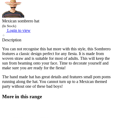
Mexican sombrero hat
(In Stock)
Login to view
Description
You can not recognise this hat more with this style, this Sombrero
features a classic design perfect for any fiesta. It is made from
woven straw and is suitable for most of adults. This will keep the
sun from beaming onto your face. Time to decorate yourself and
make sure you are ready for the fiesta!
The hand made hat has great details and features small pom poms
running along the hat. You cannot turn up to a Mexican themed
party without one of these bad boys!
More in this range