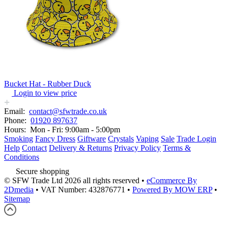
Bucket Hat - Rubber Duck
Login to view price
Email:
contact@sfwtrade.co.uk
Phone:
01920 897637
Hours:
Mon - Fri: 9:00am - 5:00pm
Smoking
Fancy Dress
Giftware
Crystals
Vaping
Sale
Trade Login
Help
Contact
Delivery & Returns
Privacy Policy
Terms &
Conditions
Secure shopping
© SFW Trade Ltd 2026 all rights reserved
•
eCommerce By
2Dmedia
•
VAT Number: 432876771
•
Powered By MOW ERP
•
Sitemap