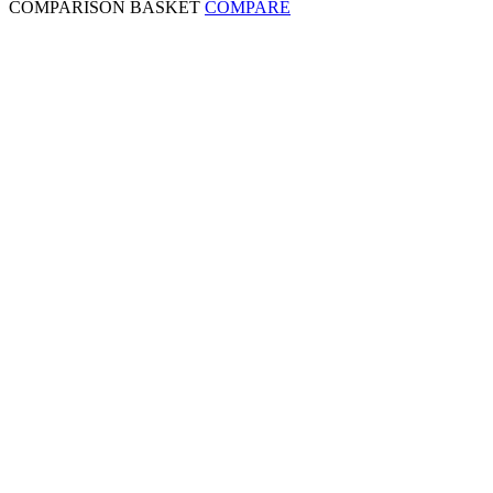
COMPARISON BASKET
COMPARE