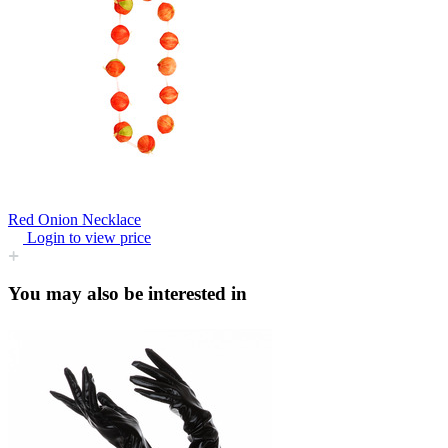
Red Onion Necklace
Login to view price
You may also be interested in