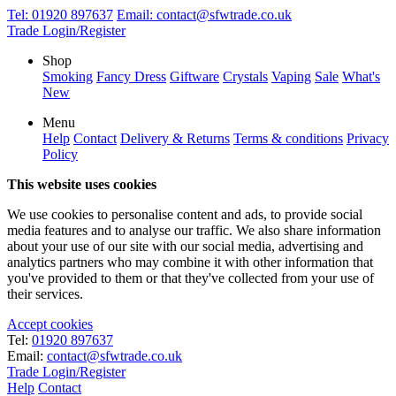
Tel:
01920 897637
Email:
contact@sfwtrade.co.uk
Trade Login/Register
Shop
Smoking
Fancy Dress
Giftware
Crystals
Vaping
Sale
What's
New
Menu
Help
Contact
Delivery & Returns
Terms & conditions
Privacy
Policy
This website uses cookies
We use cookies to personalise content and ads, to provide social
media features and to analyse our traffic. We also share information
about your use of our site with our social media, advertising and
analytics partners who may combine it with other information that
you've provided to them or that they've collected from your use of
their services.
Accept cookies
Tel:
01920 897637
Email:
contact@sfwtrade.co.uk
Trade Login/Register
Help
Contact