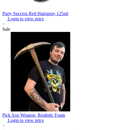
Party Success Red Hairspray 125ml
Login to view price
Sale
Pick Axe Weapon, Realistic Foam
Login to view price