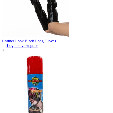
Leather Look Black Long Gloves
Login to view price