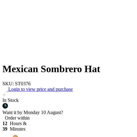
Mexican Sombrero Hat
SKU: ST0376
Login to view price and purchase
In Stock
Want it by
Monday 10 August?
Order within
12
Hours &
39
Minutes