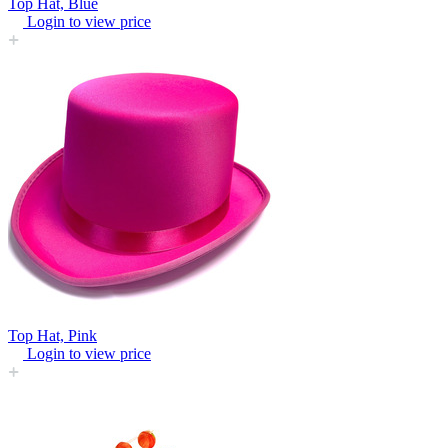
Top Hat, Blue
Login to view price
Top Hat, Pink
Login to view price