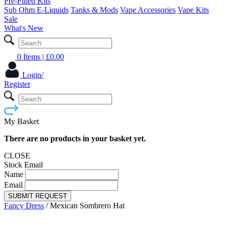
Pre-Filled Kits
Sub Ohm E-Liquids
Tanks & Mods
Vape Accessories
Vape Kits
Sale
What's New
0 Items
| £
0.00
Login/
Register
My Basket
There are no products in your basket yet.
CLOSE
Stock Email
Name
Email
SUBMIT REQUEST
Fancy Dress
/
Mexican Sombrero Hat