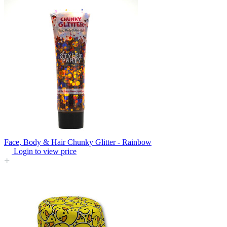
Face, Body & Hair Chunky Glitter - Rainbow
Login to view price