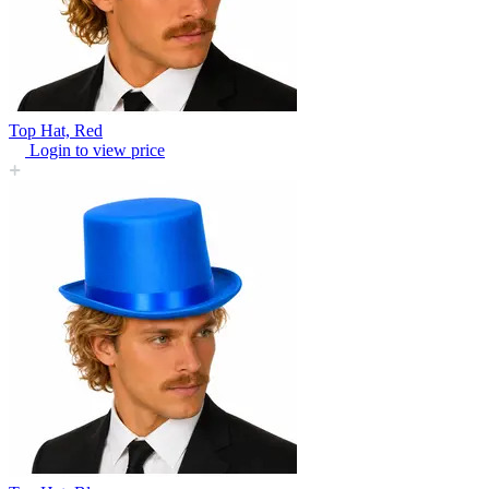
Top Hat, Red
Login to view price