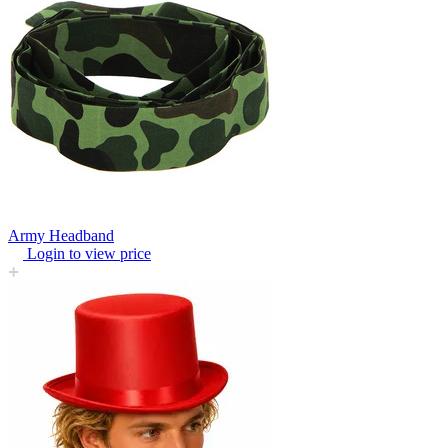
Army Headband
Login to view price