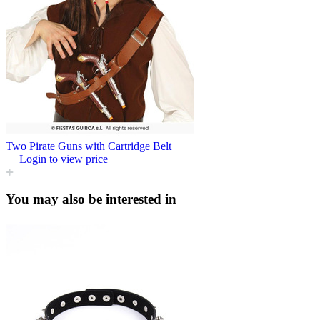
Two Pirate Guns with Cartridge Belt
Login to view price
You may also be interested in