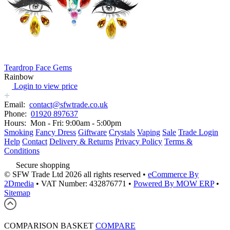
Teardrop Face Gems
Rainbow
Login to view price
Email:
contact@sfwtrade.co.uk
Phone:
01920 897637
Hours:
Mon - Fri: 9:00am - 5:00pm
Smoking
Fancy Dress
Giftware
Crystals
Vaping
Sale
Trade Login
Help
Contact
Delivery & Returns
Privacy Policy
Terms &
Conditions
Secure shopping
© SFW Trade Ltd 2026 all rights reserved
•
eCommerce By
2Dmedia
•
VAT Number: 432876771
•
Powered By MOW ERP
•
Sitemap
COMPARISON BASKET
COMPARE