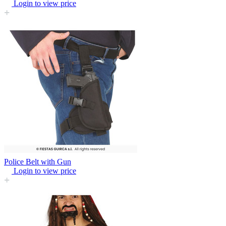
Login to view price
Police Belt with Gun
Login to view price