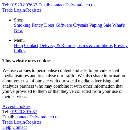
Tel:
01920 897637
Email:
contact@sfwtrade.co.uk
Trade Login/Register
Shop
Smoking
Fancy Dress
Giftware
Crystals
Vaping
Sale
What's
New
Menu
Help
Contact
Delivery & Returns
Terms & conditions
Privacy
Policy
This website uses cookies
We use cookies to personalise content and ads, to provide social
media features and to analyse our traffic. We also share information
about your use of our site with our social media, advertising and
analytics partners who may combine it with other information that
you've provided to them or that they've collected from your use of
their services.
Accept cookies
Tel:
01920 897637
Email:
contact@sfwtrade.co.uk
Trade Login/Register
Help
Contact