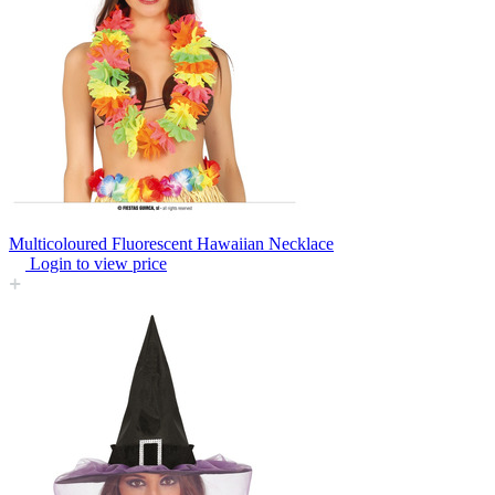
Multicoloured Fluorescent Hawaiian Necklace
Login to view price