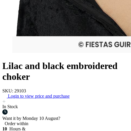
Lilac and black embroidered
choker
SKU: 29103
Login to view price and purchase
In Stock
Want it by
Monday 10 August?
Order within
10
Hours &