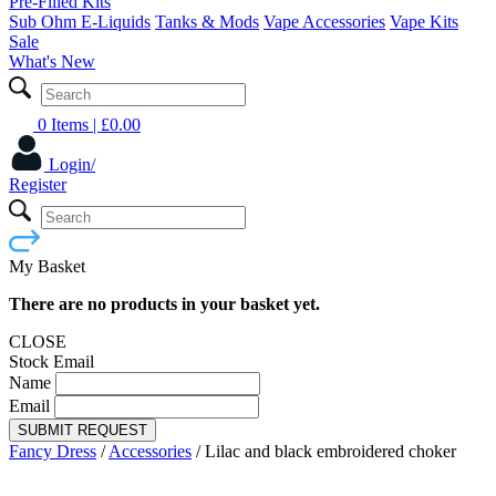
Pre-Filled Kits
Sub Ohm E-Liquids
Tanks & Mods
Vape Accessories
Vape Kits
Sale
What's New
0 Items
| £
0.00
Login/
Register
My Basket
There are no products in your basket yet.
CLOSE
Stock Email
Name
Email
SUBMIT REQUEST
Fancy Dress
/
Accessories
/
Lilac and black embroidered choker