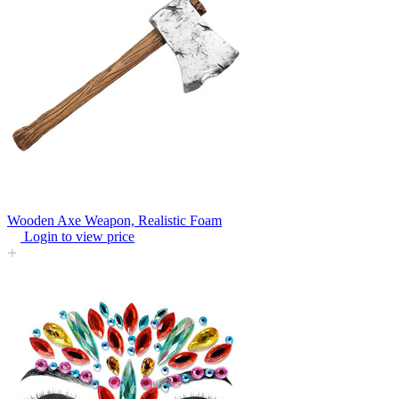
Wooden Axe Weapon, Realistic Foam
Login to view price