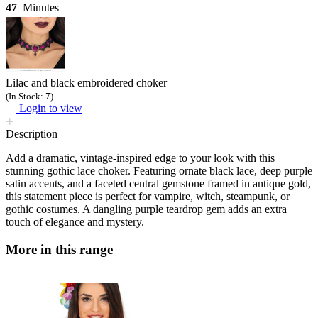
47
Minutes
Lilac and black embroidered choker
(In Stock: 7)
Login to view
Description
Add a dramatic, vintage-inspired edge to your look with this
stunning gothic lace choker. Featuring ornate black lace, deep purple
satin accents, and a faceted central gemstone framed in antique gold,
this statement piece is perfect for vampire, witch, steampunk, or
gothic costumes. A dangling purple teardrop gem adds an extra
touch of elegance and mystery.
More in this range