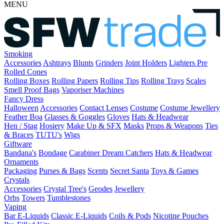
MENU
Smoking
Accessories
Ashtrays
Blunts
Grinders
Joint Holders
Lighters
Pre
Rolled Cones
Rolling Boxes
Rolling Papers
Rolling Tips
Rolling Trays
Scales
Smell Proof Bags
Vaporiser Machines
Fancy Dress
Halloween
Accessories
Contact Lenses
Costume
Costume Jewellery
Feather Boa
Glasses & Goggles
Gloves
Hats & Headwear
Hen / Stag
Hosiery
Make Up & SFX
Masks
Props & Weapons
Ties
& Braces
TUTU's
Wigs
Giftware
Bandana's
Bondage
Carabiner
Dream Catchers
Hats & Headwear
Ornaments
Packaging
Purses & Bags
Scents
Secret Santa
Toys & Games
Crystals
Accessories
Crystal Tree's
Geodes
Jewellery
Orbs
Towers
Tumblestones
Vaping
Bar E-Liquids
Classic E-Liquids
Coils & Pods
Nicotine Pouches