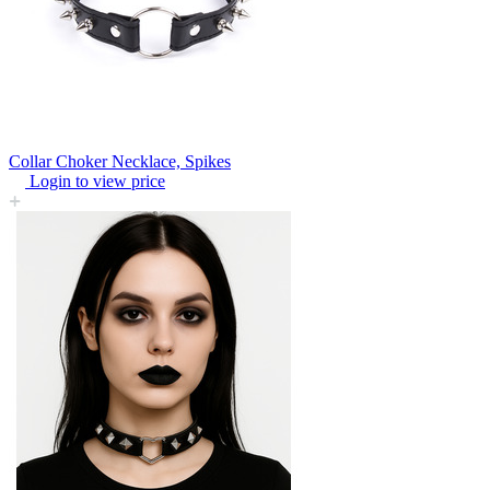
Collar Choker Necklace, Spikes
Login to view price