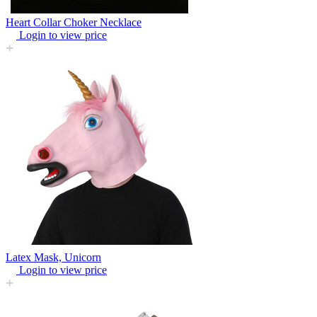
Heart Collar Choker Necklace
Login to view price
Latex Mask, Unicorn
Login to view price