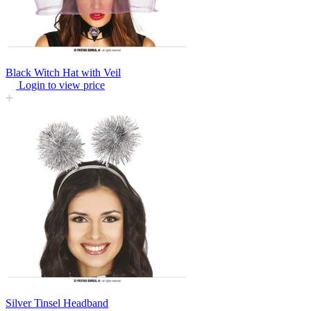
Black Witch Hat with Veil
Login to view price
Silver Tinsel Headband