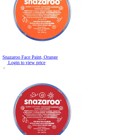
Snazaroo Face Paint, Orange
Login to view price