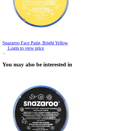
Snazaroo Face Paint, Bright Yellow
Login to view price
You may also be interested in