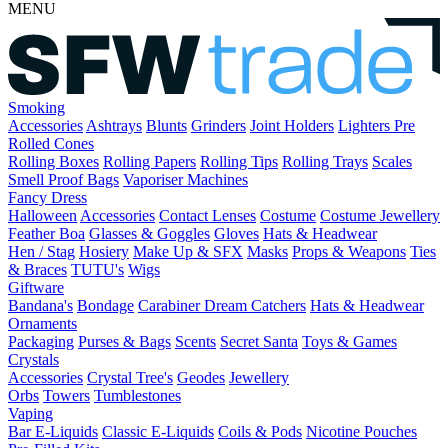
MENU
Smoking
Accessories
Ashtrays
Blunts
Grinders
Joint Holders
Lighters
Pre
Rolled Cones
Rolling Boxes
Rolling Papers
Rolling Tips
Rolling Trays
Scales
Smell Proof Bags
Vaporiser Machines
Fancy Dress
Halloween
Accessories
Contact Lenses
Costume
Costume Jewellery
Feather Boa
Glasses & Goggles
Gloves
Hats & Headwear
Hen / Stag
Hosiery
Make Up & SFX
Masks
Props & Weapons
Ties
& Braces
TUTU's
Wigs
Giftware
Bandana's
Bondage
Carabiner
Dream Catchers
Hats & Headwear
Ornaments
Packaging
Purses & Bags
Scents
Secret Santa
Toys & Games
Crystals
Accessories
Crystal Tree's
Geodes
Jewellery
Orbs
Towers
Tumblestones
Vaping
Bar E-Liquids
Classic E-Liquids
Coils & Pods
Nicotine Pouches