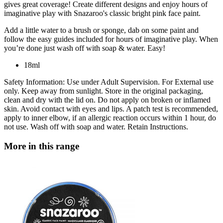
gives great coverage! Create different designs and enjoy hours of
imaginative play with Snazaroo's classic bright pink face paint.
Add a little water to a brush or sponge, dab on some paint and
follow the easy guides included for hours of imaginative play. When
you’re done just wash off with soap & water. Easy!
18ml
Safety Information: Use under Adult Supervision. For External use
only. Keep away from sunlight. Store in the original packaging,
clean and dry with the lid on. Do not apply on broken or inflamed
skin. Avoid contact with eyes and lips. A patch test is recommended,
apply to inner elbow, if an allergic reaction occurs within 1 hour, do
not use. Wash off with soap and water. Retain Instructions.
More in this range