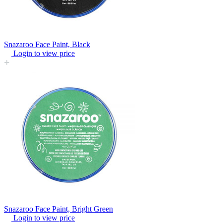
Snazaroo Face Paint, Black
Login to view price
Snazaroo Face Paint, Bright Green
Login to view price