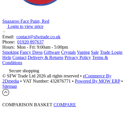
Snazaroo Face Paint, Red
Login to view price
Email:
contact@sfwtrade.co.uk
Phone:
01920 897637
Hours:
Mon - Fri: 9:00am - 5:00pm
Smoking
Fancy Dress
Giftware
Crystals
Vaping
Sale
Trade Login
Help
Contact
Delivery & Returns
Privacy Policy
Terms &
Conditions
Secure shopping
© SFW Trade Ltd 2026 all rights reserved
•
eCommerce By
2Dmedia
•
VAT Number: 432876771
•
Powered By MOW ERP
•
Sitemap
COMPARISON BASKET
COMPARE