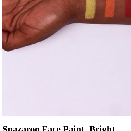
Snazaroo Face Paint, Bright