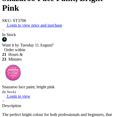
Pink
SKU: ST3706
Login to view price and purchase
In Stock
Want it by
Tuesday 11 August?
Order within
21
Hours &
23
Minutes
Snazaroo face paint, bright pink
(In Stock)
Login to view
Description
The perfect bright colour for both professionals and beginners, that