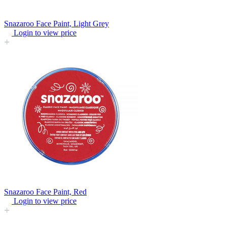
Snazaroo Face Paint, Light Grey
Login to view price
Snazaroo Face Paint, Red
Login to view price