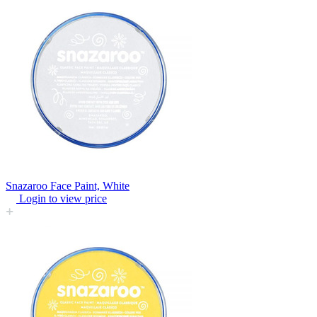
Snazaroo Face Paint, White
Login to view price