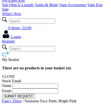
Pre-Filled Kits
Sub Ohm E-Liquids
Tanks & Mods
Vape Accessories
Vape Kits
Sale
What's New
0 Items
| £
0.00
Login/
Register
My Basket
There are no products in your basket yet.
CLOSE
Stock Email
Name
Email
SUBMIT REQUEST
Fancy Dress
/
Snazaroo Face Paint, Bright Pink