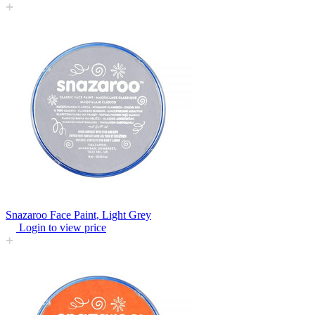
Snazaroo Face Paint, Light Grey
Login to view price