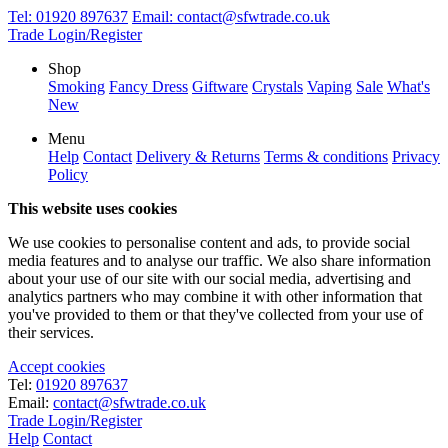
Tel:
01920 897637
Email:
contact@sfwtrade.co.uk
Trade Login/Register
Shop
Smoking
Fancy Dress
Giftware
Crystals
Vaping
Sale
What's
New
Menu
Help
Contact
Delivery & Returns
Terms & conditions
Privacy
Policy
This website uses cookies
We use cookies to personalise content and ads, to provide social
media features and to analyse our traffic. We also share information
about your use of our site with our social media, advertising and
analytics partners who may combine it with other information that
you've provided to them or that they've collected from your use of
their services.
Accept cookies
Tel:
01920 897637
Email:
contact@sfwtrade.co.uk
Trade Login/Register
Help
Contact