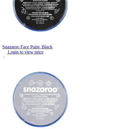
Snazaroo Face Paint, Black
Login to view price