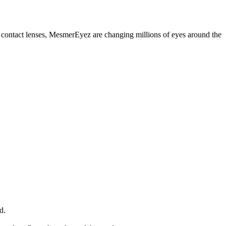
contact lenses, MesmerEyez are changing millions of eyes around the
d.