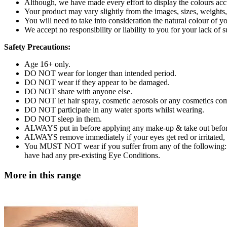
Although, we have made every effort to display the colours accur
Your product may vary slightly from the images, sizes, weights
You will need to take into consideration the natural colour o
We accept no responsibility or liability to you for your lack of 
Safety Precautions:
Age 16+ only.
DO NOT wear for longer than intended period.
DO NOT wear if they appear to be damaged.
DO NOT share with anyone else.
DO NOT let hair spray, cosmetic aerosols or any cosmetics com
DO NOT participate in any water sports whilst wearing.
DO NOT sleep in them.
ALWAYS put in before applying any make-up & take out befo
ALWAYS remove immediately if your eyes get red or irritated, or
You MUST NOT wear if you suffer from any of the following: C
have had any pre-existing Eye Conditions.
More in this range