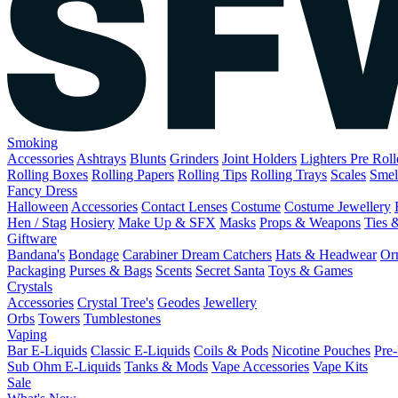
Smoking
Accessories
Ashtrays
Blunts
Grinders
Joint Holders
Lighters
Pre Rol
Rolling Boxes
Rolling Papers
Rolling Tips
Rolling Trays
Scales
Smel
Fancy Dress
Halloween
Accessories
Contact Lenses
Costume
Costume Jewellery
Hen / Stag
Hosiery
Make Up & SFX
Masks
Props & Weapons
Ties 
Giftware
Bandana's
Bondage
Carabiner
Dream Catchers
Hats & Headwear
Or
Packaging
Purses & Bags
Scents
Secret Santa
Toys & Games
Crystals
Accessories
Crystal Tree's
Geodes
Jewellery
Orbs
Towers
Tumblestones
Vaping
Bar E-Liquids
Classic E-Liquids
Coils & Pods
Nicotine Pouches
Pre-
Sub Ohm E-Liquids
Tanks & Mods
Vape Accessories
Vape Kits
Sale