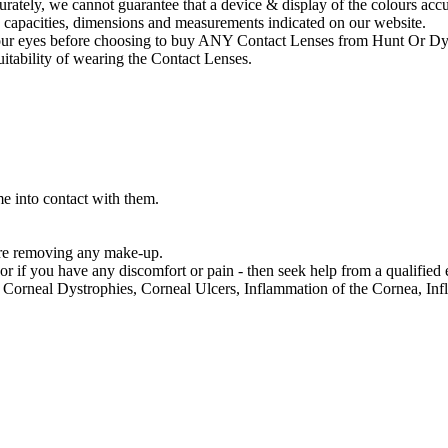
ately, we cannot guarantee that a device & display of the colours accura
, capacities, dimensions and measurements indicated on our website.
f your eyes before choosing to buy ANY Contact Lenses from Hunt Or Dy
suitability of wearing the Contact Lenses.
e into contact with them.
re removing any make-up.
 if you have any discomfort or pain - then seek help from a qualified e
orneal Dystrophies, Corneal Ulcers, Inflammation of the Cornea, Infl