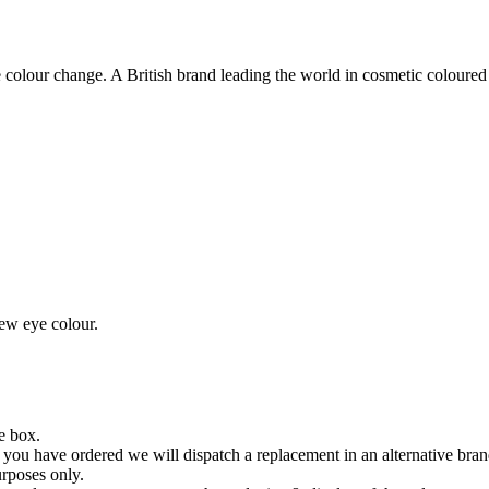
lour change. A British brand leading the world in cosmetic coloured 
new eye colour.
he box.
you have ordered we will dispatch a replacement in an alternative bran
urposes only.