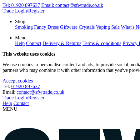
Tel:
01920 897637
Email:
contact@sfwtrade.co.uk
Trade Login/Register
Shop
Smoking
Fancy Dress
Giftware
Crystals
Vaping
Sale
What's 
Menu
Help
Contact
Delivery & Returns
Terms & conditions
Privacy 
This website uses cookies
We use cookies to personalise content and ads, to provide social media 
partners who may combine it with other information that you've provide
Accept cookies
Tel:
01920 897637
Email:
contact@sfwtrade.co.uk
Trade Login/Register
Help
Contact
MENU