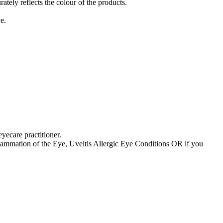
tely reflects the colour of the products.
e.
yecare practitioner.
ammation of the Eye, Uveitis Allergic Eye Conditions OR if you