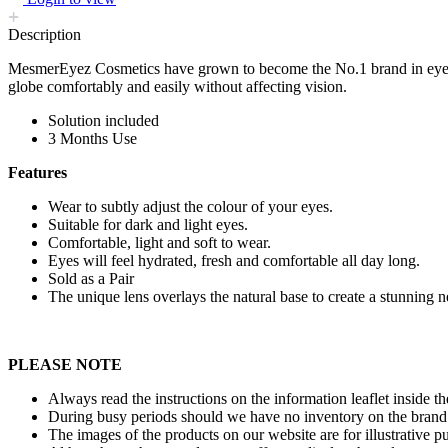
Description
MesmerEyez Cosmetics have grown to become the No.1 brand in eye co
globe comfortably and easily without affecting vision.
Solution included
3 Months Use
Features
Wear to subtly adjust the colour of your eyes.
Suitable for dark and light eyes.
Comfortable, light and soft to wear.
Eyes will feel hydrated, fresh and comfortable all day long.
Sold as a Pair
The unique lens overlays the natural base to create a stunning 
PLEASE NOTE
Always read the instructions on the information leaflet inside t
During busy periods should we have no inventory on the brand 
The images of the products on our website are for illustrative p