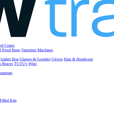
led Cones
l Proof Bags
Vaporiser Machines
Feather Boa
Glasses & Goggles
Gloves
Hats & Headwear
& Braces
TUTU's
Wigs
naments
Filled Kits