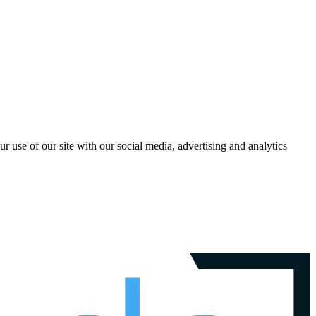
r use of our site with our social media, advertising and analytics