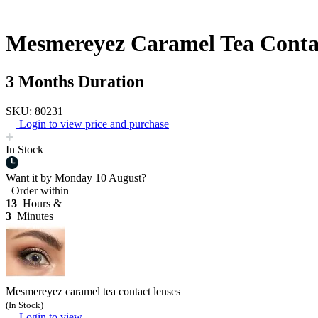
Mesmereyez Caramel Tea Conta
3 Months Duration
SKU: 80231
Login to view price and purchase
In Stock
Want it by
Monday 10 August?
Order within
13
Hours &
3
Minutes
Mesmereyez caramel tea contact lenses
(In Stock)
Login to view