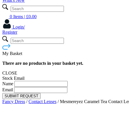
What's New
0 Items
| £
0.00
Login/
Register
My Basket
There are no products in your basket yet.
CLOSE
Stock Email
Name
Email
SUBMIT REQUEST
Fancy Dress
/
Contact Lenses
/
Mesmereyez Caramel Tea Contact Le