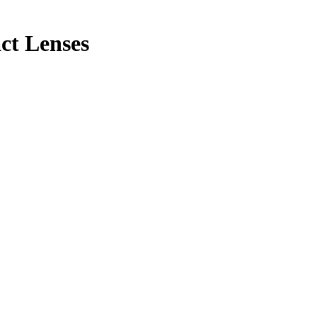
ct Lenses