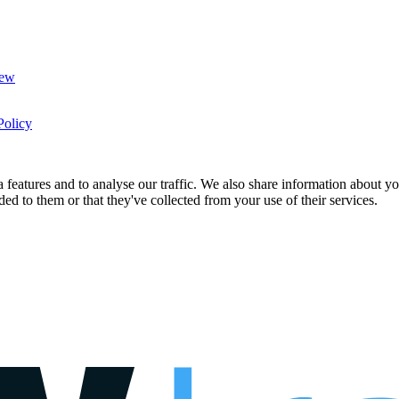
New
Policy
features and to analyse our traffic. We also share information about you
d to them or that they've collected from your use of their services.