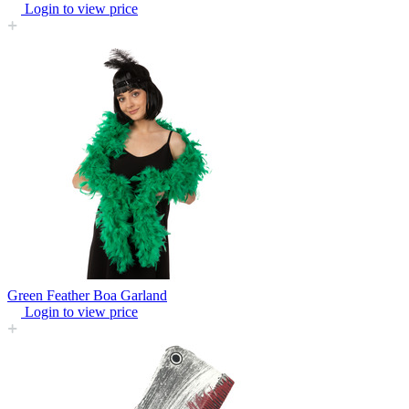
Login to view price
Green Feather Boa Garland
Login to view price