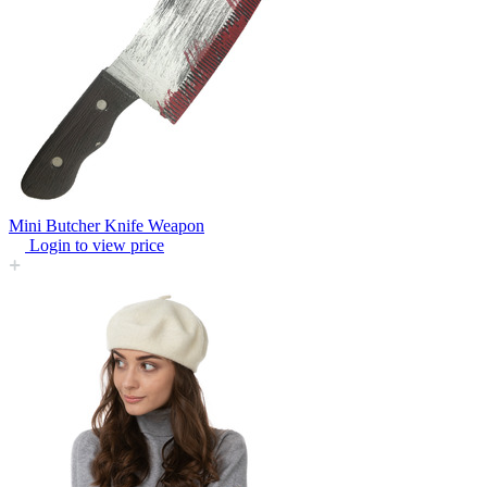
Mini Butcher Knife Weapon
Login to view price