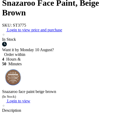
Snazaroo Face Paint, Beige
Brown
SKU: ST3775
Login to view price and purchase
In Stock
Want it by
Monday 10 August?
Order within
4
Hours &
50
Minutes
Snazaroo face paint beige brown
(In Stock)
Login to view
Description