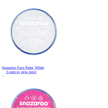
Snazaroo Face Paint, White
Login to view price