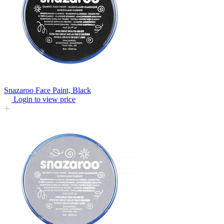
Snazaroo Face Paint, Black
Login to view price