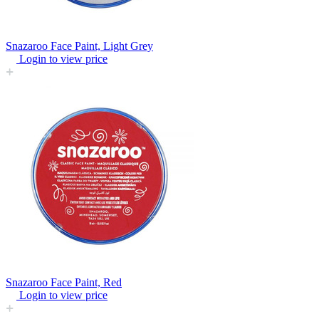
Snazaroo Face Paint, Light Grey
Login to view price
Snazaroo Face Paint, Red
Login to view price