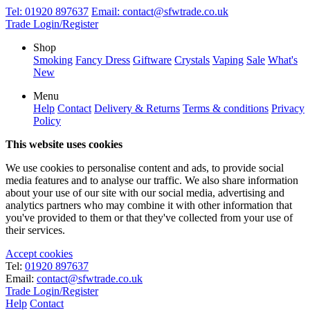
Tel:
01920 897637
Email:
contact@sfwtrade.co.uk
Trade Login/Register
Shop
Smoking
Fancy Dress
Giftware
Crystals
Vaping
Sale
What's
New
Menu
Help
Contact
Delivery & Returns
Terms & conditions
Privacy
Policy
This website uses cookies
We use cookies to personalise content and ads, to provide social
media features and to analyse our traffic. We also share information
about your use of our site with our social media, advertising and
analytics partners who may combine it with other information that
you've provided to them or that they've collected from your use of
their services.
Accept cookies
Tel:
01920 897637
Email:
contact@sfwtrade.co.uk
Trade Login/Register
Help
Contact