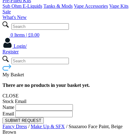
Pre-Filled Kits
Sub Ohm E-Liquids
Tanks & Mods
Vape Accessories
Vape Kits
Sale
What's New
0 Items
| £
0.00
Login/
Register
My Basket
There are no products in your basket yet.
CLOSE
Stock Email
Name
Email
SUBMIT REQUEST
Fancy Dress
/
Make Up & SFX
/
Snazaroo Face Paint, Beige
Brown