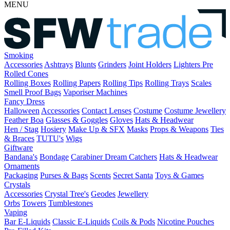
MENU
Smoking
Accessories
Ashtrays
Blunts
Grinders
Joint Holders
Lighters
Pre
Rolled Cones
Rolling Boxes
Rolling Papers
Rolling Tips
Rolling Trays
Scales
Smell Proof Bags
Vaporiser Machines
Fancy Dress
Halloween
Accessories
Contact Lenses
Costume
Costume Jewellery
Feather Boa
Glasses & Goggles
Gloves
Hats & Headwear
Hen / Stag
Hosiery
Make Up & SFX
Masks
Props & Weapons
Ties
& Braces
TUTU's
Wigs
Giftware
Bandana's
Bondage
Carabiner
Dream Catchers
Hats & Headwear
Ornaments
Packaging
Purses & Bags
Scents
Secret Santa
Toys & Games
Crystals
Accessories
Crystal Tree's
Geodes
Jewellery
Orbs
Towers
Tumblestones
Vaping
Bar E-Liquids
Classic E-Liquids
Coils & Pods
Nicotine Pouches