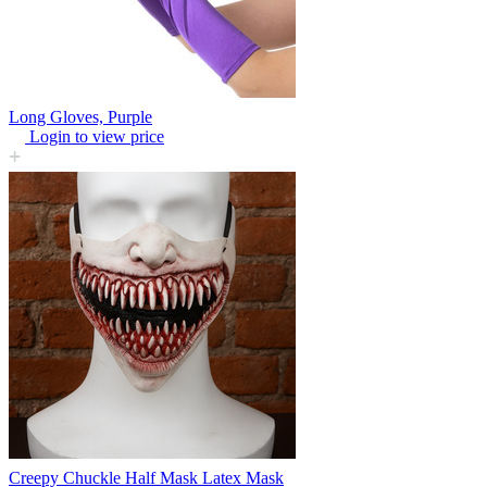
Long Gloves, Purple
Login to view price
Creepy Chuckle Half Mask Latex Mask