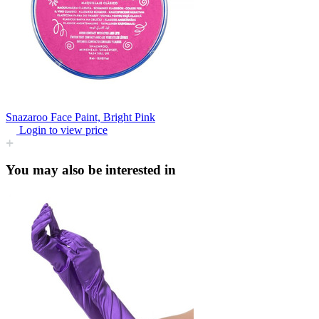
Snazaroo Face Paint, Bright Pink
Login to view price
You may also be interested in