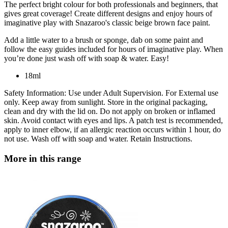
The perfect bright colour for both professionals and beginners, that
gives great coverage! Create different designs and enjoy hours of
imaginative play with Snazaroo's classic beige brown face paint.
Add a little water to a brush or sponge, dab on some paint and
follow the easy guides included for hours of imaginative play. When
you’re done just wash off with soap & water. Easy!
18ml
Safety Information: Use under Adult Supervision. For External use
only. Keep away from sunlight. Store in the original packaging,
clean and dry with the lid on. Do not apply on broken or inflamed
skin. Avoid contact with eyes and lips. A patch test is recommended,
apply to inner elbow, if an allergic reaction occurs within 1 hour, do
not use. Wash off with soap and water. Retain Instructions.
More in this range