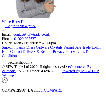
White Beret Hat
Login to view price
Email:
contact@sfwtrade.co.uk
Phone:
01920 897637
Hours:
Mon - Fri: 9:00am - 5:00pm
Smoking
Fancy Dress
Giftware
Crystals
Vaping
Sale
Trade Login
Help
Contact
Delivery & Returns
Privacy Policy
Terms &
Conditions
Secure shopping
© SFW Trade Ltd 2026 all rights reserved
•
eCommerce By
2Dmedia
•
VAT Number: 432876771
•
Powered By MOW ERP
•
Sitemap
COMPARISON BASKET
COMPARE