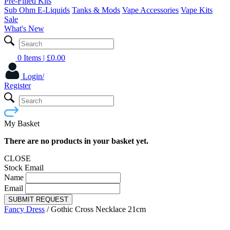
Pre-Filled Kits
Sub Ohm E-Liquids
Tanks & Mods
Vape Accessories
Vape Kits
Sale
What's New
0 Items
| £
0.00
Login/
Register
My Basket
There are no products in your basket yet.
CLOSE
Stock Email
Name
Email
SUBMIT REQUEST
Fancy Dress
/
Gothic Cross Necklace 21cm