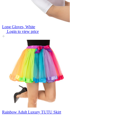
Long Gloves, White
Login to view price
Rainbow Adult Luxury TUTU Skirt