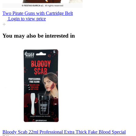
Two Pirate Guns with Cartridge Belt
Login to view price
You may also be interested in
Bloody Scab 22ml Professional Extra Thick Fake Blood Special