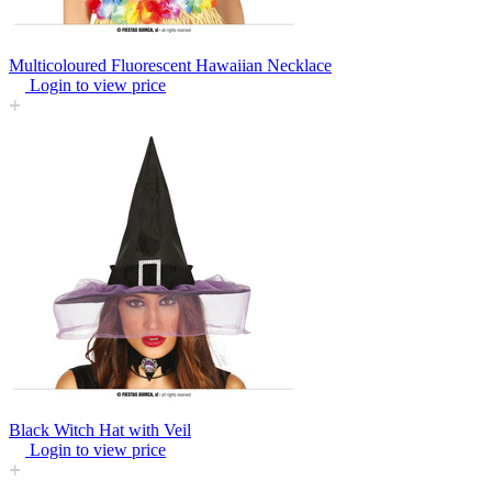
Multicoloured Fluorescent Hawaiian Necklace
Login to view price
Black Witch Hat with Veil
Login to view price