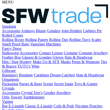
MENU
Smoking
Accessories
Ashtrays
Blunts
Grinders
Joint Holders
Lighters
Pre
Rolled Cones
Rolling Boxes
Rolling Papers
Rolling Tips
Rolling Trays
Scales
Smell Proof Bags
Vaporiser Machines
Fancy Dress
Halloween
Accessories
Contact Lenses
Costume
Costume Jewellery
Feather Boa
Glasses & Goggles
Gloves
Hats & Headwear
Hen / Stag
Hosiery
Make Up & SFX
Masks
Props & Weapons
Ties
& Braces
TUTU's
Wigs
Giftware
Bandana's
Bondage
Carabiner
Dream Catchers
Hats & Headwear
Ornaments
Packaging
Purses & Bags
Scents
Secret Santa
Toys & Games
Crystals
Accessories
Crystal Tree's
Geodes
Jewellery
Orbs
Towers
Tumblestones
Vaping
Bar E-Liquids
Classic E-Liquids
Coils & Pods
Nicotine Pouches