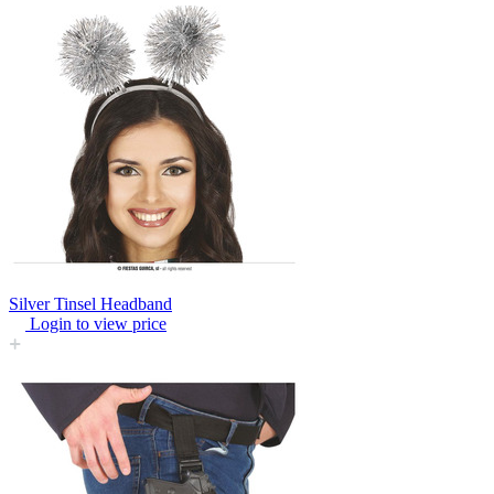
Silver Tinsel Headband
Login to view price