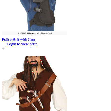
Police Belt with Gun
Login to view price