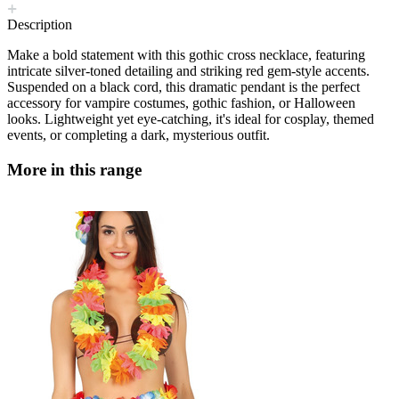
Description
Make a bold statement with this gothic cross necklace, featuring
intricate silver-toned detailing and striking red gem-style accents.
Suspended on a black cord, this dramatic pendant is the perfect
accessory for vampire costumes, gothic fashion, or Halloween
looks. Lightweight yet eye-catching, it's ideal for cosplay, themed
events, or completing a dark, mysterious outfit.
More in this range