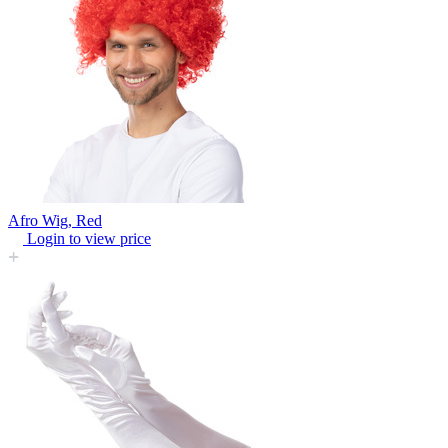
Afro Wig, Red
Login to view price