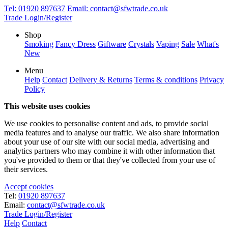
Tel:
01920 897637
Email:
contact@sfwtrade.co.uk
Trade Login/Register
Shop
Smoking
Fancy Dress
Giftware
Crystals
Vaping
Sale
What's
New
Menu
Help
Contact
Delivery & Returns
Terms & conditions
Privacy
Policy
This website uses cookies
We use cookies to personalise content and ads, to provide social
media features and to analyse our traffic. We also share information
about your use of our site with our social media, advertising and
analytics partners who may combine it with other information that
you've provided to them or that they've collected from your use of
their services.
Accept cookies
Tel:
01920 897637
Email:
contact@sfwtrade.co.uk
Trade Login/Register
Help
Contact