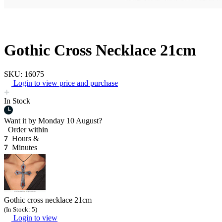
Gothic Cross Necklace 21cm
SKU: 16075
Login to view price and purchase
In Stock
Want it by
Monday 10 August?
Order within
7
Hours &
7
Minutes
Gothic cross necklace 21cm
(In Stock: 5)
Login to view