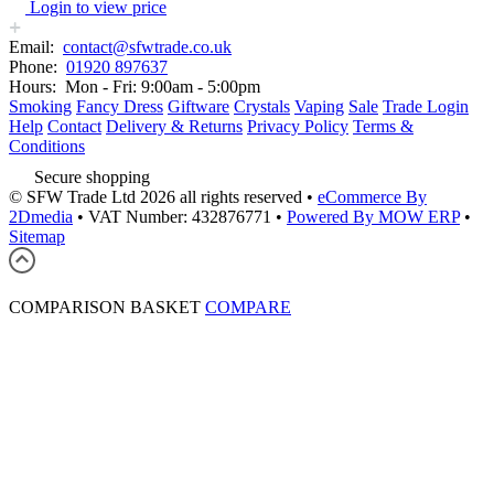
Login to view price
Email:
contact@sfwtrade.co.uk
Phone:
01920 897637
Hours:
Mon - Fri: 9:00am - 5:00pm
Smoking
Fancy Dress
Giftware
Crystals
Vaping
Sale
Trade Login
Help
Contact
Delivery & Returns
Privacy Policy
Terms &
Conditions
Secure shopping
© SFW Trade Ltd 2026 all rights reserved
•
eCommerce By
2Dmedia
•
VAT Number: 432876771
•
Powered By MOW ERP
•
Sitemap
COMPARISON BASKET
COMPARE