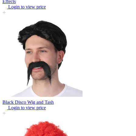
Effects
Login to view price
Black Disco Wig and Tash
Login to view price