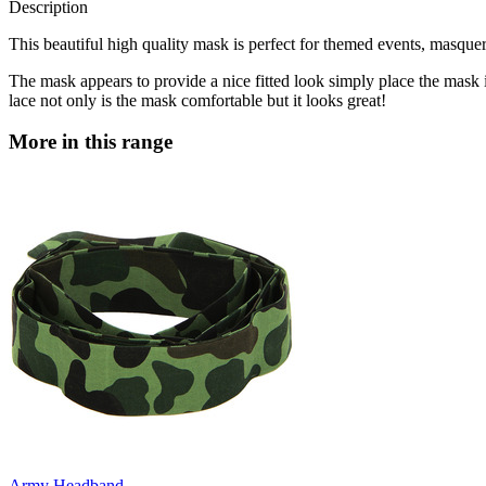
Description
This beautiful high quality mask is perfect for themed events, masqu
The mask appears to provide a nice fitted look simply place the mask i
lace not only is the mask comfortable but it looks great!
More in this range
Army Headband