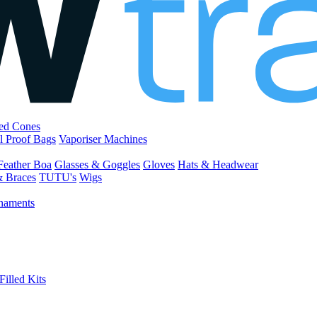
led Cones
l Proof Bags
Vaporiser Machines
Feather Boa
Glasses & Goggles
Gloves
Hats & Headwear
& Braces
TUTU's
Wigs
naments
Filled Kits