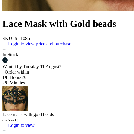
Lace Mask with Gold beads
SKU: ST1086
Login to view price and purchase
In Stock
Want it by
Tuesday 11 August?
Order within
19
Hours &
25
Minutes
Lace mask with gold beads
(In Stock)
Login to view