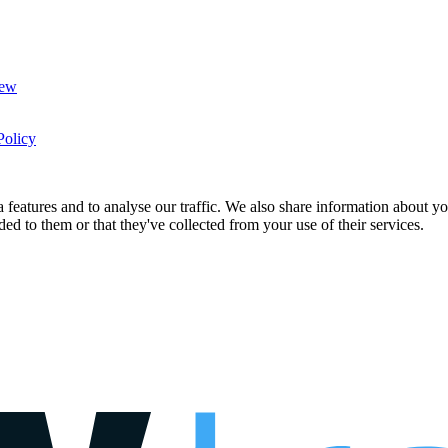
New
Policy
features and to analyse our traffic. We also share information about you
d to them or that they've collected from your use of their services.