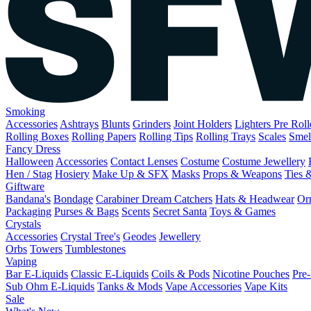
Smoking
Accessories
Ashtrays
Blunts
Grinders
Joint Holders
Lighters
Pre Rol
Rolling Boxes
Rolling Papers
Rolling Tips
Rolling Trays
Scales
Smel
Fancy Dress
Halloween
Accessories
Contact Lenses
Costume
Costume Jewellery
Hen / Stag
Hosiery
Make Up & SFX
Masks
Props & Weapons
Ties 
Giftware
Bandana's
Bondage
Carabiner
Dream Catchers
Hats & Headwear
Or
Packaging
Purses & Bags
Scents
Secret Santa
Toys & Games
Crystals
Accessories
Crystal Tree's
Geodes
Jewellery
Orbs
Towers
Tumblestones
Vaping
Bar E-Liquids
Classic E-Liquids
Coils & Pods
Nicotine Pouches
Pre-
Sub Ohm E-Liquids
Tanks & Mods
Vape Accessories
Vape Kits
Sale