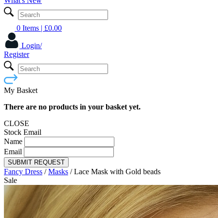
What's New
0 Items
| £
0.00
Login/
Register
My Basket
There are no products in your basket yet.
CLOSE
Stock Email
Name
Email
SUBMIT REQUEST
Fancy Dress
/
Masks
/
Lace Mask with Gold beads
Sale