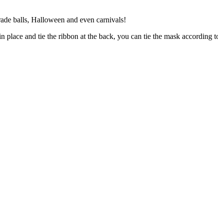
erade balls, Halloween and even carnivals!
n place and tie the ribbon at the back, you can tie the mask according t