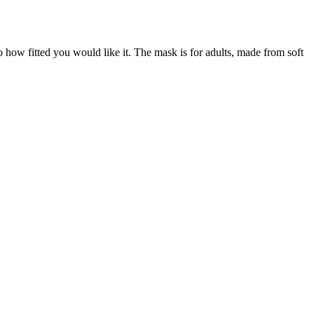
o how fitted you would like it. The mask is for adults, made from soft