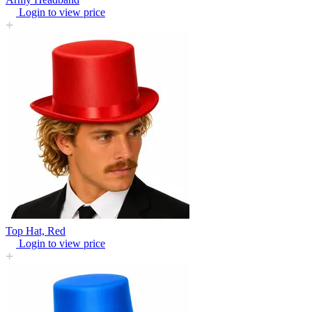
Login to view price
Top Hat, Red
Login to view price