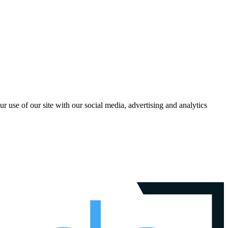
r use of our site with our social media, advertising and analytics