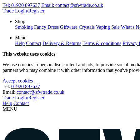
Tel:
01920 897637
Email:
contact@sfwtrade.co.uk
Trade Login/Register
Shop
Smoking
Fancy Dress
Giftware
Crystals
Vaping
Sale
What's 
Menu
Help
Contact
Delivery & Returns
Terms & conditions
Privacy 
This website uses cookies
We use cookies to personalise content and ads, to provide social media 
partners who may combine it with other information that you've provide
Accept cookies
Tel:
01920 897637
Email:
contact@sfwtrade.co.uk
Trade Login/Register
Help
Contact
MENU