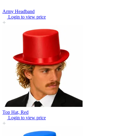
Army Headband
Login to view price
Top Hat, Red
Login to view price