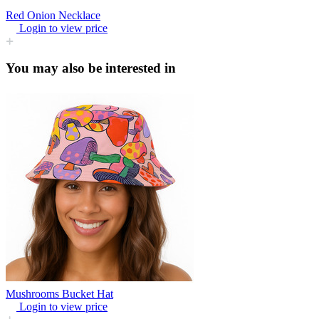
Red Onion Necklace
Login to view price
You may also be interested in
Mushrooms Bucket Hat
Login to view price