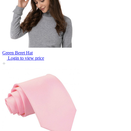
Green Beret Hat
Login to view price