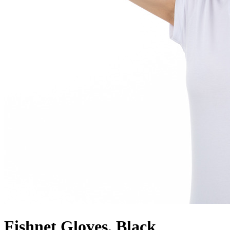
Fishnet Gloves, Black