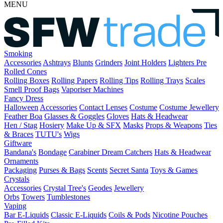
MENU
Smoking
Accessories
Ashtrays
Blunts
Grinders
Joint Holders
Lighters
Pre
Rolled Cones
Rolling Boxes
Rolling Papers
Rolling Tips
Rolling Trays
Scales
Smell Proof Bags
Vaporiser Machines
Fancy Dress
Halloween
Accessories
Contact Lenses
Costume
Costume Jewellery
Feather Boa
Glasses & Goggles
Gloves
Hats & Headwear
Hen / Stag
Hosiery
Make Up & SFX
Masks
Props & Weapons
Ties
& Braces
TUTU's
Wigs
Giftware
Bandana's
Bondage
Carabiner
Dream Catchers
Hats & Headwear
Ornaments
Packaging
Purses & Bags
Scents
Secret Santa
Toys & Games
Crystals
Accessories
Crystal Tree's
Geodes
Jewellery
Orbs
Towers
Tumblestones
Vaping
Bar E-Liquids
Classic E-Liquids
Coils & Pods
Nicotine Pouches