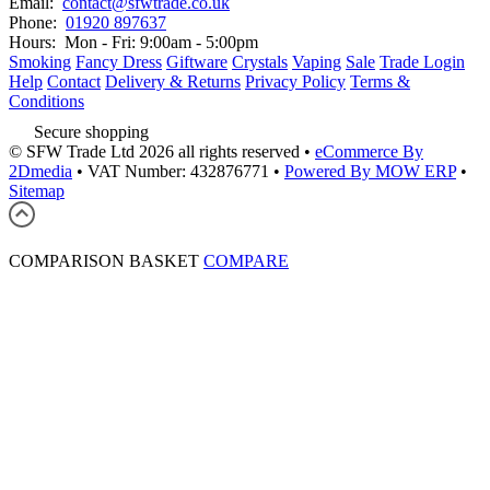
Email:
contact@sfwtrade.co.uk
Phone:
01920 897637
Hours:
Mon - Fri: 9:00am - 5:00pm
Smoking
Fancy Dress
Giftware
Crystals
Vaping
Sale
Trade Login
Help
Contact
Delivery & Returns
Privacy Policy
Terms &
Conditions
Secure shopping
© SFW Trade Ltd 2026 all rights reserved
•
eCommerce By
2Dmedia
•
VAT Number: 432876771
•
Powered By MOW ERP
•
Sitemap
COMPARISON BASKET
COMPARE