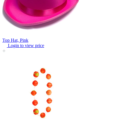
Top Hat, Pink
Login to view price