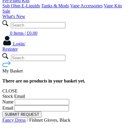
Pre-Filled Kits
Sub Ohm E-Liquids
Tanks & Mods
Vape Accessories
Vape Kits
Sale
What's New
0 Items
| £
0.00
Login/
Register
My Basket
There are no products in your basket yet.
CLOSE
Stock Email
Name
Email
SUBMIT REQUEST
Fancy Dress
/
Fishnet Gloves, Black