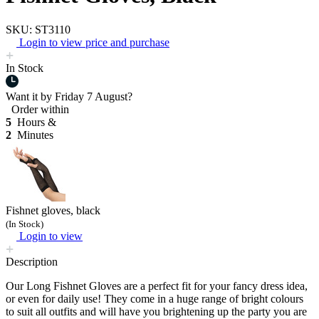
SKU: ST3110
Login to view price and purchase
In Stock
Want it by
Friday 7 August?
Order within
5
Hours &
2
Minutes
Fishnet gloves, black
(In Stock)
Login to view
Description
Our Long Fishnet Gloves are a perfect fit for your fancy dress idea,
or even for daily use! They come in a huge range of bright colours
to suit all outfits and will have you brightening up the party you are