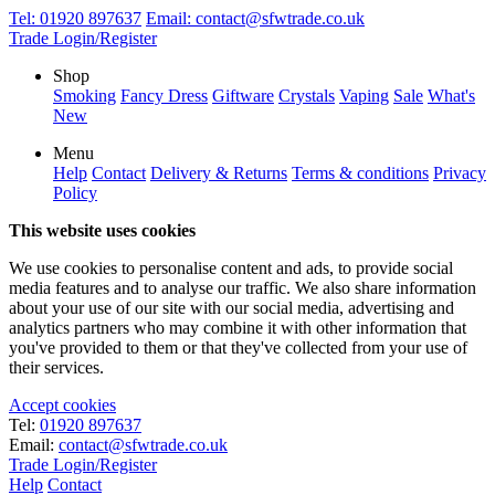
Tel:
01920 897637
Email:
contact@sfwtrade.co.uk
Trade Login/Register
Shop
Smoking
Fancy Dress
Giftware
Crystals
Vaping
Sale
What's
New
Menu
Help
Contact
Delivery & Returns
Terms & conditions
Privacy
Policy
This website uses cookies
We use cookies to personalise content and ads, to provide social
media features and to analyse our traffic. We also share information
about your use of our site with our social media, advertising and
analytics partners who may combine it with other information that
you've provided to them or that they've collected from your use of
their services.
Accept cookies
Tel:
01920 897637
Email:
contact@sfwtrade.co.uk
Trade Login/Register
Help
Contact