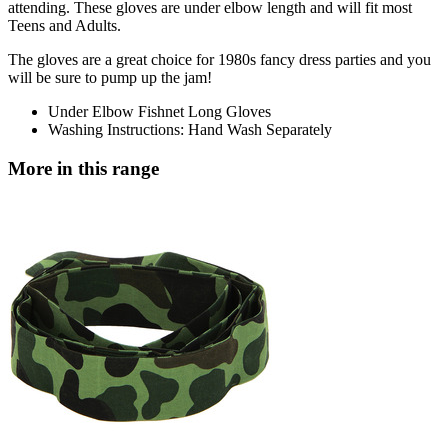
attending. These gloves are under elbow length and will fit most
Teens and Adults.
The gloves are a great choice for 1980s fancy dress parties and you
will be sure to pump up the jam!
Under Elbow Fishnet Long Gloves
Washing Instructions: Hand Wash Separately
More in this range