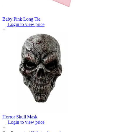
Baby Pink Long Tie
Login to view price
Horror Skull Mask
Login to view price