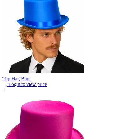
Top Hat, Blue
Login to view price