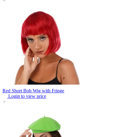
Red Short Bob Wig with Fringe
Login to view price