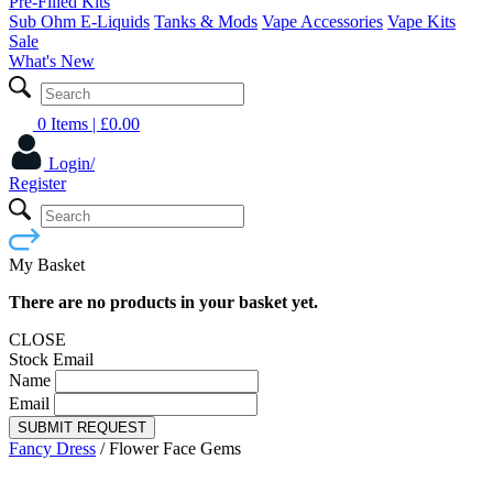
Pre-Filled Kits
Sub Ohm E-Liquids
Tanks & Mods
Vape Accessories
Vape Kits
Sale
What's New
0 Items
| £
0.00
Login/
Register
My Basket
There are no products in your basket yet.
CLOSE
Stock Email
Name
Email
SUBMIT REQUEST
Fancy Dress
/
Flower Face Gems