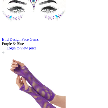
Bird Design Face Gems
Purple & Blue
Login to view price