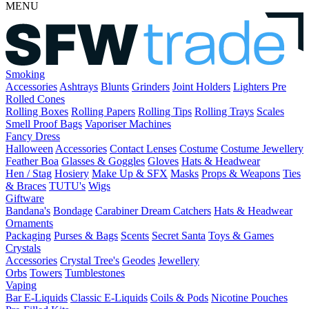
MENU
Smoking
Accessories
Ashtrays
Blunts
Grinders
Joint Holders
Lighters
Pre
Rolled Cones
Rolling Boxes
Rolling Papers
Rolling Tips
Rolling Trays
Scales
Smell Proof Bags
Vaporiser Machines
Fancy Dress
Halloween
Accessories
Contact Lenses
Costume
Costume Jewellery
Feather Boa
Glasses & Goggles
Gloves
Hats & Headwear
Hen / Stag
Hosiery
Make Up & SFX
Masks
Props & Weapons
Ties
& Braces
TUTU's
Wigs
Giftware
Bandana's
Bondage
Carabiner
Dream Catchers
Hats & Headwear
Ornaments
Packaging
Purses & Bags
Scents
Secret Santa
Toys & Games
Crystals
Accessories
Crystal Tree's
Geodes
Jewellery
Orbs
Towers
Tumblestones
Vaping
Bar E-Liquids
Classic E-Liquids
Coils & Pods
Nicotine Pouches