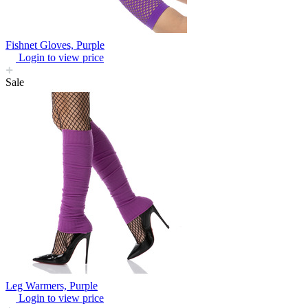
Fishnet Gloves, Purple
Login to view price
Sale
Leg Warmers, Purple
Login to view price