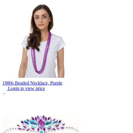
1980s Beaded Necklace, Purple
Login to view price