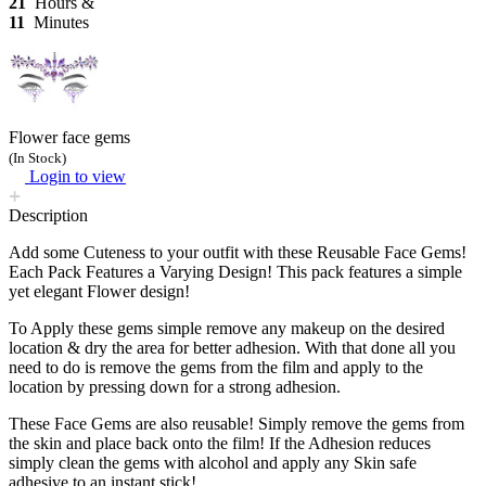
21
Hours &
11
Minutes
Flower face gems
(In Stock)
Login to view
Description
Add some Cuteness to your outfit with these Reusable Face Gems!
Each Pack Features a Varying Design! This pack features a simple
yet elegant Flower design!
To Apply these gems simple remove any makeup on the desired
location & dry the area for better adhesion. With that done all you
need to do is remove the gems from the film and apply to the
location by pressing down for a strong adhesion.
These Face Gems are also reusable! Simply remove the gems from
the skin and place back onto the film! If the Adhesion reduces
simply clean the gems with alcohol and apply any Skin safe
adhesive to an instant stick!