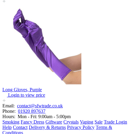
Long Gloves, Purple
Login to view price
Email:
contact@sfwtrade.co.uk
Phone:
01920 897637
Hours:
Mon - Fri: 9:00am - 5:00pm
Smoking
Fancy Dress
Giftware
Crystals
Vaping
Sale
Trade Login
Help
Contact
Delivery & Returns
Privacy Policy
Terms &
Conditions