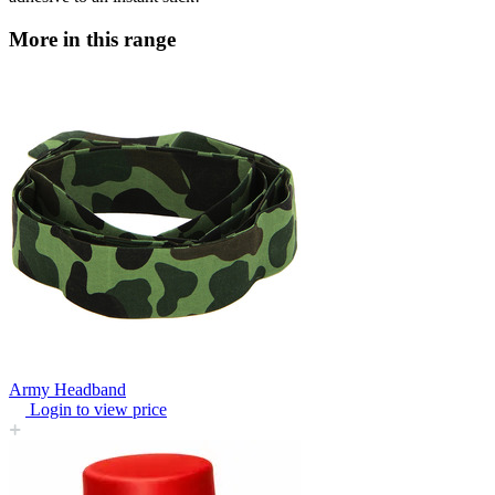
More in this range
Army Headband
Login to view price