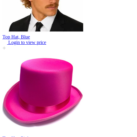
Top Hat, Blue
Login to view price