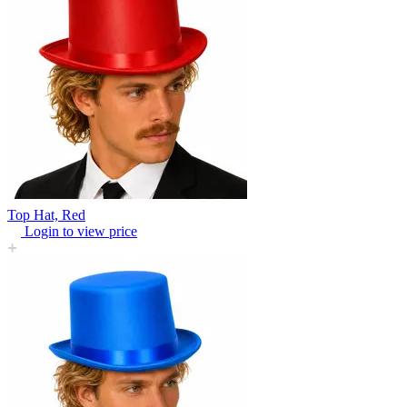
Top Hat, Red
Login to view price