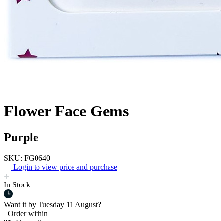
Flower Face Gems
Purple
SKU: FG0640
Login to view price and purchase
In Stock
Want it by
Tuesday 11 August?
Order within