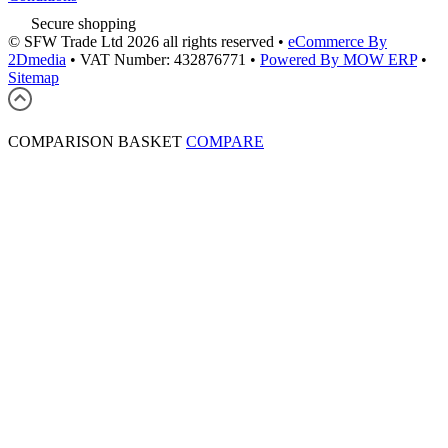
Secure shopping
© SFW Trade Ltd 2026 all rights reserved
•
eCommerce By
2Dmedia
•
VAT Number: 432876771
•
Powered By MOW ERP
•
Sitemap
COMPARISON BASKET
COMPARE