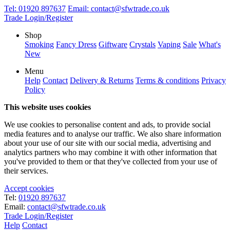
Tel:
01920 897637
Email:
contact@sfwtrade.co.uk
Trade Login/Register
Shop
Smoking
Fancy Dress
Giftware
Crystals
Vaping
Sale
What's
New
Menu
Help
Contact
Delivery & Returns
Terms & conditions
Privacy
Policy
This website uses cookies
We use cookies to personalise content and ads, to provide social
media features and to analyse our traffic. We also share information
about your use of our site with our social media, advertising and
analytics partners who may combine it with other information that
you've provided to them or that they've collected from your use of
their services.
Accept cookies
Tel:
01920 897637
Email:
contact@sfwtrade.co.uk
Trade Login/Register
Help
Contact