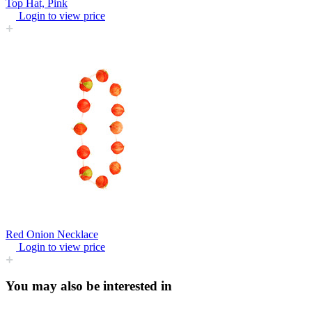
Top Hat, Pink
Login to view price
Red Onion Necklace
Login to view price
You may also be interested in