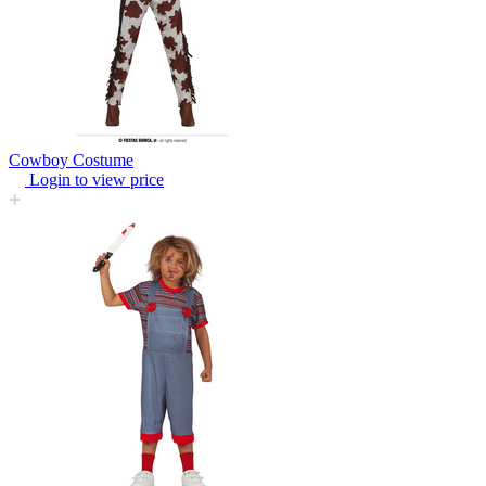
Cowboy Costume
Login to view price