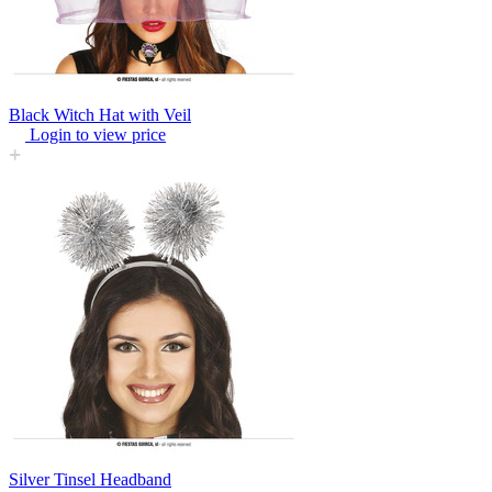
Black Witch Hat with Veil
Login to view price
Silver Tinsel Headband