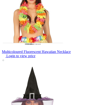
Multicoloured Fluorescent Hawaiian Necklace
Login to view price