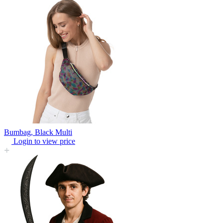
Bumbag, Black Multi
Login to view price