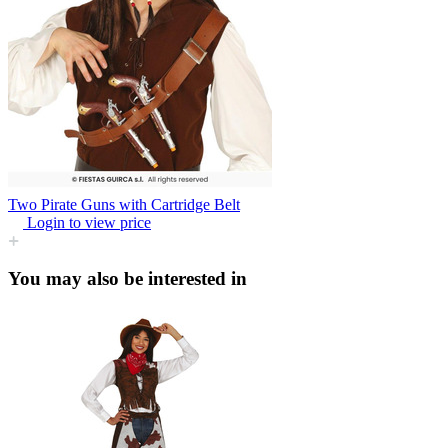
Two Pirate Guns with Cartridge Belt
Login to view price
You may also be interested in