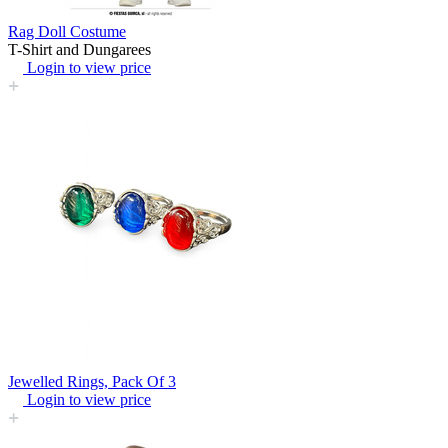
Rag Doll Costume
T-Shirt and Dungarees
Login to view price
Jewelled Rings, Pack Of 3
Login to view price