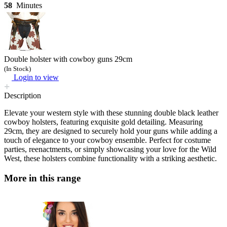
58
Minutes
Double holster with cowboy guns 29cm
(In Stock)
Login to view
Description
Elevate your western style with these stunning double black leather
cowboy holsters, featuring exquisite gold detailing. Measuring
29cm, they are designed to securely hold your guns while adding a
touch of elegance to your cowboy ensemble. Perfect for costume
parties, reenactments, or simply showcasing your love for the Wild
West, these holsters combine functionality with a striking aesthetic.
More in this range