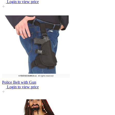
Login to view price
Police Belt with Gun
Login to view price