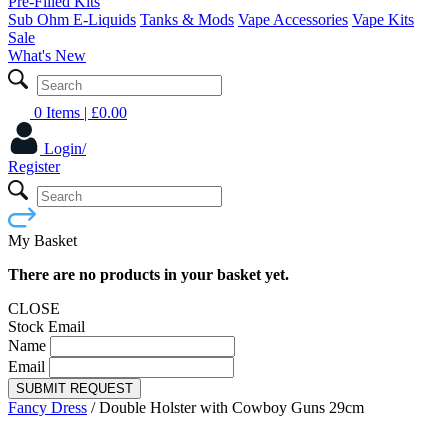
Pre-Filled Kits
Sub Ohm E-Liquids
Tanks & Mods
Vape Accessories
Vape Kits
Sale
What's New
0 Items
| £
0.00
Login/
Register
My Basket
There are no products in your basket yet.
CLOSE
Stock Email
Name
Email
SUBMIT REQUEST
Fancy Dress
/
Double Holster with Cowboy Guns 29cm