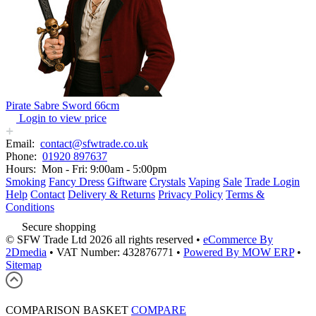
Pirate Sabre Sword 66cm
Login to view price
Email:
contact@sfwtrade.co.uk
Phone:
01920 897637
Hours:
Mon - Fri: 9:00am - 5:00pm
Smoking
Fancy Dress
Giftware
Crystals
Vaping
Sale
Trade Login
Help
Contact
Delivery & Returns
Privacy Policy
Terms &
Conditions
Secure shopping
© SFW Trade Ltd 2026 all rights reserved
•
eCommerce By
2Dmedia
•
VAT Number: 432876771
•
Powered By MOW ERP
•
Sitemap
COMPARISON BASKET
COMPARE