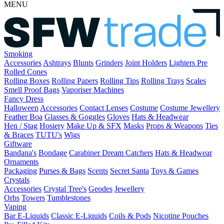
MENU
Smoking
Accessories
Ashtrays
Blunts
Grinders
Joint Holders
Lighters
Pre
Rolled Cones
Rolling Boxes
Rolling Papers
Rolling Tips
Rolling Trays
Scales
Smell Proof Bags
Vaporiser Machines
Fancy Dress
Halloween
Accessories
Contact Lenses
Costume
Costume Jewellery
Feather Boa
Glasses & Goggles
Gloves
Hats & Headwear
Hen / Stag
Hosiery
Make Up & SFX
Masks
Props & Weapons
Ties
& Braces
TUTU's
Wigs
Giftware
Bandana's
Bondage
Carabiner
Dream Catchers
Hats & Headwear
Ornaments
Packaging
Purses & Bags
Scents
Secret Santa
Toys & Games
Crystals
Accessories
Crystal Tree's
Geodes
Jewellery
Orbs
Towers
Tumblestones
Vaping
Bar E-Liquids
Classic E-Liquids
Coils & Pods
Nicotine Pouches