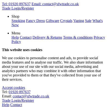
Tel:
01920 897637
Email:
contact@sfwtrade.co.uk
Trade Login/Register
Shop
Smoking
Fancy Dress
Giftware
Crystals
Vaping
Sale
What's
New
Menu
Help
Contact
Delivery & Returns
Terms & conditions
Privacy
Policy
This website uses cookies
We use cookies to personalise content and ads, to provide social
media features and to analyse our traffic. We also share information
about your use of our site with our social media, advertising and
analytics partners who may combine it with other information that
you've provided to them or that they've collected from your use of
their services.
Accept cookies
Tel:
01920 897637
Email:
contact@sfwtrade.co.uk
Trade Login/Register
Help
Contact