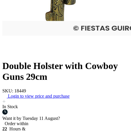
Double Holster with Cowboy
Guns 29cm
SKU: 18449
Login to view price and purchase
In Stock
Want it by
Tuesday 11 August?
Order within
22
Hours &