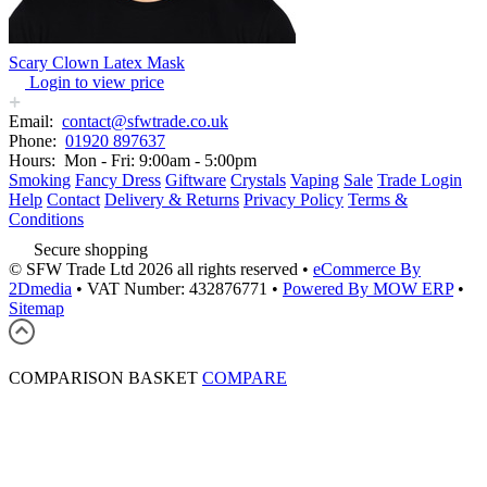
Scary Clown Latex Mask
Login to view price
Email:
contact@sfwtrade.co.uk
Phone:
01920 897637
Hours:
Mon - Fri: 9:00am - 5:00pm
Smoking
Fancy Dress
Giftware
Crystals
Vaping
Sale
Trade Login
Help
Contact
Delivery & Returns
Privacy Policy
Terms &
Conditions
Secure shopping
© SFW Trade Ltd 2026 all rights reserved
•
eCommerce By
2Dmedia
•
VAT Number: 432876771
•
Powered By MOW ERP
•
Sitemap
COMPARISON BASKET
COMPARE