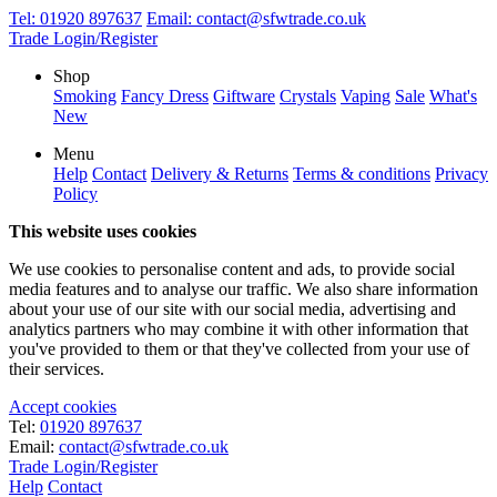
Tel:
01920 897637
Email:
contact@sfwtrade.co.uk
Trade Login/Register
Shop
Smoking
Fancy Dress
Giftware
Crystals
Vaping
Sale
What's
New
Menu
Help
Contact
Delivery & Returns
Terms & conditions
Privacy
Policy
This website uses cookies
We use cookies to personalise content and ads, to provide social
media features and to analyse our traffic. We also share information
about your use of our site with our social media, advertising and
analytics partners who may combine it with other information that
you've provided to them or that they've collected from your use of
their services.
Accept cookies
Tel:
01920 897637
Email:
contact@sfwtrade.co.uk
Trade Login/Register
Help
Contact