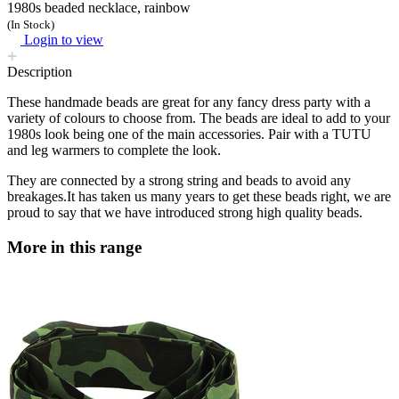
1980s beaded necklace, rainbow
(In Stock)
Login to view
Description
These handmade beads are great for any fancy dress party with a
variety of colours to choose from. The beads are ideal to add to your
1980s look being one of the main accessories. Pair with a TUTU
and leg warmers to complete the look.
They are connected by a strong string and beads to avoid any
breakages.It has taken us many years to get these beads right, we are
proud to say that we have introduced strong high quality beads.
More in this range