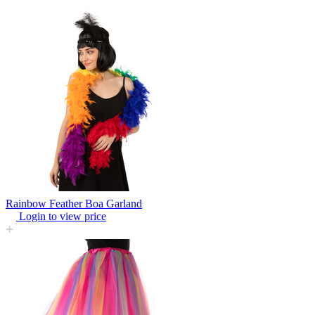
Rainbow Feather Boa Garland
Login to view price