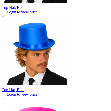
Top Hat, Red
Login to view price
Top Hat, Blue
Login to view price