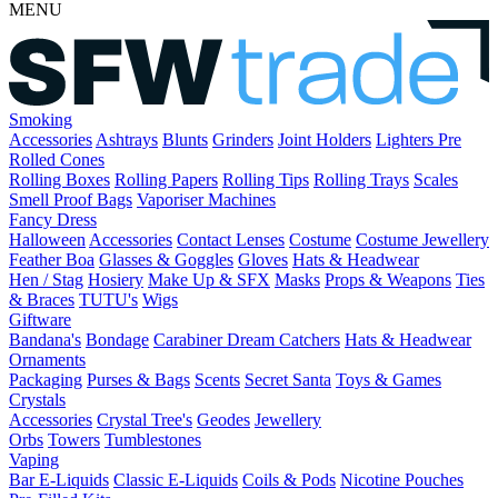
MENU
Smoking
Accessories
Ashtrays
Blunts
Grinders
Joint Holders
Lighters
Pre
Rolled Cones
Rolling Boxes
Rolling Papers
Rolling Tips
Rolling Trays
Scales
Smell Proof Bags
Vaporiser Machines
Fancy Dress
Halloween
Accessories
Contact Lenses
Costume
Costume Jewellery
Feather Boa
Glasses & Goggles
Gloves
Hats & Headwear
Hen / Stag
Hosiery
Make Up & SFX
Masks
Props & Weapons
Ties
& Braces
TUTU's
Wigs
Giftware
Bandana's
Bondage
Carabiner
Dream Catchers
Hats & Headwear
Ornaments
Packaging
Purses & Bags
Scents
Secret Santa
Toys & Games
Crystals
Accessories
Crystal Tree's
Geodes
Jewellery
Orbs
Towers
Tumblestones
Vaping
Bar E-Liquids
Classic E-Liquids
Coils & Pods
Nicotine Pouches