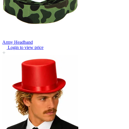
Army Headband
Login to view price