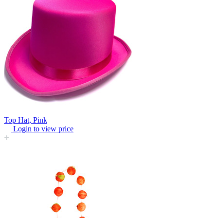
Top Hat, Pink
Login to view price