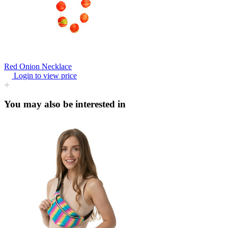
Red Onion Necklace
Login to view price
You may also be interested in