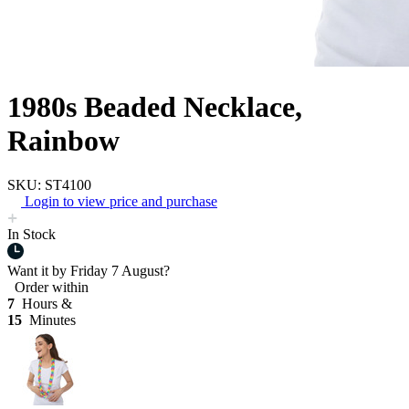
1980s Beaded Necklace,
Rainbow
SKU: ST4100
Login to view price and purchase
In Stock
Want it by
Friday 7 August?
Order within
7
Hours &
15
Minutes