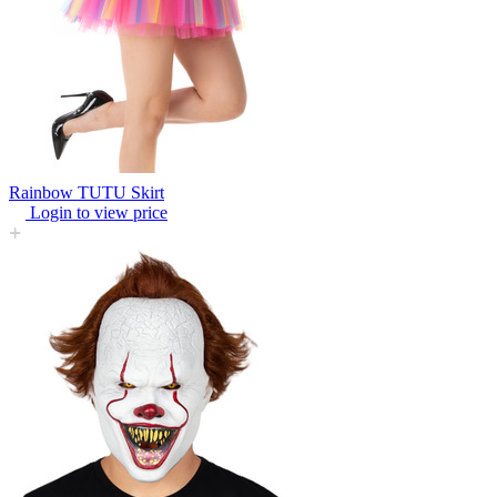
Rainbow TUTU Skirt
Login to view price