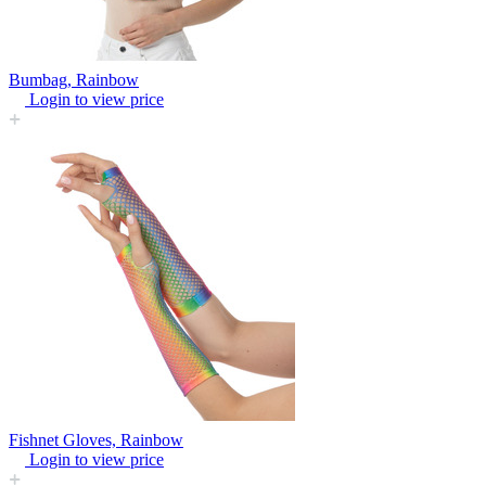
Bumbag, Rainbow
Login to view price
Fishnet Gloves, Rainbow
Login to view price