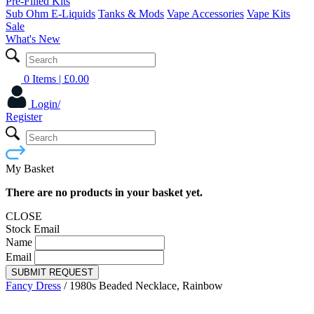
Pre-Filled Kits
Sub Ohm E-Liquids
Tanks & Mods
Vape Accessories
Vape Kits
Sale
What's New
0 Items
| £
0.00
Login/
Register
My Basket
There are no products in your basket yet.
CLOSE
Stock Email
Name
Email
SUBMIT REQUEST
Fancy Dress
/
1980s Beaded Necklace, Rainbow