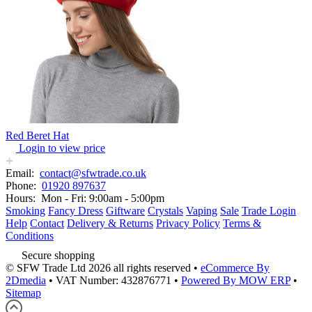
Red Beret Hat
Login to view price
Email:
contact@sfwtrade.co.uk
Phone:
01920 897637
Hours:
Mon - Fri: 9:00am - 5:00pm
Smoking
Fancy Dress
Giftware
Crystals
Vaping
Sale
Trade Login
Help
Contact
Delivery & Returns
Privacy Policy
Terms &
Conditions
Secure shopping
© SFW Trade Ltd 2026 all rights reserved
•
eCommerce By
2Dmedia
•
VAT Number: 432876771
•
Powered By MOW ERP
•
Sitemap