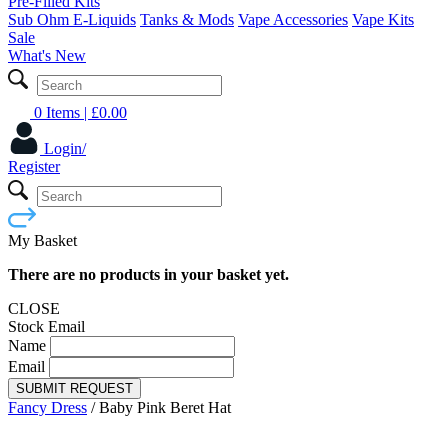
Pre-Filled Kits
Sub Ohm E-Liquids
Tanks & Mods
Vape Accessories
Vape Kits
Sale
What's New
0 Items
| £
0.00
Login/
Register
My Basket
There are no products in your basket yet.
CLOSE
Stock Email
Name
Email
SUBMIT REQUEST
Fancy Dress
/
Baby Pink Beret Hat