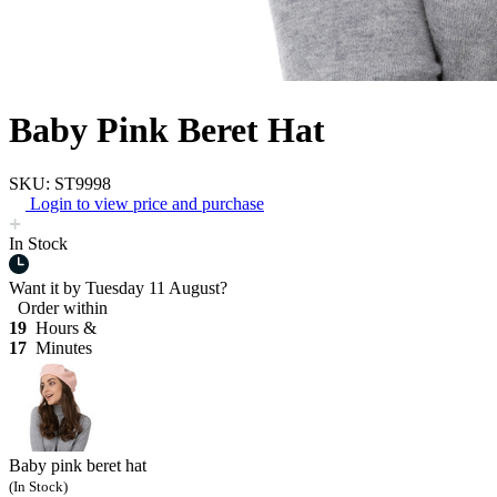
Baby Pink Beret Hat
SKU: ST9998
Login to view price and purchase
In Stock
Want it by
Tuesday 11 August?
Order within
19
Hours &
17
Minutes
Baby pink beret hat
(In Stock)