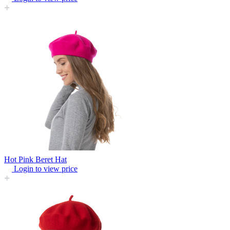
Hot Pink Beret Hat
Login to view price