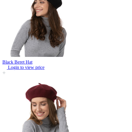
Black Beret Hat
Login to view price