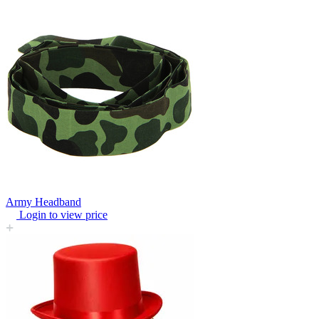
Army Headband
Login to view price