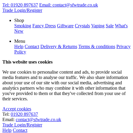
Tel:
01920 897637
Email:
contact@sfwtrade.co.uk
Trade Login/Register
Shop
Smoking
Fancy Dress
Giftware
Crystals
Vaping
Sale
What's
New
Menu
Help
Contact
Delivery & Returns
Terms & conditions
Privacy
Policy
This website uses cookies
We use cookies to personalise content and ads, to provide social
media features and to analyse our traffic. We also share information
about your use of our site with our social media, advertising and
analytics partners who may combine it with other information that
you've provided to them or that they've collected from your use of
their services.
Accept cookies
Tel:
01920 897637
Email:
contact@sfwtrade.co.uk
Trade Login/Register
Help
Contact