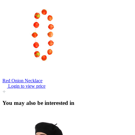
Red Onion Necklace
Login to view price
You may also be interested in