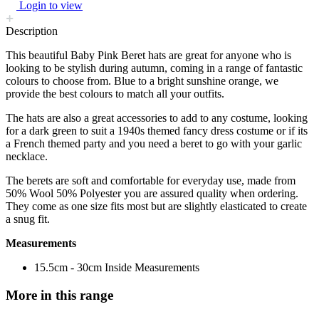
Login to view
Description
This beautiful Baby Pink Beret hats are great for anyone who is
looking to be stylish during autumn, coming in a range of fantastic
colours to choose from. Blue to a bright sunshine orange, we
provide the best colours to match all your outfits.
The hats are also a great accessories to add to any costume, looking
for a dark green to suit a 1940s themed fancy dress costume or if its
a French themed party and you need a beret to go with your garlic
necklace.
The berets are soft and comfortable for everyday use, made from
50% Wool 50% Polyester you are assured quality when ordering.
They come as one size fits most but are slightly elasticated to create
a snug fit.
Measurements
15.5cm - 30cm Inside Measurements
More in this range