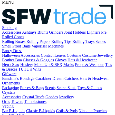
MENU
Smoking
Accessories
Ashtrays
Blunts
Grinders
Joint Holders
Lighters
Pre
Rolled Cones
Rolling Boxes
Rolling Papers
Rolling Tips
Rolling Trays
Scales
Smell Proof Bags
Vaporiser Machines
Fancy Dress
Halloween
Accessories
Contact Lenses
Costume
Costume Jewellery
Feather Boa
Glasses & Goggles
Gloves
Hats & Headwear
Hen / Stag
Hosiery
Make Up & SFX
Masks
Props & Weapons
Ties
& Braces
TUTU's
Wigs
Giftware
Bandana's
Bondage
Carabiner
Dream Catchers
Hats & Headwear
Ornaments
Packaging
Purses & Bags
Scents
Secret Santa
Toys & Games
Crystals
Accessories
Crystal Tree's
Geodes
Jewellery
Orbs
Towers
Tumblestones
Vaping
Bar E-Liquids
Classic E-Liquids
Coils & Pods
Nicotine Pouches