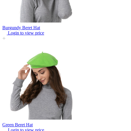
Burgundy Beret Hat
Login to view price
Green Beret Hat
Login to view price