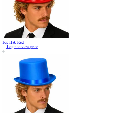
Top Hat, Red
Login to view price