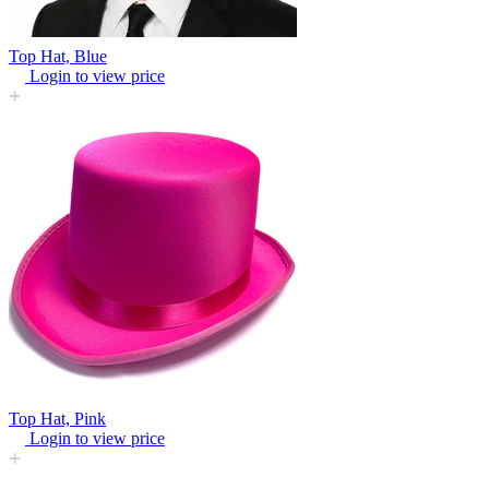
Top Hat, Blue
Login to view price
Top Hat, Pink
Login to view price