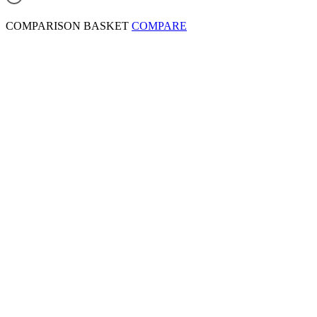
COMPARISON BASKET
COMPARE