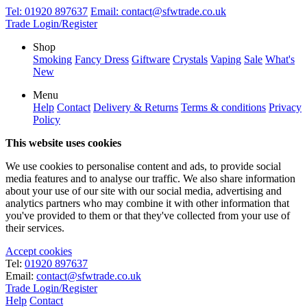
Tel:
01920 897637
Email:
contact@sfwtrade.co.uk
Trade Login/Register
Shop
Smoking
Fancy Dress
Giftware
Crystals
Vaping
Sale
What's
New
Menu
Help
Contact
Delivery & Returns
Terms & conditions
Privacy
Policy
This website uses cookies
We use cookies to personalise content and ads, to provide social
media features and to analyse our traffic. We also share information
about your use of our site with our social media, advertising and
analytics partners who may combine it with other information that
you've provided to them or that they've collected from your use of
their services.
Accept cookies
Tel:
01920 897637
Email:
contact@sfwtrade.co.uk
Trade Login/Register
Help
Contact