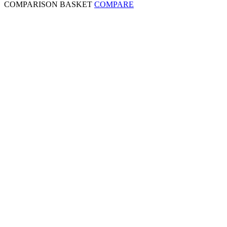
COMPARISON BASKET
COMPARE