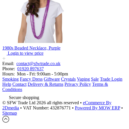
1980s Beaded Necklace, Purple
Login to view price
Email:
contact@sfwtrade.co.uk
Phone:
01920 897637
Hours:
Mon - Fri: 9:00am - 5:00pm
Smoking
Fancy Dress
Giftware
Crystals
Vaping
Sale
Trade Login
Help
Contact
Delivery & Returns
Privacy Policy
Terms &
Conditions
Secure shopping
© SFW Trade Ltd 2026 all rights reserved
•
eCommerce By
2Dmedia
•
VAT Number: 432876771
•
Powered By MOW ERP
•
Sitemap