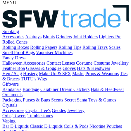
MENU
Smoking
Accessories
Ashtrays
Blunts
Grinders
Joint Holders
Lighters
Pre
Rolled Cones
Rolling Boxes
Rolling Papers
Rolling Tips
Rolling Trays
Scales
Smell Proof Bags
Vaporiser Machines
Fancy Dress
Halloween
Accessories
Contact Lenses
Costume
Costume Jewellery
Feather Boa
Glasses & Goggles
Gloves
Hats & Headwear
Hen / Stag
Hosiery
Make Up & SFX
Masks
Props & Weapons
Ties
& Braces
TUTU's
Wigs
Giftware
Bandana's
Bondage
Carabiner
Dream Catchers
Hats & Headwear
Ornaments
Packaging
Purses & Bags
Scents
Secret Santa
Toys & Games
Crystals
Accessories
Crystal Tree's
Geodes
Jewellery
Orbs
Towers
Tumblestones
Vaping
Bar E-Liquids
Classic E-Liquids
Coils & Pods
Nicotine Pouches