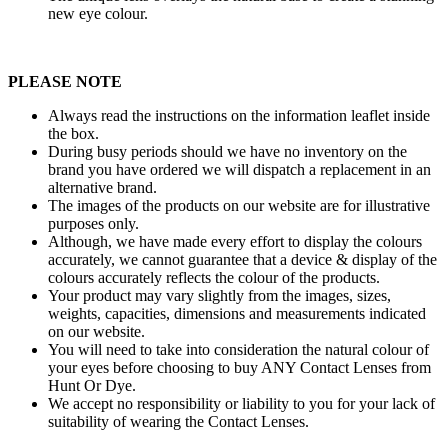
new eye colour.
PLEASE NOTE
Always read the instructions on the information leaflet inside
the box.
During busy periods should we have no inventory on the
brand you have ordered we will dispatch a replacement in an
alternative brand.
The images of the products on our website are for illustrative
purposes only.
Although, we have made every effort to display the colours
accurately, we cannot guarantee that a device & display of the
colours accurately reflects the colour of the products.
Your product may vary slightly from the images, sizes,
weights, capacities, dimensions and measurements indicated
on our website.
You will need to take into consideration the natural colour of
your eyes before choosing to buy ANY Contact Lenses from
Hunt Or Dye.
We accept no responsibility or liability to you for your lack of
suitability of wearing the Contact Lenses.