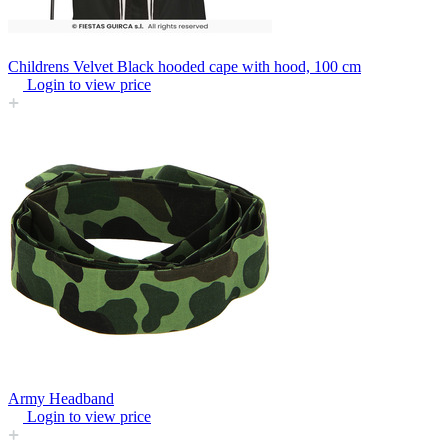
Childrens Velvet Black hooded cape with hood, 100 cm
Login to view price
Army Headband
Login to view price