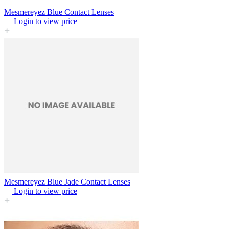
Mesmereyez Blue Contact Lenses
Login to view price
Mesmereyez Blue Jade Contact Lenses
Login to view price