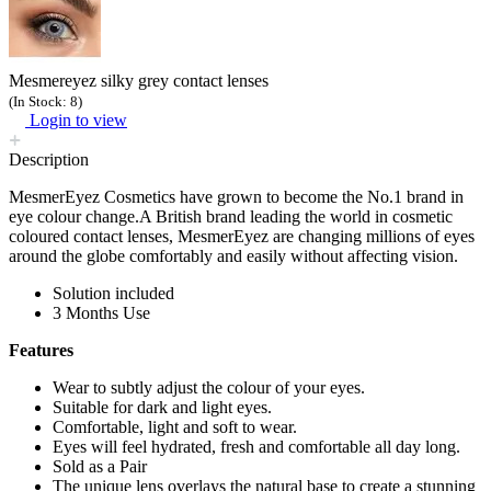
Mesmereyez silky grey contact lenses
(In Stock: 8)
Login to view
Description
MesmerEyez Cosmetics have grown to become the No.1 brand in
eye colour change.A British brand leading the world in cosmetic
coloured contact lenses, MesmerEyez are changing millions of eyes
around the globe comfortably and easily without affecting vision.
Solution included
3 Months Use
Features
Wear to subtly adjust the colour of your eyes.
Suitable for dark and light eyes.
Comfortable, light and soft to wear.
Eyes will feel hydrated, fresh and comfortable all day long.
Sold as a Pair
The unique lens overlays the natural base to create a stunning