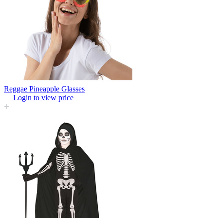
Reggae Pineapple Glasses
Login to view price