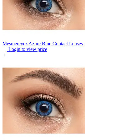
Mesmereyez Azure Blue Contact Lenses
Login to view price