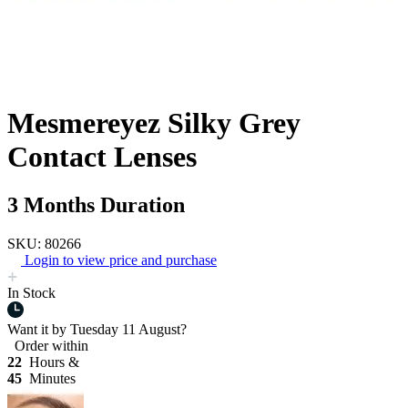
Mesmereyez Silky Grey
Contact Lenses
3 Months Duration
SKU: 80266
Login to view price and purchase
In Stock
Want it by
Tuesday 11 August?
Order within
22
Hours &
45
Minutes