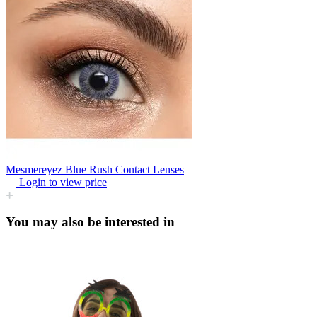
Mesmereyez Blue Rush Contact Lenses
Login to view price
You may also be interested in