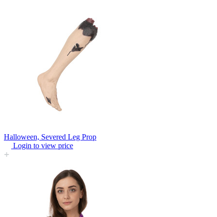
Halloween, Severed Leg Prop
Login to view price