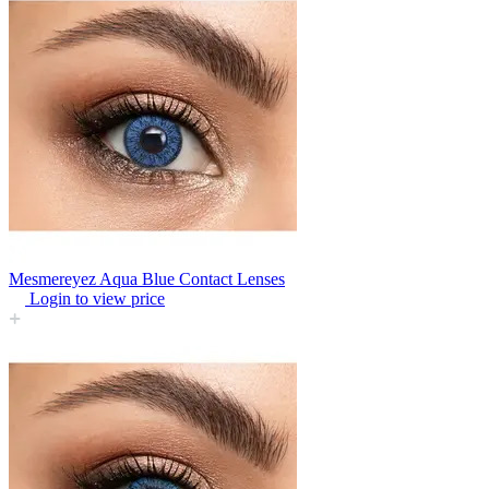
Mesmereyez Aqua Blue Contact Lenses
Login to view price