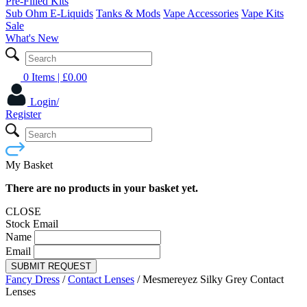
Pre-Filled Kits
Sub Ohm E-Liquids
Tanks & Mods
Vape Accessories
Vape Kits
Sale
What's New
0 Items
| £
0.00
Login/
Register
My Basket
There are no products in your basket yet.
CLOSE
Stock Email
Name
Email
SUBMIT REQUEST
Fancy Dress
/
Contact Lenses
/
Mesmereyez Silky Grey Contact
Lenses