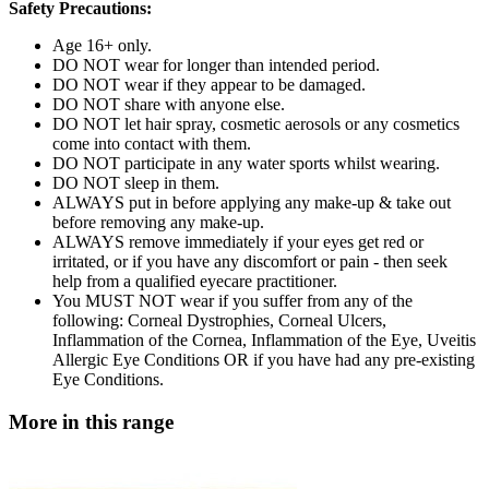
Safety Precautions:
Age 16+ only.
DO NOT wear for longer than intended period.
DO NOT wear if they appear to be damaged.
DO NOT share with anyone else.
DO NOT let hair spray, cosmetic aerosols or any cosmetics
come into contact with them.
DO NOT participate in any water sports whilst wearing.
DO NOT sleep in them.
ALWAYS put in before applying any make-up & take out
before removing any make-up.
ALWAYS remove immediately if your eyes get red or
irritated, or if you have any discomfort or pain - then seek
help from a qualified eyecare practitioner.
You MUST NOT wear if you suffer from any of the
following: Corneal Dystrophies, Corneal Ulcers,
Inflammation of the Cornea, Inflammation of the Eye, Uveitis
Allergic Eye Conditions OR if you have had any pre-existing
Eye Conditions.
More in this range