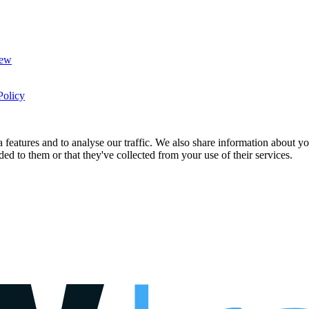
New
Policy
features and to analyse our traffic. We also share information about you
d to them or that they've collected from your use of their services.