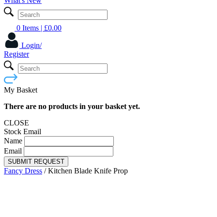
What's New
0 Items
| £
0.00
Login/
Register
My Basket
There are no products in your basket yet.
CLOSE
Stock Email
Name
Email
SUBMIT REQUEST
Fancy Dress
/
Kitchen Blade Knife Prop