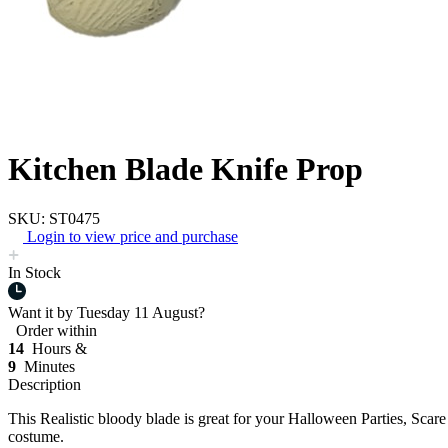
Kitchen Blade Knife Prop
SKU: ST0475
Login to view price and purchase
In Stock
Want it by
Tuesday 11 August?
Order within
14
Hours &
9
Minutes
Description
This Realistic bloody blade is great for your Halloween Parties, Scar
costume.