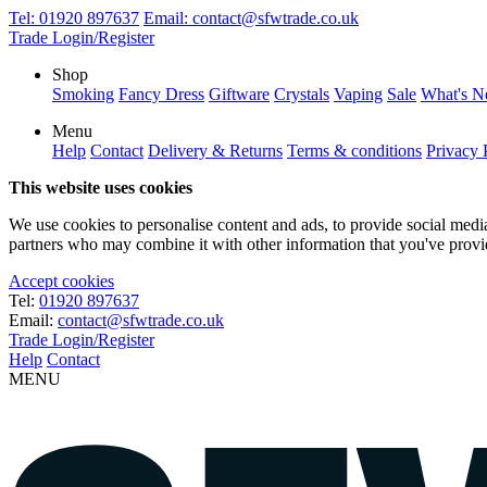
Tel:
01920 897637
Email:
contact@sfwtrade.co.uk
Trade Login/Register
Shop
Smoking
Fancy Dress
Giftware
Crystals
Vaping
Sale
What's 
Menu
Help
Contact
Delivery & Returns
Terms & conditions
Privacy 
This website uses cookies
We use cookies to personalise content and ads, to provide social media 
partners who may combine it with other information that you've provide
Accept cookies
Tel:
01920 897637
Email:
contact@sfwtrade.co.uk
Trade Login/Register
Help
Contact
MENU