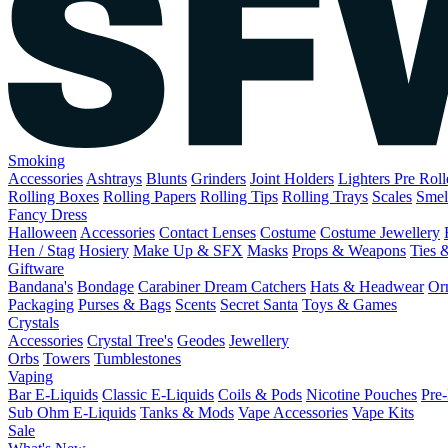
Smoking
Accessories
Ashtrays
Blunts
Grinders
Joint Holders
Lighters
Pre Rol
Rolling Boxes
Rolling Papers
Rolling Tips
Rolling Trays
Scales
Smel
Fancy Dress
Halloween
Accessories
Contact Lenses
Costume
Costume Jewellery
Hen / Stag
Hosiery
Make Up & SFX
Masks
Props & Weapons
Ties 
Giftware
Bandana's
Bondage
Carabiner
Dream Catchers
Hats & Headwear
Or
Packaging
Purses & Bags
Scents
Secret Santa
Toys & Games
Crystals
Accessories
Crystal Tree's
Geodes
Jewellery
Orbs
Towers
Tumblestones
Vaping
Bar E-Liquids
Classic E-Liquids
Coils & Pods
Nicotine Pouches
Pre-
Sub Ohm E-Liquids
Tanks & Mods
Vape Accessories
Vape Kits
Sale