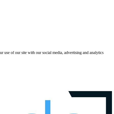
r use of our site with our social media, advertising and analytics