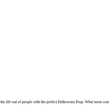
e the life out of people with the perfect Halloween Prop. What more coul