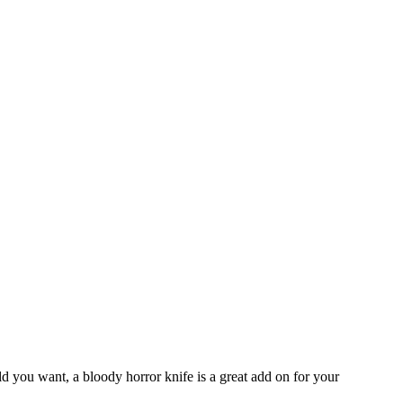
d you want, a bloody horror knife is a great add on for your