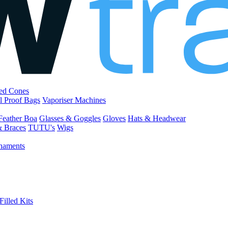
led Cones
l Proof Bags
Vaporiser Machines
Feather Boa
Glasses & Goggles
Gloves
Hats & Headwear
& Braces
TUTU's
Wigs
naments
Filled Kits