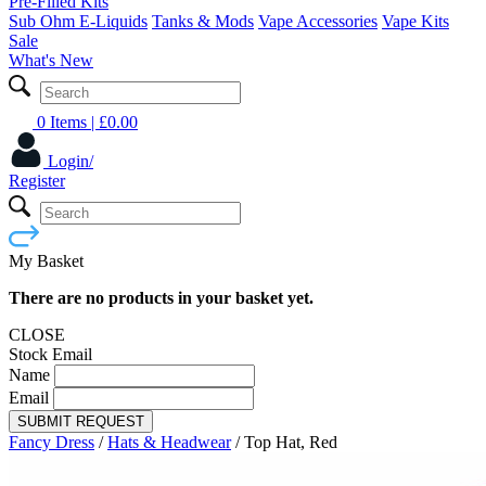
Pre-Filled Kits
Sub Ohm E-Liquids
Tanks & Mods
Vape Accessories
Vape Kits
Sale
What's New
0 Items
| £
0.00
Login/
Register
My Basket
There are no products in your basket yet.
CLOSE
Stock Email
Name
Email
SUBMIT REQUEST
Fancy Dress
/
Hats & Headwear
/
Top Hat, Red