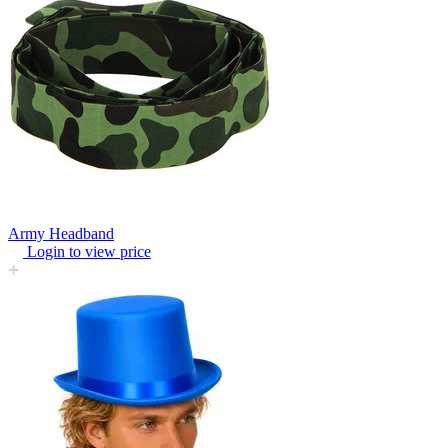
Army Headband
Login to view price