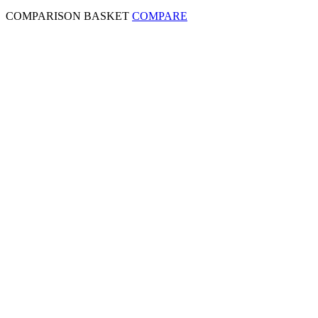
COMPARISON BASKET
COMPARE