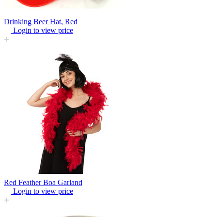
Drinking Beer Hat, Red
Login to view price
Red Feather Boa Garland
Login to view price