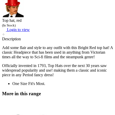
Top hat, red
(In Stock)
Login to view
Description
Add some flair and style to any outfit with this Bright Red top hat! A
classic Headpiece that has been used in anything from Victorian
times all the way to Sci-fi films and the steampunk genre!
Officially invented in 1793, Top Hats over the next 30 years saw
widespread popularity and use! making them a classic and iconic
piece in any Period fancy dress!
One Size Fit's Most.
More in this range