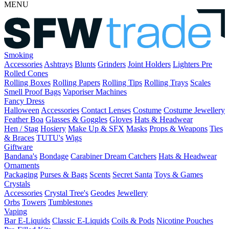
MENU
Smoking
Accessories
Ashtrays
Blunts
Grinders
Joint Holders
Lighters
Pre
Rolled Cones
Rolling Boxes
Rolling Papers
Rolling Tips
Rolling Trays
Scales
Smell Proof Bags
Vaporiser Machines
Fancy Dress
Halloween
Accessories
Contact Lenses
Costume
Costume Jewellery
Feather Boa
Glasses & Goggles
Gloves
Hats & Headwear
Hen / Stag
Hosiery
Make Up & SFX
Masks
Props & Weapons
Ties
& Braces
TUTU's
Wigs
Giftware
Bandana's
Bondage
Carabiner
Dream Catchers
Hats & Headwear
Ornaments
Packaging
Purses & Bags
Scents
Secret Santa
Toys & Games
Crystals
Accessories
Crystal Tree's
Geodes
Jewellery
Orbs
Towers
Tumblestones
Vaping
Bar E-Liquids
Classic E-Liquids
Coils & Pods
Nicotine Pouches