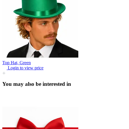
Top Hat, Green
Login to view price
You may also be interested in