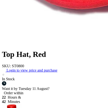
Top Hat, Red
SKU: ST0800
Login to view price and purchase
In Stock
Want it by
Tuesday 11 August?
Order within
22
Hours &
42
Minutes