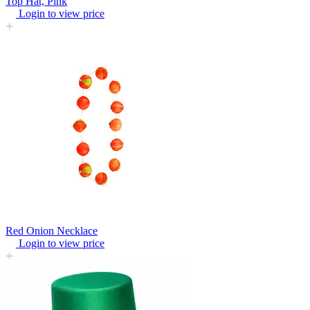
Top Hat, Pink
Login to view price
Red Onion Necklace
Login to view price