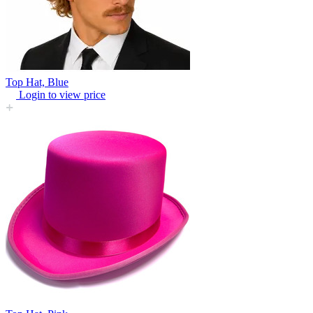
Top Hat, Blue
Login to view price