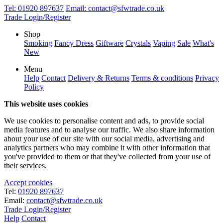
Tel:
01920 897637
Email:
contact@sfwtrade.co.uk
Trade Login/Register
Shop
Smoking
Fancy Dress
Giftware
Crystals
Vaping
Sale
What's
New
Menu
Help
Contact
Delivery & Returns
Terms & conditions
Privacy
Policy
This website uses cookies
We use cookies to personalise content and ads, to provide social
media features and to analyse our traffic. We also share information
about your use of our site with our social media, advertising and
analytics partners who may combine it with other information that
you've provided to them or that they've collected from your use of
their services.
Accept cookies
Tel:
01920 897637
Email:
contact@sfwtrade.co.uk
Trade Login/Register
Help
Contact