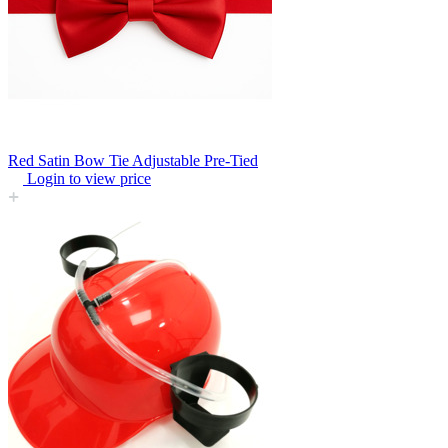
Red Satin Bow Tie Adjustable Pre-Tied
Login to view price