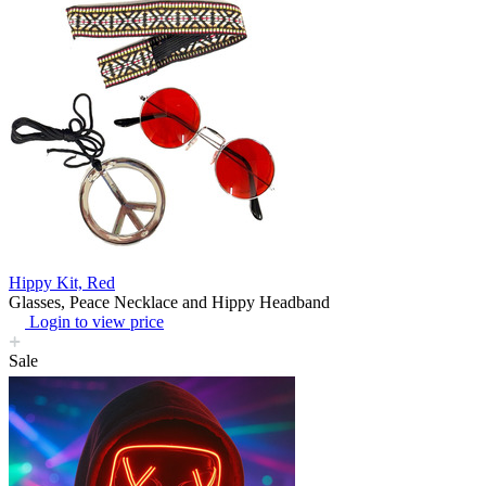
Hippy Kit, Red
Glasses, Peace Necklace and Hippy Headband
Login to view price
Sale