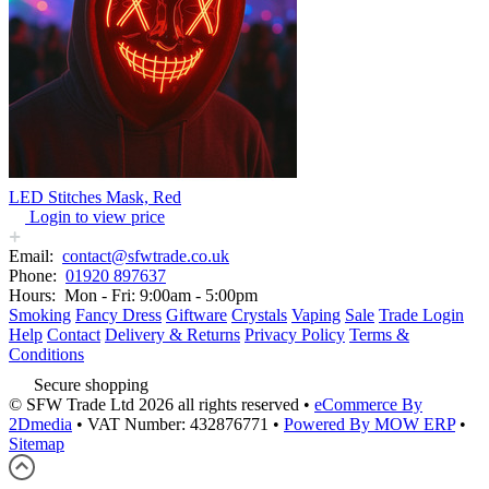
LED Stitches Mask, Red
Login to view price
Email:
contact@sfwtrade.co.uk
Phone:
01920 897637
Hours:
Mon - Fri: 9:00am - 5:00pm
Smoking
Fancy Dress
Giftware
Crystals
Vaping
Sale
Trade Login
Help
Contact
Delivery & Returns
Privacy Policy
Terms &
Conditions
Secure shopping
© SFW Trade Ltd 2026 all rights reserved
•
eCommerce By
2Dmedia
•
VAT Number: 432876771
•
Powered By MOW ERP
•
Sitemap