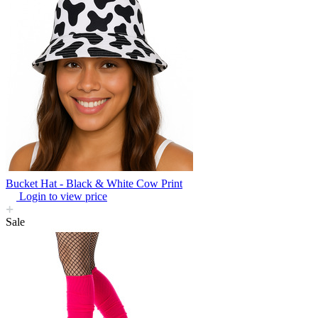
Bucket Hat - Black & White Cow Print
Login to view price
Sale