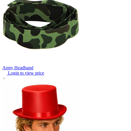
Army Headband
Login to view price