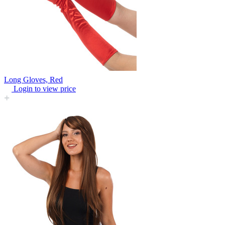
Long Gloves, Red
Login to view price