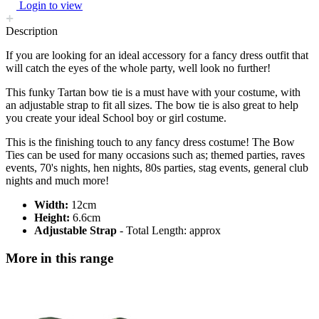
Login to view
Description
If you are looking for an ideal accessory for a fancy dress outfit that
will catch the eyes of the whole party, well look no further!
This funky Tartan bow tie is a must have with your costume, with
an adjustable strap to fit all sizes. The bow tie is also great to help
you create your ideal School boy or girl costume.
This is the finishing touch to any fancy dress costume! The Bow
Ties can be used for many occasions such as; themed parties, raves
events, 70's nights, hen nights, 80s parties, stag events, general club
nights and much more!
Width:
12cm
Height:
6.6cm
Adjustable Strap
- Total Length: approx
More in this range