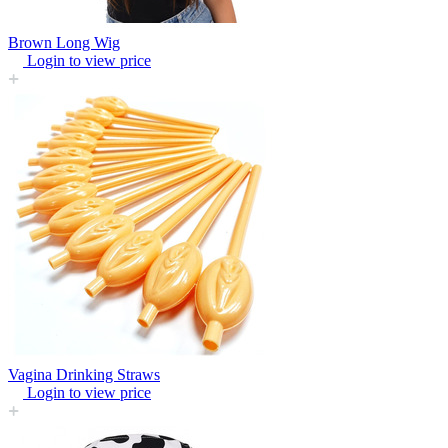
Brown Long Wig
Login to view price
Vagina Drinking Straws
Login to view price