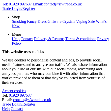
Tel:
01920 897637
Email:
contact@sfwtrade.co.uk
Trade Login/Register
Shop
Smoking
Fancy Dress
Giftware
Crystals
Vaping
Sale
What's
New
Menu
Help
Contact
Delivery & Returns
Terms & conditions
Privacy
Policy
This website uses cookies
We use cookies to personalise content and ads, to provide social
media features and to analyse our traffic. We also share information
about your use of our site with our social media, advertising and
analytics partners who may combine it with other information that
you've provided to them or that they've collected from your use of
their services.
Accept cookies
Tel:
01920 897637
Email:
contact@sfwtrade.co.uk
Trade Login/Register
Help
Contact