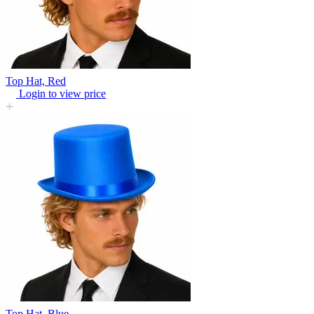
Top Hat, Red
Login to view price
Top Hat, Blue