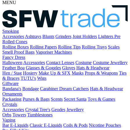
MENU
Smoking
Accessories
Ashtrays
Blunts
Grinders
Joint Holders
Lighters
Pre
Rolled Cones
Rolling Boxes
Rolling Papers
Rolling Tips
Rolling Trays
Scales
Smell Proof Bags
Vaporiser Machines
Fancy Dress
Halloween
Accessories
Contact Lenses
Costume
Costume Jewellery
Feather Boa
Glasses & Goggles
Gloves
Hats & Headwear
Hen / Stag
Hosiery
Make Up & SFX
Masks
Props & Weapons
Ties
& Braces
TUTU's
Wigs
Giftware
Bandana's
Bondage
Carabiner
Dream Catchers
Hats & Headwear
Ornaments
Packaging
Purses & Bags
Scents
Secret Santa
Toys & Games
Crystals
Accessories
Crystal Tree's
Geodes
Jewellery
Orbs
Towers
Tumblestones
Vaping
Bar E-Liquids
Classic E-Liquids
Coils & Pods
Nicotine Pouches