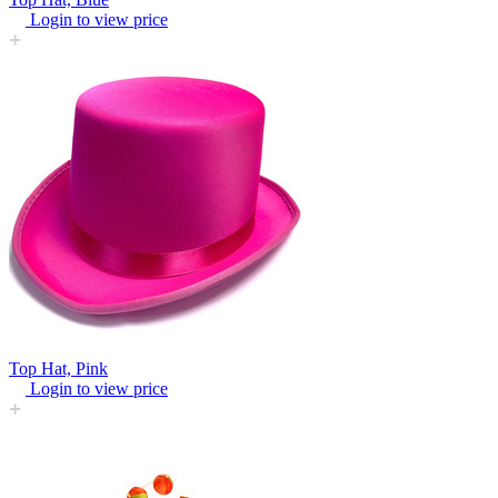
Login to view price
Top Hat, Pink
Login to view price