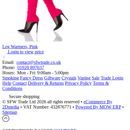
Leg Warmers, Pink
Login to view price
Email:
contact@sfwtrade.co.uk
Phone:
01920 897637
Hours:
Mon - Fri: 9:00am - 5:00pm
Smoking
Fancy Dress
Giftware
Crystals
Vaping
Sale
Trade Login
Help
Contact
Delivery & Returns
Privacy Policy
Terms &
Conditions
Secure shopping
© SFW Trade Ltd 2026 all rights reserved
•
eCommerce By
2Dmedia
•
VAT Number: 432876771
•
Powered By MOW ERP
•
Sitemap