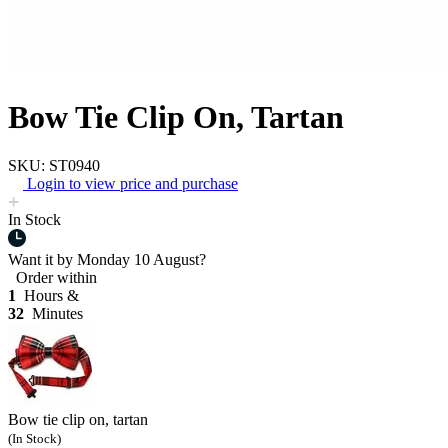
Bow Tie Clip On, Tartan
SKU: ST0940
Login to view price and purchase
In Stock
Want it by
Monday 10 August?
Order within
1
Hours &
32
Minutes
Bow tie clip on, tartan
(In Stock)