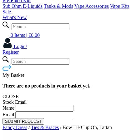
Pre-Filled Kits
Sub Ohm E-Liquids
Tanks & Mods
Vape Accessories
Vape Kits
Sale
What's New
0 Items
| £
0.00
Login/
Register
My Basket
There are no products in your basket yet.
CLOSE
Stock Email
Name
Email
SUBMIT REQUEST
Fancy Dress
/
Ties & Braces
/
Bow Tie Clip On, Tartan