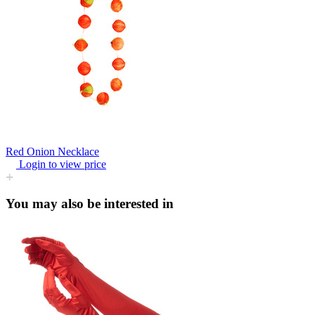
Red Onion Necklace
Login to view price
You may also be interested in