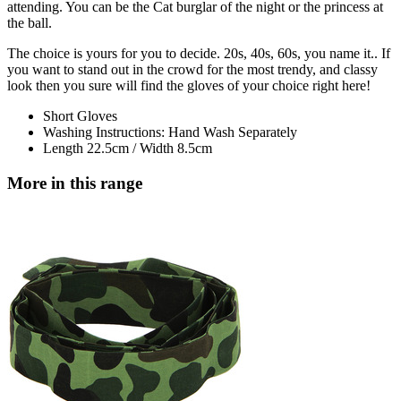
attending. You can be the Cat burglar of the night or the princess at
the ball.
The choice is yours for you to decide. 20s, 40s, 60s, you name it.. If
you want to stand out in the crowd for the most trendy, and classy
look then you sure will find the gloves of your choice right here!
Short Gloves
Washing Instructions: Hand Wash Separately
Length 22.5cm / Width 8.5cm
More in this range