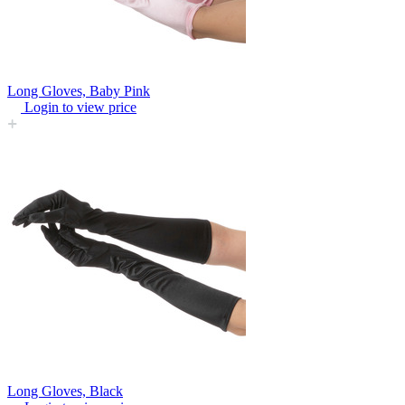
Long Gloves, Baby Pink
Login to view price
Long Gloves, Black