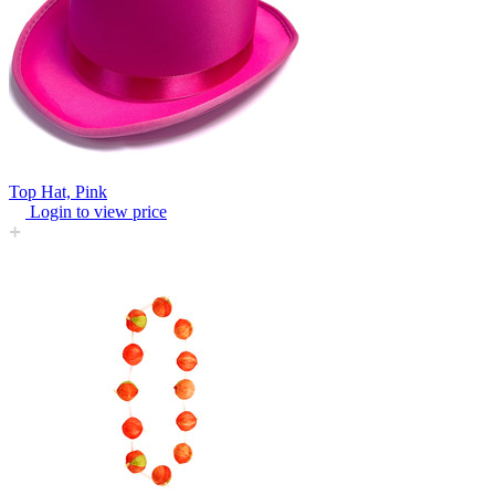
Top Hat, Pink
Login to view price