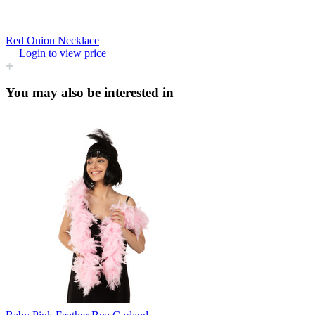
Red Onion Necklace
Login to view price
You may also be interested in