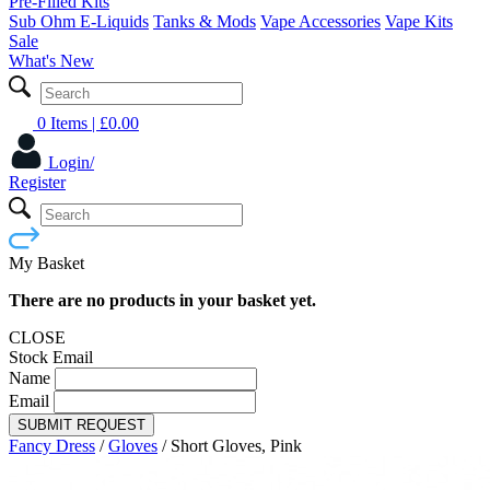
Pre-Filled Kits
Sub Ohm E-Liquids
Tanks & Mods
Vape Accessories
Vape Kits
Sale
What's New
0 Items
| £
0.00
Login/
Register
My Basket
There are no products in your basket yet.
CLOSE
Stock Email
Name
Email
SUBMIT REQUEST
Fancy Dress
/
Gloves
/
Short Gloves, Pink