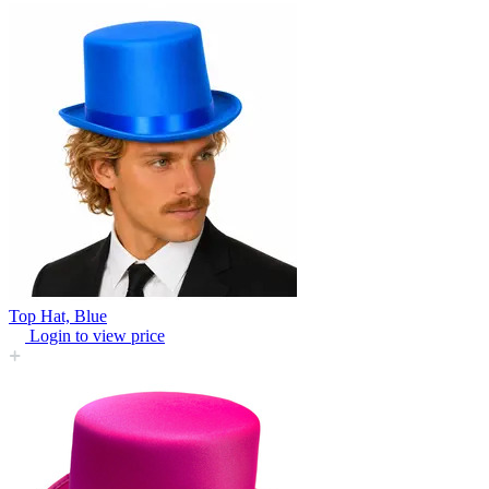
Top Hat, Blue
Login to view price