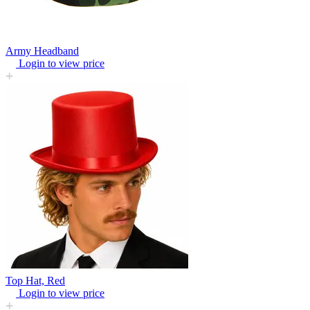
Army Headband
Login to view price
Top Hat, Red
Login to view price