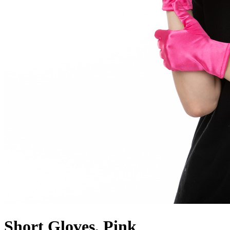
Short Gloves, Pink