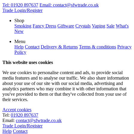
Tel:
01920 897637
Email:
contact@sfwtrade.co.uk
Trade Login/Register
Shop
Smoking
Fancy Dress
Giftware
Crystals
Vaping
Sale
What's
New
Menu
Help
Contact
Delivery & Returns
Terms & conditions
Privacy
Policy
This website uses cookies
We use cookies to personalise content and ads, to provide social
media features and to analyse our traffic. We also share information
about your use of our site with our social media, advertising and
analytics partners who may combine it with other information that
you've provided to them or that they've collected from your use of
their services.
Accept cookies
Tel:
01920 897637
Email:
contact@sfwtrade.co.uk
Trade Login/Register
Help
Contact