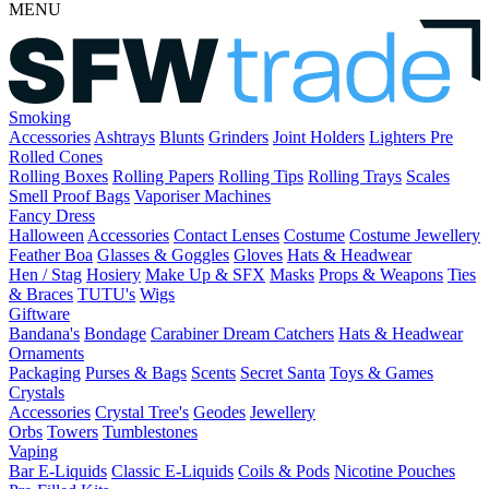
MENU
Smoking
Accessories
Ashtrays
Blunts
Grinders
Joint Holders
Lighters
Pre
Rolled Cones
Rolling Boxes
Rolling Papers
Rolling Tips
Rolling Trays
Scales
Smell Proof Bags
Vaporiser Machines
Fancy Dress
Halloween
Accessories
Contact Lenses
Costume
Costume Jewellery
Feather Boa
Glasses & Goggles
Gloves
Hats & Headwear
Hen / Stag
Hosiery
Make Up & SFX
Masks
Props & Weapons
Ties
& Braces
TUTU's
Wigs
Giftware
Bandana's
Bondage
Carabiner
Dream Catchers
Hats & Headwear
Ornaments
Packaging
Purses & Bags
Scents
Secret Santa
Toys & Games
Crystals
Accessories
Crystal Tree's
Geodes
Jewellery
Orbs
Towers
Tumblestones
Vaping
Bar E-Liquids
Classic E-Liquids
Coils & Pods
Nicotine Pouches