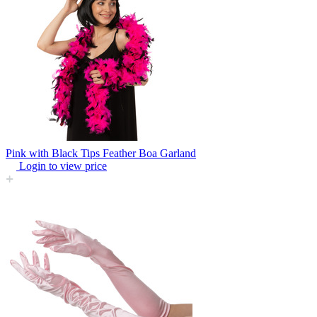
Pink with Black Tips Feather Boa Garland
Login to view price