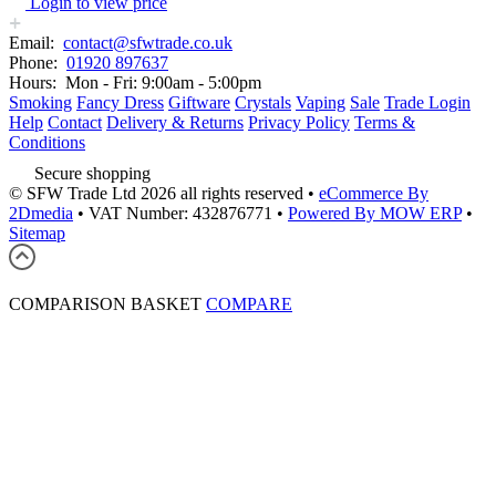
Login to view price
Email:
contact@sfwtrade.co.uk
Phone:
01920 897637
Hours:
Mon - Fri: 9:00am - 5:00pm
Smoking
Fancy Dress
Giftware
Crystals
Vaping
Sale
Trade Login
Help
Contact
Delivery & Returns
Privacy Policy
Terms &
Conditions
Secure shopping
© SFW Trade Ltd 2026 all rights reserved
•
eCommerce By
2Dmedia
•
VAT Number: 432876771
•
Powered By MOW ERP
•
Sitemap
COMPARISON BASKET
COMPARE