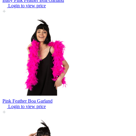
Baby Pink Feather Boa Garland
Login to view price
Pink Feather Boa Garland
Login to view price