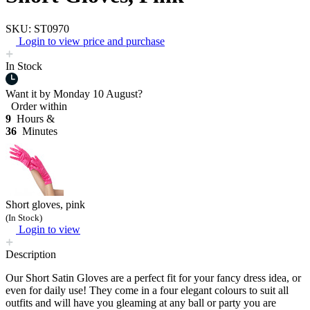
SKU: ST0970
Login to view price and purchase
In Stock
Want it by
Monday 10 August?
Order within
9
Hours &
36
Minutes
Short gloves, pink
(In Stock)
Login to view
Description
Our Short Satin Gloves are a perfect fit for your fancy dress idea, or
even for daily use! They come in a four elegant colours to suit all
outfits and will have you gleaming at any ball or party you are