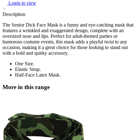
Login to view
Description
The Senior Dick Face Mask is a funny and eye-catching mask that
features a wrinkled and exaggerated design, complete with an
oversized nose and lips. Perfect for adult-themed parties or
humorous costume events, this mask adds a playful twist to any
occasion, making it a great choice for those looking to stand out
with a bold and quirky accessory.
One Size.
Elastic Strap.
Half-Face Latex Mask.
More in this range