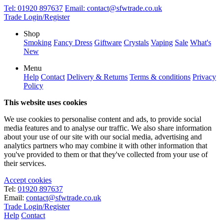
Tel:
01920 897637
Email:
contact@sfwtrade.co.uk
Trade Login/Register
Shop
Smoking
Fancy Dress
Giftware
Crystals
Vaping
Sale
What's
New
Menu
Help
Contact
Delivery & Returns
Terms & conditions
Privacy
Policy
This website uses cookies
We use cookies to personalise content and ads, to provide social
media features and to analyse our traffic. We also share information
about your use of our site with our social media, advertising and
analytics partners who may combine it with other information that
you've provided to them or that they've collected from your use of
their services.
Accept cookies
Tel:
01920 897637
Email:
contact@sfwtrade.co.uk
Trade Login/Register
Help
Contact