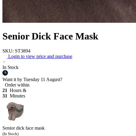
Senior Dick Face Mask
SKU: ST3894
Login to view price and purchase
In Stock
Want it by
Tuesday 11 August?
Order within
21
Hours &
31
Minutes
Senior dick face mask
(In Stock)