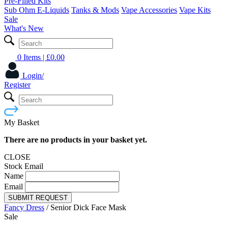
Pre-Filled Kits
Sub Ohm E-Liquids
Tanks & Mods
Vape Accessories
Vape Kits
Sale
What's New
0 Items
| £
0.00
Login/
Register
My Basket
There are no products in your basket yet.
CLOSE
Stock Email
Name
Email
SUBMIT REQUEST
Fancy Dress
/
Senior Dick Face Mask
Sale