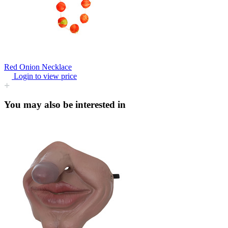
Red Onion Necklace
Login to view price
You may also be interested in