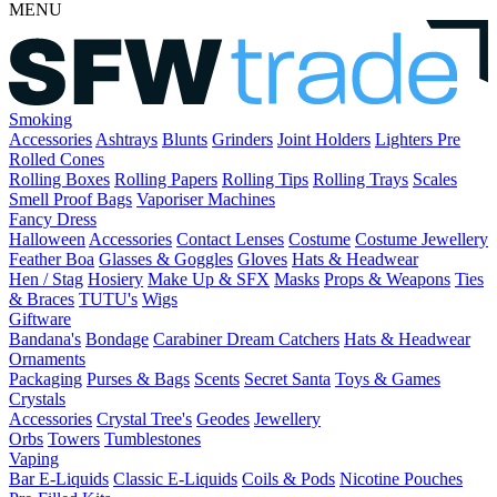
MENU
Smoking
Accessories
Ashtrays
Blunts
Grinders
Joint Holders
Lighters
Pre
Rolled Cones
Rolling Boxes
Rolling Papers
Rolling Tips
Rolling Trays
Scales
Smell Proof Bags
Vaporiser Machines
Fancy Dress
Halloween
Accessories
Contact Lenses
Costume
Costume Jewellery
Feather Boa
Glasses & Goggles
Gloves
Hats & Headwear
Hen / Stag
Hosiery
Make Up & SFX
Masks
Props & Weapons
Ties
& Braces
TUTU's
Wigs
Giftware
Bandana's
Bondage
Carabiner
Dream Catchers
Hats & Headwear
Ornaments
Packaging
Purses & Bags
Scents
Secret Santa
Toys & Games
Crystals
Accessories
Crystal Tree's
Geodes
Jewellery
Orbs
Towers
Tumblestones
Vaping
Bar E-Liquids
Classic E-Liquids
Coils & Pods
Nicotine Pouches