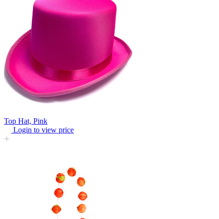
Top Hat, Pink
Login to view price