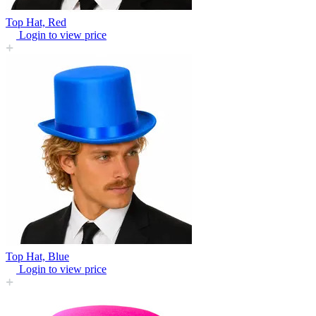
Top Hat, Red
Login to view price
Top Hat, Blue
Login to view price