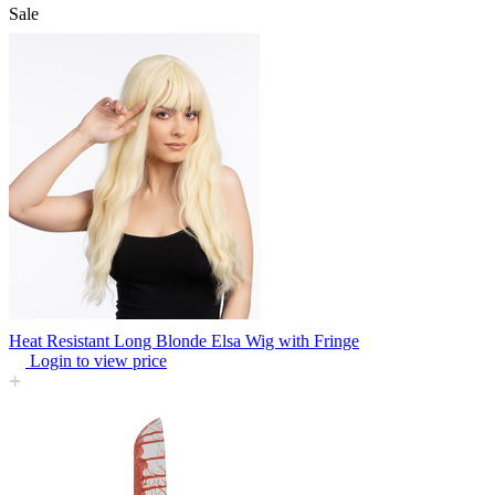
Sale
Heat Resistant Long Blonde Elsa Wig with Fringe
Login to view price