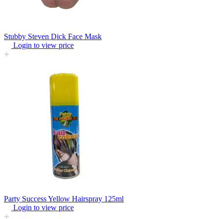
Stubby Steven Dick Face Mask
Login to view price
Party Success Yellow Hairspray 125ml
Login to view price