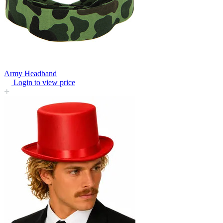
Army Headband
Login to view price