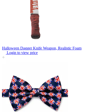
Halloween Dagger Knife Weapon, Realistic Foam
Login to view price