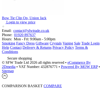
Bow Tie Clip On, Union Jack
Login to view price
Email:
contact@sfwtrade.co.uk
Phone:
01920 897637
Hours:
Mon - Fri: 9:00am - 5:00pm
Smoking
Fancy Dress
Giftware
Crystals
Vaping
Sale
Trade Login
Help
Contact
Delivery & Returns
Privacy Policy
Terms &
Conditions
Secure shopping
© SFW Trade Ltd 2026 all rights reserved
•
eCommerce By
2Dmedia
•
VAT Number: 432876771
•
Powered By MOW ERP
•
Sitemap
COMPARISON BASKET
COMPARE