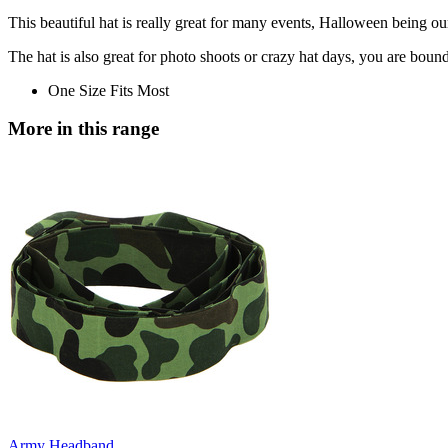
This beautiful hat is really great for many events, Halloween being our
The hat is also great for photo shoots or crazy hat days, you are bound 
One Size Fits Most
More in this range
Army Headband