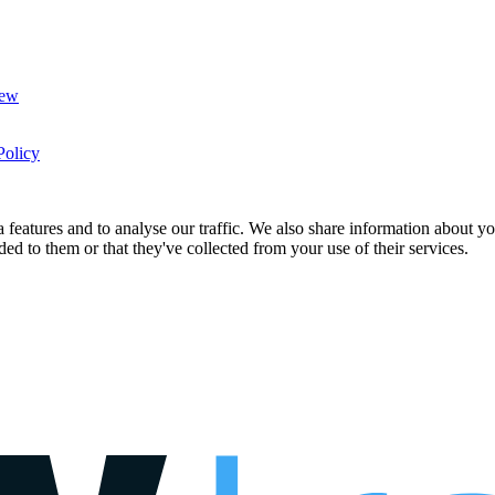
New
Policy
features and to analyse our traffic. We also share information about you
d to them or that they've collected from your use of their services.