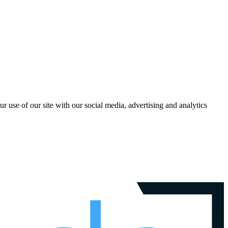
r use of our site with our social media, advertising and analytics