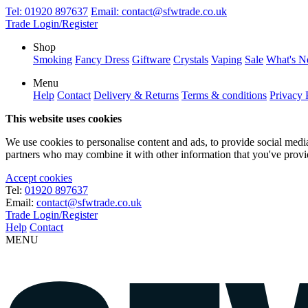
Tel:
01920 897637
Email:
contact@sfwtrade.co.uk
Trade Login/Register
Shop
Smoking
Fancy Dress
Giftware
Crystals
Vaping
Sale
What's 
Menu
Help
Contact
Delivery & Returns
Terms & conditions
Privacy 
This website uses cookies
We use cookies to personalise content and ads, to provide social media 
partners who may combine it with other information that you've provide
Accept cookies
Tel:
01920 897637
Email:
contact@sfwtrade.co.uk
Trade Login/Register
Help
Contact
MENU