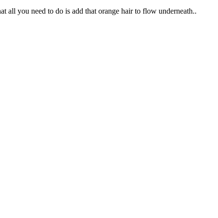
at all you need to do is add that orange hair to flow underneath..