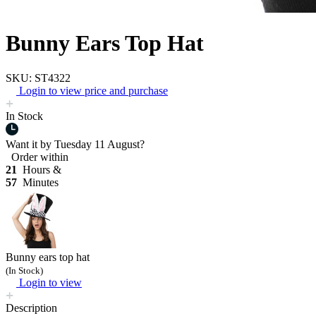
Bunny Ears Top Hat
SKU: ST4322
Login to view price and purchase
In Stock
Want it by
Tuesday 11 August?
Order within
21
Hours &
57
Minutes
Bunny ears top hat
(In Stock)
Login to view
Description