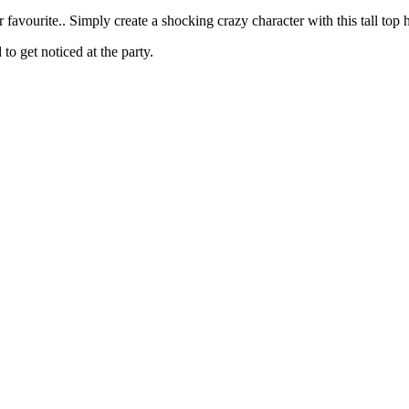
 favourite.. Simply create a shocking crazy character with this tall top h
to get noticed at the party.