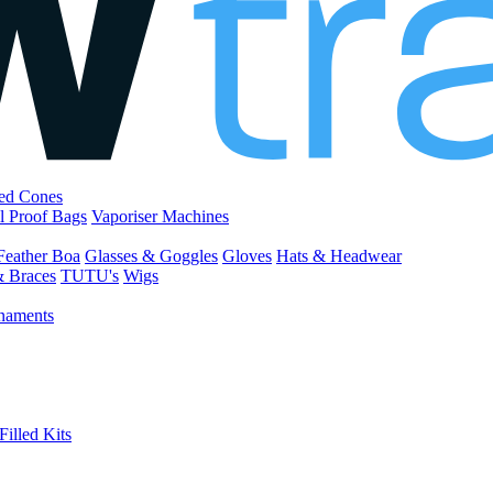
led Cones
l Proof Bags
Vaporiser Machines
Feather Boa
Glasses & Goggles
Gloves
Hats & Headwear
& Braces
TUTU's
Wigs
naments
Filled Kits