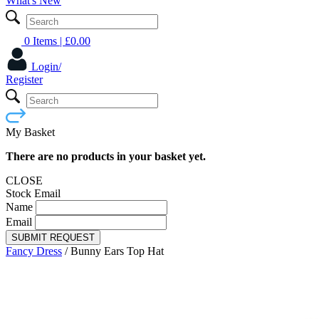
What's New
0 Items
| £
0.00
Login/
Register
My Basket
There are no products in your basket yet.
CLOSE
Stock Email
Name
Email
SUBMIT REQUEST
Fancy Dress
/
Bunny Ears Top Hat