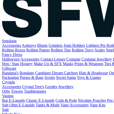
Smoking
Accessories
Ashtrays
Blunts
Grinders
Joint Holders
Lighters
Pre Rol
Rolling Boxes
Rolling Papers
Rolling Tips
Rolling Trays
Scales
Smel
Fancy Dress
Halloween
Accessories
Contact Lenses
Costume
Costume Jewellery
Hen / Stag
Hosiery
Make Up & SFX
Masks
Props & Weapons
Ties 
Giftware
Bandana's
Bondage
Carabiner
Dream Catchers
Hats & Headwear
Or
Packaging
Purses & Bags
Scents
Secret Santa
Toys & Games
Crystals
Accessories
Crystal Tree's
Geodes
Jewellery
Orbs
Towers
Tumblestones
Vaping
Bar E-Liquids
Classic E-Liquids
Coils & Pods
Nicotine Pouches
Pre-
Sub Ohm E-Liquids
Tanks & Mods
Vape Accessories
Vape Kits
Sale