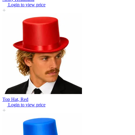
Login to view price
Top Hat, Red
Login to view price