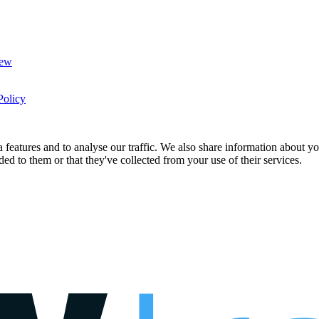
New
Policy
features and to analyse our traffic. We also share information about you
d to them or that they've collected from your use of their services.