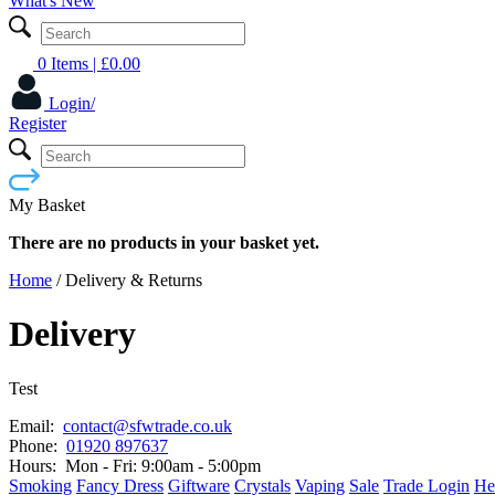
What's New
0 Items
| £
0.00
Login/
Register
My Basket
There are no products in your basket yet.
Home
/
Delivery & Returns
Delivery
Test
Email:
contact@sfwtrade.co.uk
Phone:
01920 897637
Hours:
Mon - Fri: 9:00am - 5:00pm
Smoking
Fancy Dress
Giftware
Crystals
Vaping
Sale
Trade Login
He