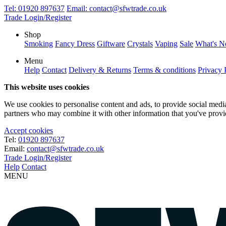
Tel:
01920 897637
Email:
contact@sfwtrade.co.uk
Trade Login/Register
Shop
Smoking
Fancy Dress
Giftware
Crystals
Vaping
Sale
What's 
Menu
Help
Contact
Delivery & Returns
Terms & conditions
Privacy 
This website uses cookies
We use cookies to personalise content and ads, to provide social media 
partners who may combine it with other information that you've provide
Accept cookies
Tel:
01920 897637
Email:
contact@sfwtrade.co.uk
Trade Login/Register
Help
Contact
MENU