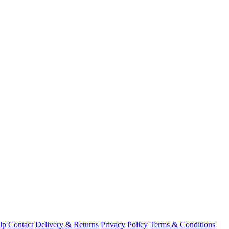
lp
Contact
Delivery & Returns
Privacy Policy
Terms & Conditions