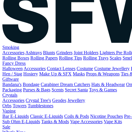
Smoking
Accessories
Ashtrays
Blunts
Grinders
Joint Holders
Lighters
Pre Rol
Rolling Boxes
Rolling Papers
Rolling Tips
Rolling Trays
Scales
Smel
Fancy Dress
Halloween
Accessories
Contact Lenses
Costume
Costume Jewellery
Hen / Stag
Hosiery
Make Up & SFX
Masks
Props & Weapons
Ties 
Giftware
Bandana's
Bondage
Carabiner
Dream Catchers
Hats & Headwear
Or
Packaging
Purses & Bags
Scents
Secret Santa
Toys & Games
Crystals
Accessories
Crystal Tree's
Geodes
Jewellery
Orbs
Towers
Tumblestones
Vaping
Bar E-Liquids
Classic E-Liquids
Coils & Pods
Nicotine Pouches
Pre-
Sub Ohm E-Liquids
Tanks & Mods
Vape Accessories
Vape Kits
Sale