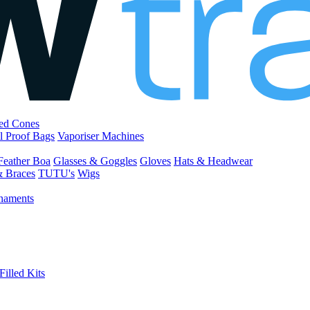
led Cones
l Proof Bags
Vaporiser Machines
Feather Boa
Glasses & Goggles
Gloves
Hats & Headwear
& Braces
TUTU's
Wigs
naments
Filled Kits