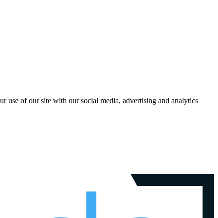
r use of our site with our social media, advertising and analytics