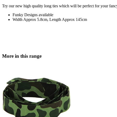
Try our new high quality long ties which will be perfect for your fanc
Funky Designs available
Width Approx 5.8cm, Length Approx 145cm
More in this range