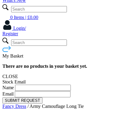
What's New
0 Items
| £
0.00
Login/
Register
My Basket
There are no products in your basket yet.
CLOSE
Stock Email
Name
Email
SUBMIT REQUEST
Fancy Dress
/
Army Camouflage Long Tie