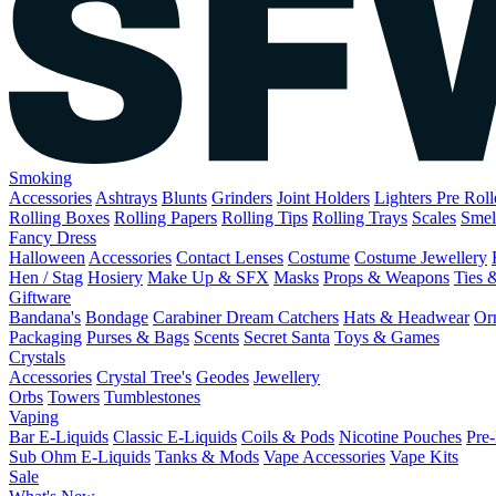
Smoking
Accessories
Ashtrays
Blunts
Grinders
Joint Holders
Lighters
Pre Rol
Rolling Boxes
Rolling Papers
Rolling Tips
Rolling Trays
Scales
Smel
Fancy Dress
Halloween
Accessories
Contact Lenses
Costume
Costume Jewellery
Hen / Stag
Hosiery
Make Up & SFX
Masks
Props & Weapons
Ties 
Giftware
Bandana's
Bondage
Carabiner
Dream Catchers
Hats & Headwear
Or
Packaging
Purses & Bags
Scents
Secret Santa
Toys & Games
Crystals
Accessories
Crystal Tree's
Geodes
Jewellery
Orbs
Towers
Tumblestones
Vaping
Bar E-Liquids
Classic E-Liquids
Coils & Pods
Nicotine Pouches
Pre-
Sub Ohm E-Liquids
Tanks & Mods
Vape Accessories
Vape Kits
Sale