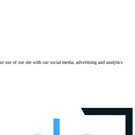
r use of our site with our social media, advertising and analytics