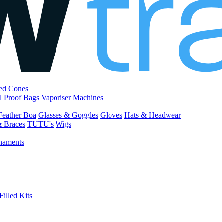
led Cones
l Proof Bags
Vaporiser Machines
Feather Boa
Glasses & Goggles
Gloves
Hats & Headwear
& Braces
TUTU's
Wigs
naments
Filled Kits