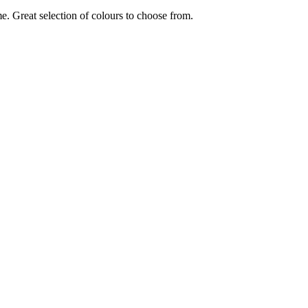
e. Great selection of colours to choose from.