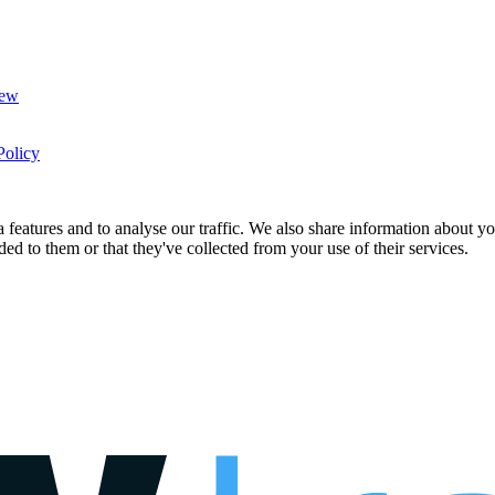
New
Policy
features and to analyse our traffic. We also share information about you
d to them or that they've collected from your use of their services.