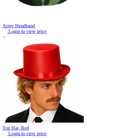
Army Headband
Login to view price
Top Hat, Red
Login to view price