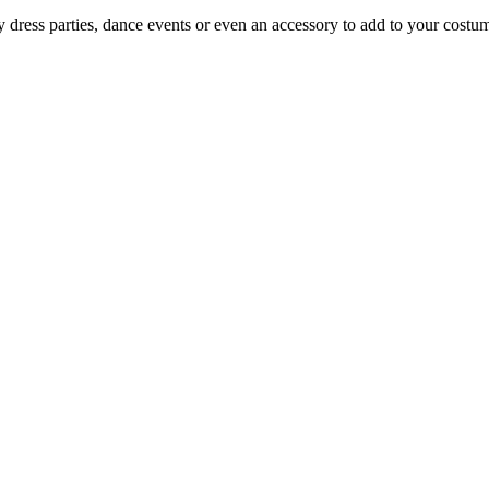
y dress parties, dance events or even an accessory to add to your costum