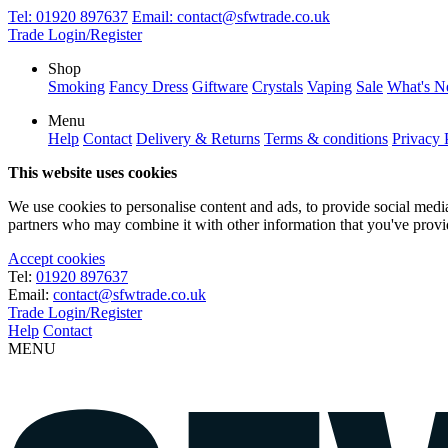
Tel:
01920 897637
Email:
contact@sfwtrade.co.uk
Trade Login/Register
Shop
Smoking
Fancy Dress
Giftware
Crystals
Vaping
Sale
What's 
Menu
Help
Contact
Delivery & Returns
Terms & conditions
Privacy 
This website uses cookies
We use cookies to personalise content and ads, to provide social media 
partners who may combine it with other information that you've provide
Accept cookies
Tel:
01920 897637
Email:
contact@sfwtrade.co.uk
Trade Login/Register
Help
Contact
MENU