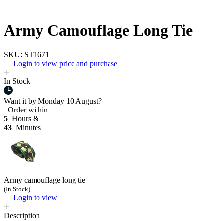
Army Camouflage Long Tie
SKU: ST1671
Login to view price and purchase
In Stock
Want it by
Monday 10 August?
Order within
5
Hours &
43
Minutes
Army camouflage long tie
(In Stock)
Login to view
Description