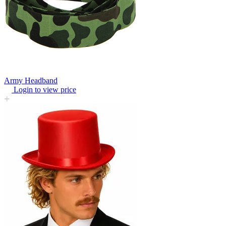
Army Headband
Login to view price