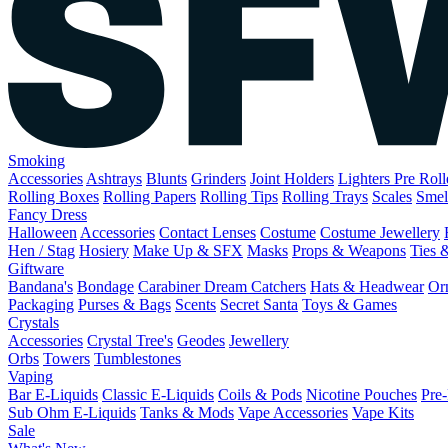
Smoking
Accessories
Ashtrays
Blunts
Grinders
Joint Holders
Lighters
Pre Rol
Rolling Boxes
Rolling Papers
Rolling Tips
Rolling Trays
Scales
Smel
Fancy Dress
Halloween
Accessories
Contact Lenses
Costume
Costume Jewellery
Hen / Stag
Hosiery
Make Up & SFX
Masks
Props & Weapons
Ties 
Giftware
Bandana's
Bondage
Carabiner
Dream Catchers
Hats & Headwear
Or
Packaging
Purses & Bags
Scents
Secret Santa
Toys & Games
Crystals
Accessories
Crystal Tree's
Geodes
Jewellery
Orbs
Towers
Tumblestones
Vaping
Bar E-Liquids
Classic E-Liquids
Coils & Pods
Nicotine Pouches
Pre-
Sub Ohm E-Liquids
Tanks & Mods
Vape Accessories
Vape Kits
Sale