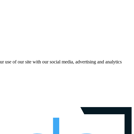
r use of our site with our social media, advertising and analytics