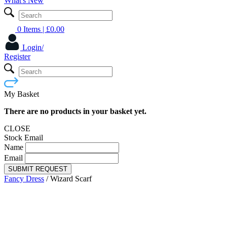
What's New
0 Items
| £
0.00
Login/
Register
My Basket
There are no products in your basket yet.
CLOSE
Stock Email
Name
Email
SUBMIT REQUEST
Fancy Dress
/
Wizard Scarf