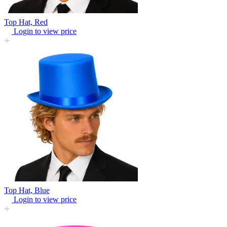
Top Hat, Red
Login to view price
Top Hat, Blue
Login to view price