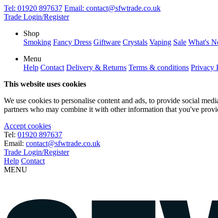
Tel:
01920 897637
Email:
contact@sfwtrade.co.uk
Trade Login/Register
Shop
Smoking
Fancy Dress
Giftware
Crystals
Vaping
Sale
What's 
Menu
Help
Contact
Delivery & Returns
Terms & conditions
Privacy 
This website uses cookies
We use cookies to personalise content and ads, to provide social media 
partners who may combine it with other information that you've provide
Accept cookies
Tel:
01920 897637
Email:
contact@sfwtrade.co.uk
Trade Login/Register
Help
Contact
MENU