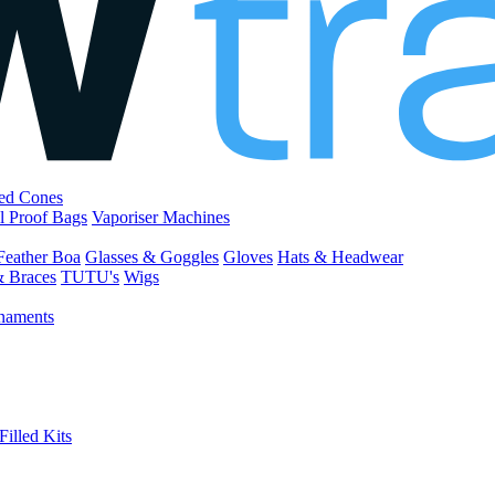
led Cones
l Proof Bags
Vaporiser Machines
Feather Boa
Glasses & Goggles
Gloves
Hats & Headwear
& Braces
TUTU's
Wigs
naments
Filled Kits