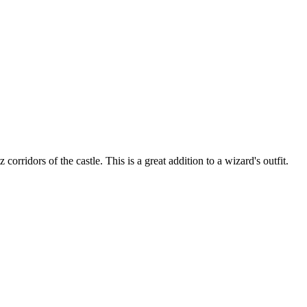
ridors of the castle. This is a great addition to a wizard's outfit.