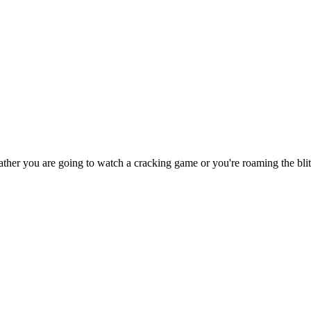
er you are going to watch a cracking game or you're roaming the blitz cor