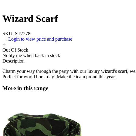
Wizard Scarf
SKU: ST7278
Login to view price and purchase
Out Of Stock
Notify me when back in stock
Description
Charm your way through the party with our luxury wizard's scarf, weath
Perfect for world book day! Make the team proud this year.
More in this range