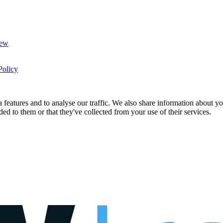
New
Policy
features and to analyse our traffic. We also share information about you
d to them or that they've collected from your use of their services.