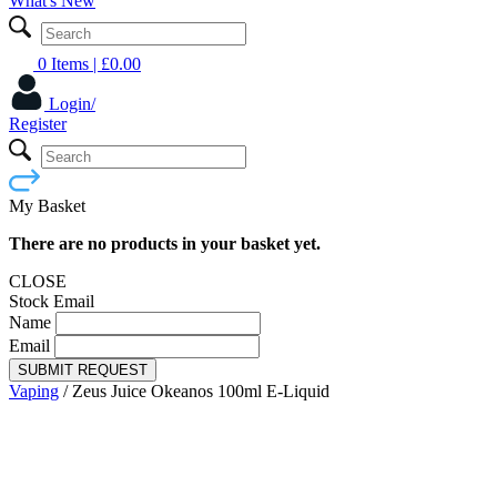
What's New
0 Items
| £
0.00
Login/
Register
My Basket
There are no products in your basket yet.
CLOSE
Stock Email
Name
Email
SUBMIT REQUEST
Vaping
/
Zeus Juice Okeanos 100ml E-Liquid