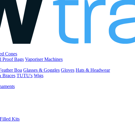
led Cones
l Proof Bags
Vaporiser Machines
Feather Boa
Glasses & Goggles
Gloves
Hats & Headwear
& Braces
TUTU's
Wigs
naments
Filled Kits