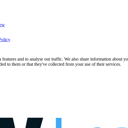
New
Policy
features and to analyse our traffic. We also share information about you
d to them or that they've collected from your use of their services.