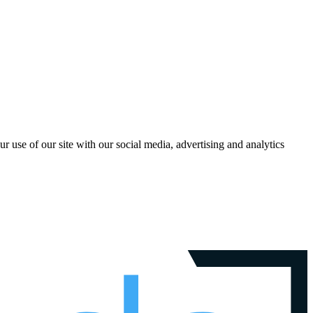
r use of our site with our social media, advertising and analytics