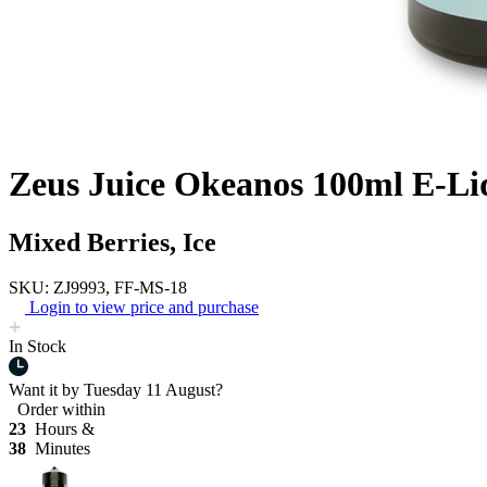
Zeus Juice Okeanos 100ml E-Li
Mixed Berries, Ice
SKU: ZJ9993, FF-MS-18
Login to view price and purchase
In Stock
Want it by
Tuesday 11 August?
Order within
23
Hours &
38
Minutes