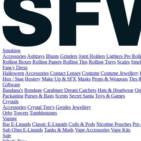
Smoking
Accessories
Ashtrays
Blunts
Grinders
Joint Holders
Lighters
Pre Rol
Rolling Boxes
Rolling Papers
Rolling Tips
Rolling Trays
Scales
Smel
Fancy Dress
Halloween
Accessories
Contact Lenses
Costume
Costume Jewellery
Hen / Stag
Hosiery
Make Up & SFX
Masks
Props & Weapons
Ties 
Giftware
Bandana's
Bondage
Carabiner
Dream Catchers
Hats & Headwear
Or
Packaging
Purses & Bags
Scents
Secret Santa
Toys & Games
Crystals
Accessories
Crystal Tree's
Geodes
Jewellery
Orbs
Towers
Tumblestones
Vaping
Bar E-Liquids
Classic E-Liquids
Coils & Pods
Nicotine Pouches
Pre-
Sub Ohm E-Liquids
Tanks & Mods
Vape Accessories
Vape Kits
Sale