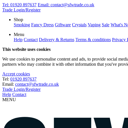
Tel:
01920 897637
Email:
contact@sfwtrade.co.uk
Trade Login/Register
Shop
Smoking
Fancy Dress
Giftware
Crystals
Vaping
Sale
What's 
Menu
Help
Contact
Delivery & Returns
Terms & conditions
Privacy 
This website uses cookies
We use cookies to personalise content and ads, to provide social media 
partners who may combine it with other information that you've provide
Accept cookies
Tel:
01920 897637
Email:
contact@sfwtrade.co.uk
Trade Login/Register
Help
Contact
MENU