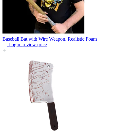
Baseball Bat with Wire Weapon, Realistic Foam
Login to view price