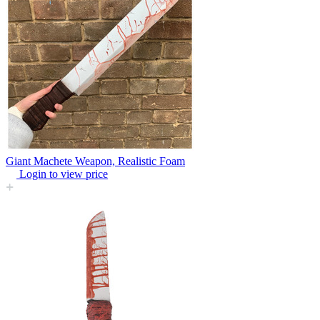
Giant Machete Weapon, Realistic Foam
Login to view price