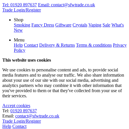
Tel:
01920 897637
Email:
contact@sfwtrade.co.uk
Trade Login/Register
Shop
Smoking
Fancy Dress
Giftware
Crystals
Vaping
Sale
What's
New
Menu
Help
Contact
Delivery & Returns
Terms & conditions
Privacy
Policy
This website uses cookies
We use cookies to personalise content and ads, to provide social
media features and to analyse our traffic. We also share information
about your use of our site with our social media, advertising and
analytics partners who may combine it with other information that
you've provided to them or that they've collected from your use of
their services.
Accept cookies
Tel:
01920 897637
Email:
contact@sfwtrade.co.uk
Trade Login/Register
Help
Contact