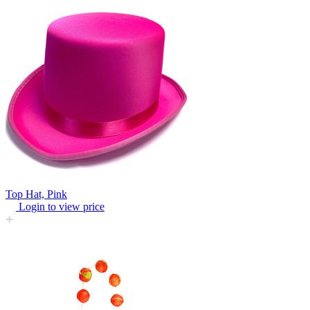
Top Hat, Pink
Login to view price