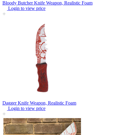
Bloody Butcher Knife Weapon, Realistic Foam
Login to view price
Dagger Knife Weapon, Realistic Foam
Login to view price