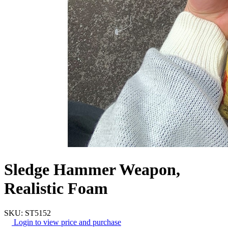
Sledge Hammer Weapon,
Realistic Foam
SKU: ST5152
Login to view price and purchase