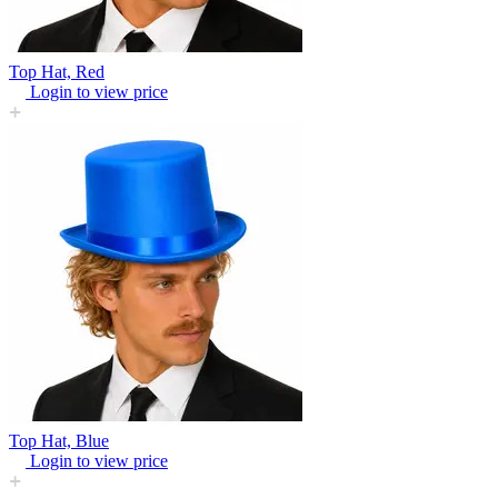
Top Hat, Red
Login to view price
Top Hat, Blue
Login to view price