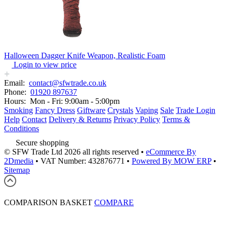
Halloween Dagger Knife Weapon, Realistic Foam
Login to view price
Email:
contact@sfwtrade.co.uk
Phone:
01920 897637
Hours:
Mon - Fri: 9:00am - 5:00pm
Smoking
Fancy Dress
Giftware
Crystals
Vaping
Sale
Trade Login
Help
Contact
Delivery & Returns
Privacy Policy
Terms &
Conditions
Secure shopping
© SFW Trade Ltd 2026 all rights reserved
•
eCommerce By
2Dmedia
•
VAT Number: 432876771
•
Powered By MOW ERP
•
Sitemap
COMPARISON BASKET
COMPARE