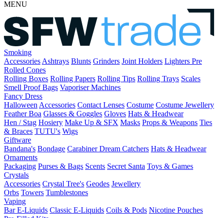
MENU
Smoking
Accessories
Ashtrays
Blunts
Grinders
Joint Holders
Lighters
Pre
Rolled Cones
Rolling Boxes
Rolling Papers
Rolling Tips
Rolling Trays
Scales
Smell Proof Bags
Vaporiser Machines
Fancy Dress
Halloween
Accessories
Contact Lenses
Costume
Costume Jewellery
Feather Boa
Glasses & Goggles
Gloves
Hats & Headwear
Hen / Stag
Hosiery
Make Up & SFX
Masks
Props & Weapons
Ties
& Braces
TUTU's
Wigs
Giftware
Bandana's
Bondage
Carabiner
Dream Catchers
Hats & Headwear
Ornaments
Packaging
Purses & Bags
Scents
Secret Santa
Toys & Games
Crystals
Accessories
Crystal Tree's
Geodes
Jewellery
Orbs
Towers
Tumblestones
Vaping
Bar E-Liquids
Classic E-Liquids
Coils & Pods
Nicotine Pouches