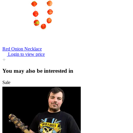
Red Onion Necklace
Login to view price
You may also be interested in
Sale