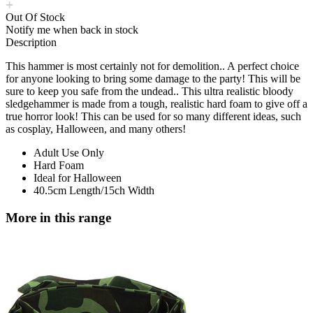
Out Of Stock
Notify me when back in stock
Description
This hammer is most certainly not for demolition.. A perfect choice
for anyone looking to bring some damage to the party! This will be
sure to keep you safe from the undead.. This ultra realistic bloody
sledgehammer is made from a tough, realistic hard foam to give off a
true horror look! This can be used for so many different ideas, such
as cosplay, Halloween, and many others!
Adult Use Only
Hard Foam
Ideal for Halloween
40.5cm Length/15ch Width
More in this range