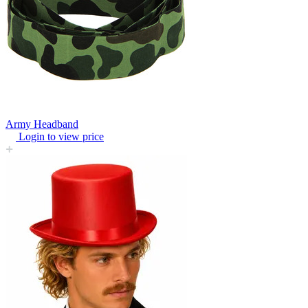
Army Headband
Login to view price