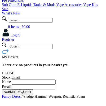
Pre-Filled Kits
Sub Ohm E-Liquids
Tanks & Mods
Vape Accessories
Vape Kits
Sale
What's New
0 Items
| £
0.00
Login/
Register
My Basket
There are no products in your basket yet.
CLOSE
Stock Email
Name
Email
SUBMIT REQUEST
Fancy Dress
/
Sledge Hammer Weapon, Realistic Foam