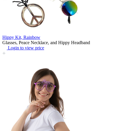
Hippy Kit, Rainbow
Glasses, Peace Necklace, and Hippy Headband
Login to view price