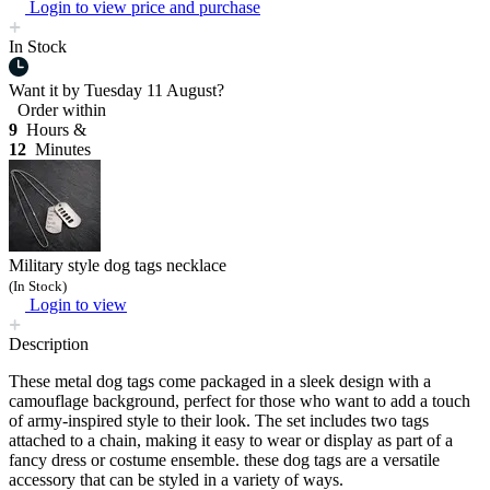
Login to view price and purchase
In Stock
Want it by
Tuesday 11 August?
Order within
9
Hours &
12
Minutes
Military style dog tags necklace
(In Stock)
Login to view
Description
These metal dog tags come packaged in a sleek design with a
camouflage background, perfect for those who want to add a touch
of army-inspired style to their look. The set includes two tags
attached to a chain, making it easy to wear or display as part of a
fancy dress or costume ensemble. these dog tags are a versatile
accessory that can be styled in a variety of ways.