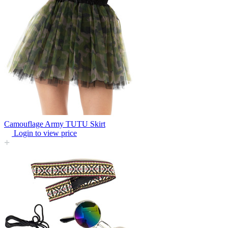
Camouflage Army TUTU Skirt
Login to view price