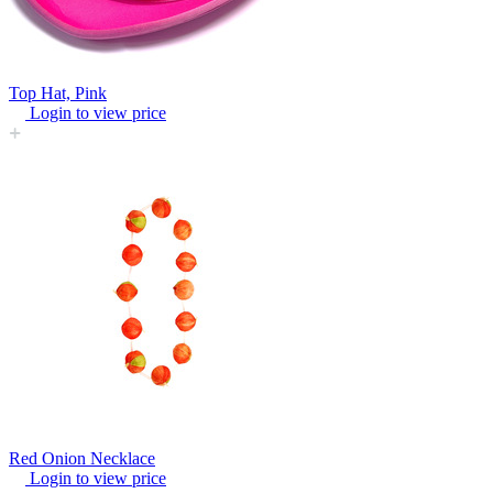
Top Hat, Pink
Login to view price
Red Onion Necklace
Login to view price