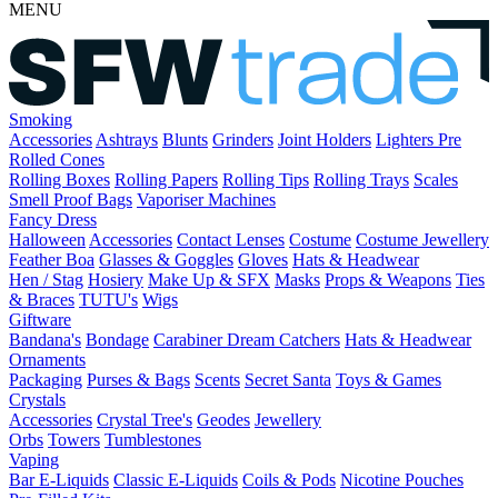
MENU
Smoking
Accessories
Ashtrays
Blunts
Grinders
Joint Holders
Lighters
Pre
Rolled Cones
Rolling Boxes
Rolling Papers
Rolling Tips
Rolling Trays
Scales
Smell Proof Bags
Vaporiser Machines
Fancy Dress
Halloween
Accessories
Contact Lenses
Costume
Costume Jewellery
Feather Boa
Glasses & Goggles
Gloves
Hats & Headwear
Hen / Stag
Hosiery
Make Up & SFX
Masks
Props & Weapons
Ties
& Braces
TUTU's
Wigs
Giftware
Bandana's
Bondage
Carabiner
Dream Catchers
Hats & Headwear
Ornaments
Packaging
Purses & Bags
Scents
Secret Santa
Toys & Games
Crystals
Accessories
Crystal Tree's
Geodes
Jewellery
Orbs
Towers
Tumblestones
Vaping
Bar E-Liquids
Classic E-Liquids
Coils & Pods
Nicotine Pouches