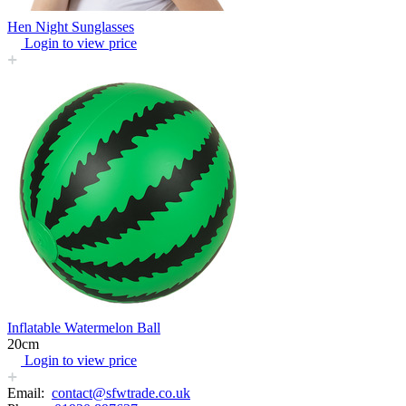
Hen Night Sunglasses
Login to view price
Inflatable Watermelon Ball
20cm
Login to view price
Email:
contact@sfwtrade.co.uk