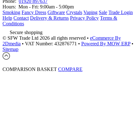
Phone:
01920 897637
Hours:
Mon - Fri: 9:00am - 5:00pm
Smoking
Fancy Dress
Giftware
Crystals
Vaping
Sale
Trade Login
Help
Contact
Delivery & Returns
Privacy Policy
Terms &
Conditions
Secure shopping
© SFW Trade Ltd 2026 all rights reserved
•
eCommerce By
2Dmedia
•
VAT Number: 432876771
•
Powered By MOW ERP
•
Sitemap
COMPARISON BASKET
COMPARE