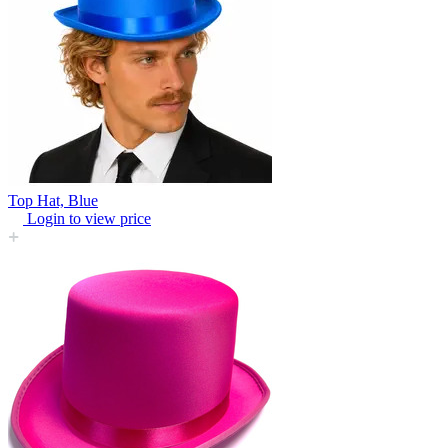
Top Hat, Blue
Login to view price