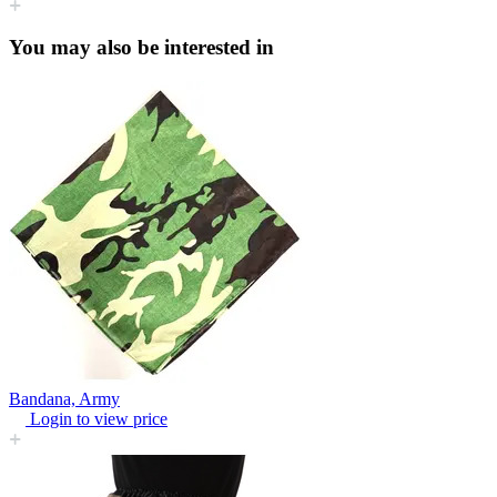
You may also be interested in
Bandana, Army
Login to view price