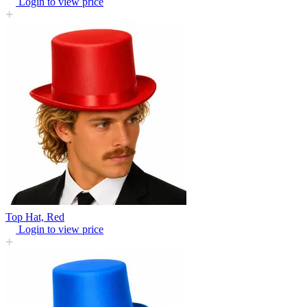
Login to view price
Top Hat, Red
Login to view price