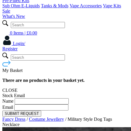
Pre-Filled Kits
Sub Ohm E-Liquids
Tanks & Mods
Vape Accessories
Vape Kits
Sale
What's New
0 Items
| £
0.00
Login/
Register
My Basket
There are no products in your basket yet.
CLOSE
Stock Email
Name
Email
SUBMIT REQUEST
Fancy Dress
/
Costume Jewellery
/
Military Style Dog Tags
Necklace