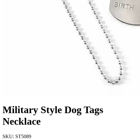
Military Style Dog Tags
Necklace
SKU: ST5089