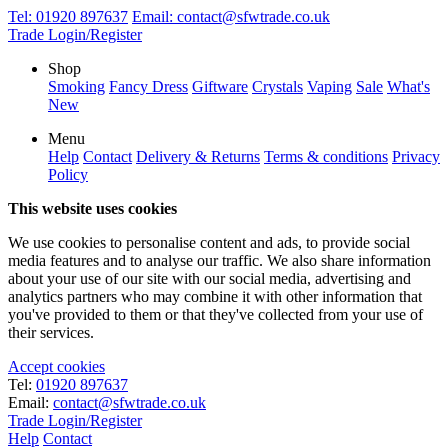
Tel:
01920 897637
Email:
contact@sfwtrade.co.uk
Trade Login/Register
Shop
Smoking
Fancy Dress
Giftware
Crystals
Vaping
Sale
What's
New
Menu
Help
Contact
Delivery & Returns
Terms & conditions
Privacy
Policy
This website uses cookies
We use cookies to personalise content and ads, to provide social
media features and to analyse our traffic. We also share information
about your use of our site with our social media, advertising and
analytics partners who may combine it with other information that
you've provided to them or that they've collected from your use of
their services.
Accept cookies
Tel:
01920 897637
Email:
contact@sfwtrade.co.uk
Trade Login/Register
Help
Contact