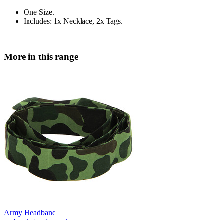
One Size.
Includes: 1x Necklace, 2x Tags.
More in this range
Army Headband