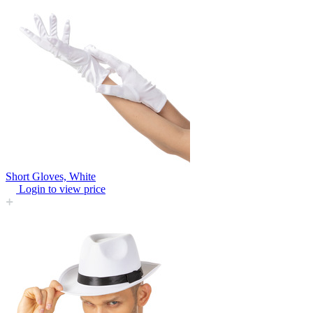
Short Gloves, White
Login to view price