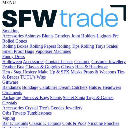
MENU
Smoking
Accessories
Ashtrays
Blunts
Grinders
Joint Holders
Lighters
Pre
Rolled Cones
Rolling Boxes
Rolling Papers
Rolling Tips
Rolling Trays
Scales
Smell Proof Bags
Vaporiser Machines
Fancy Dress
Halloween
Accessories
Contact Lenses
Costume
Costume Jewellery
Feather Boa
Glasses & Goggles
Gloves
Hats & Headwear
Hen / Stag
Hosiery
Make Up & SFX
Masks
Props & Weapons
Ties
& Braces
TUTU's
Wigs
Giftware
Bandana's
Bondage
Carabiner
Dream Catchers
Hats & Headwear
Ornaments
Packaging
Purses & Bags
Scents
Secret Santa
Toys & Games
Crystals
Accessories
Crystal Tree's
Geodes
Jewellery
Orbs
Towers
Tumblestones
Vaping
Bar E-Liquids
Classic E-Liquids
Coils & Pods
Nicotine Pouches