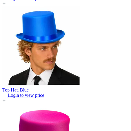
Top Hat, Blue
Login to view price