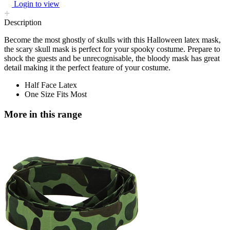
Login to view
Description
Become the most ghostly of skulls with this Halloween latex mask,
the scary skull mask is perfect for your spooky costume. Prepare to
shock the guests and be unrecognisable, the bloody mask has great
detail making it the perfect feature of your costume.
Half Face Latex
One Size Fits Most
More in this range