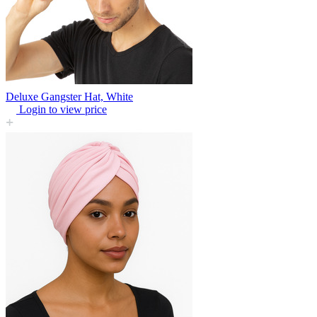
Deluxe Gangster Hat, White
Login to view price