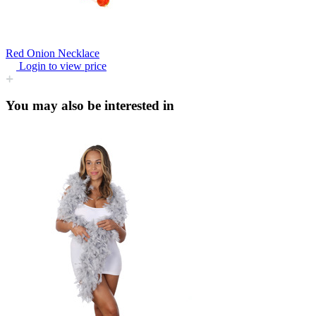
Red Onion Necklace
Login to view price
You may also be interested in