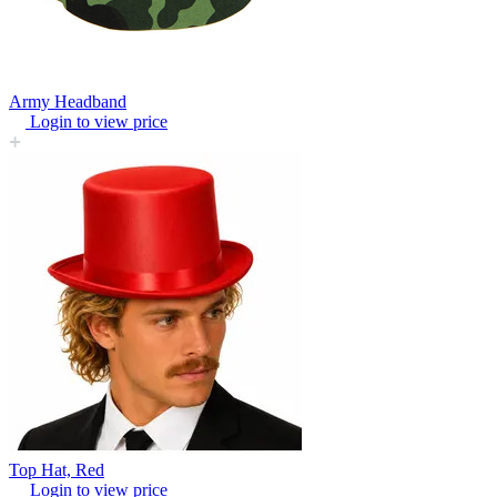
Army Headband
Login to view price
Top Hat, Red
Login to view price