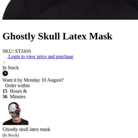
Ghostly Skull Latex Mask
SKU: ST2416
Login to view price and purchase
In Stock
Want it by
Monday 10 August?
Order within
15
Hours &
36
Minutes
Ghostly skull latex mask
(In Stock)