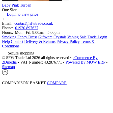
Baby Pink Turban
One Size
Login to view price
Email:
contact@sfwtrade.co.uk
Phone:
01920 897637
Hours:
Mon - Fri: 9:00am - 5:00pm
Smoking
Fancy Dress
Giftware
Crystals
Vaping
Sale
Trade Login
Help
Contact
Delivery & Returns
Privacy Policy
Terms &
Conditions
Secure shopping
© SFW Trade Ltd 2026 all rights reserved
•
eCommerce By
2Dmedia
•
VAT Number: 432876771
•
Powered By MOW ERP
•
Sitemap
COMPARISON BASKET
COMPARE