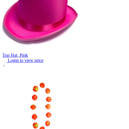
Top Hat, Pink
Login to view price