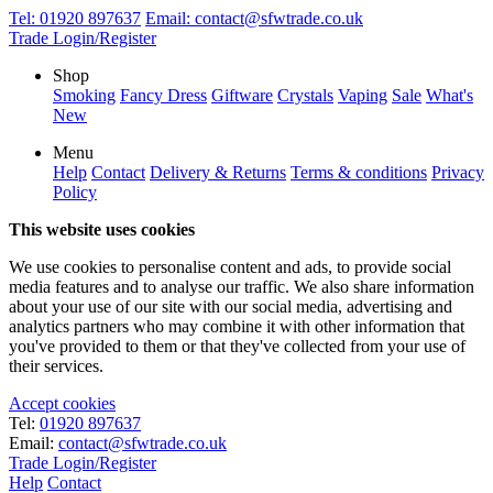
Tel:
01920 897637
Email:
contact@sfwtrade.co.uk
Trade Login/Register
Shop
Smoking
Fancy Dress
Giftware
Crystals
Vaping
Sale
What's
New
Menu
Help
Contact
Delivery & Returns
Terms & conditions
Privacy
Policy
This website uses cookies
We use cookies to personalise content and ads, to provide social
media features and to analyse our traffic. We also share information
about your use of our site with our social media, advertising and
analytics partners who may combine it with other information that
you've provided to them or that they've collected from your use of
their services.
Accept cookies
Tel:
01920 897637
Email:
contact@sfwtrade.co.uk
Trade Login/Register
Help
Contact