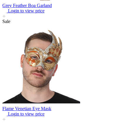
Grey Feather Boa Garland
Login to view price
Sale
Flame Venetian Eye Mask
Login to view price