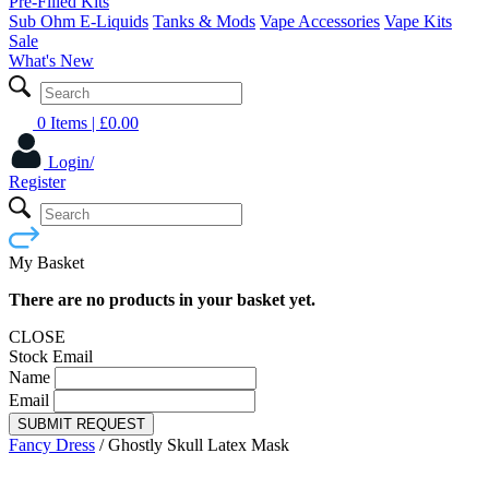
Pre-Filled Kits
Sub Ohm E-Liquids
Tanks & Mods
Vape Accessories
Vape Kits
Sale
What's New
0 Items
| £
0.00
Login/
Register
My Basket
There are no products in your basket yet.
CLOSE
Stock Email
Name
Email
SUBMIT REQUEST
Fancy Dress
/
Ghostly Skull Latex Mask