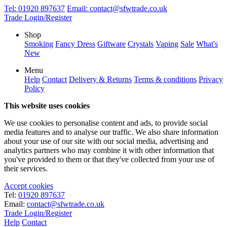
Tel:
01920 897637
Email:
contact@sfwtrade.co.uk
Trade Login/Register
Shop
Smoking
Fancy Dress
Giftware
Crystals
Vaping
Sale
What's
New
Menu
Help
Contact
Delivery & Returns
Terms & conditions
Privacy
Policy
This website uses cookies
We use cookies to personalise content and ads, to provide social
media features and to analyse our traffic. We also share information
about your use of our site with our social media, advertising and
analytics partners who may combine it with other information that
you've provided to them or that they've collected from your use of
their services.
Accept cookies
Tel:
01920 897637
Email:
contact@sfwtrade.co.uk
Trade Login/Register
Help
Contact