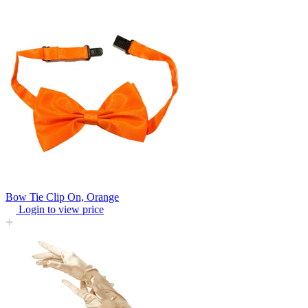
Bow Tie Clip On, Orange
Login to view price