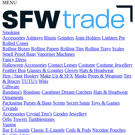
MENU
Smoking
Accessories
Ashtrays
Blunts
Grinders
Joint Holders
Lighters
Pre
Rolled Cones
Rolling Boxes
Rolling Papers
Rolling Tips
Rolling Trays
Scales
Smell Proof Bags
Vaporiser Machines
Fancy Dress
Halloween
Accessories
Contact Lenses
Costume
Costume Jewellery
Feather Boa
Glasses & Goggles
Gloves
Hats & Headwear
Hen / Stag
Hosiery
Make Up & SFX
Masks
Props & Weapons
Ties
& Braces
TUTU's
Wigs
Giftware
Bandana's
Bondage
Carabiner
Dream Catchers
Hats & Headwear
Ornaments
Packaging
Purses & Bags
Scents
Secret Santa
Toys & Games
Crystals
Accessories
Crystal Tree's
Geodes
Jewellery
Orbs
Towers
Tumblestones
Vaping
Bar E-Liquids
Classic E-Liquids
Coils & Pods
Nicotine Pouches