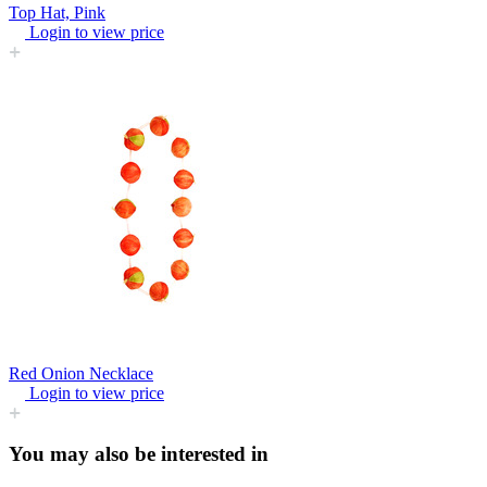
Top Hat, Pink
Login to view price
Red Onion Necklace
Login to view price
You may also be interested in