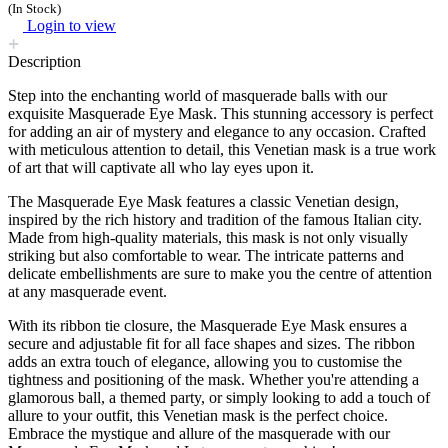
(In Stock)
Login to view
Description
Step into the enchanting world of masquerade balls with our
exquisite Masquerade Eye Mask. This stunning accessory is perfect
for adding an air of mystery and elegance to any occasion. Crafted
with meticulous attention to detail, this Venetian mask is a true work
of art that will captivate all who lay eyes upon it.
The Masquerade Eye Mask features a classic Venetian design,
inspired by the rich history and tradition of the famous Italian city.
Made from high-quality materials, this mask is not only visually
striking but also comfortable to wear. The intricate patterns and
delicate embellishments are sure to make you the centre of attention
at any masquerade event.
With its ribbon tie closure, the Masquerade Eye Mask ensures a
secure and adjustable fit for all face shapes and sizes. The ribbon
adds an extra touch of elegance, allowing you to customise the
tightness and positioning of the mask. Whether you're attending a
glamorous ball, a themed party, or simply looking to add a touch of
allure to your outfit, this Venetian mask is the perfect choice.
Embrace the mystique and allure of the masquerade with our