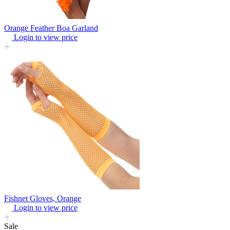
Orange Feather Boa Garland
Login to view price
Fishnet Gloves, Orange
Login to view price
Sale