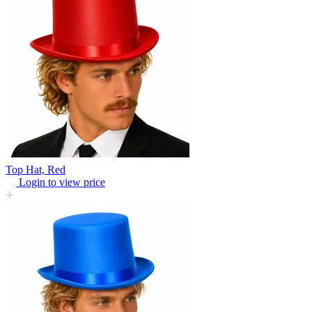
Top Hat, Red
Login to view price