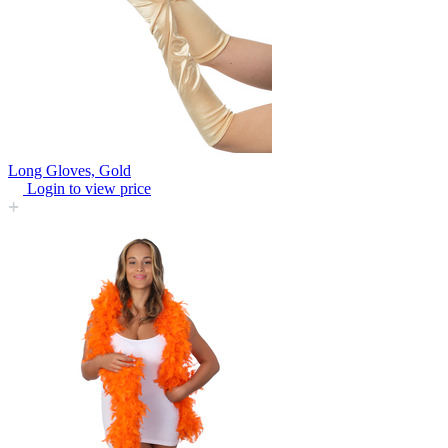
Long Gloves, Gold
Login to view price