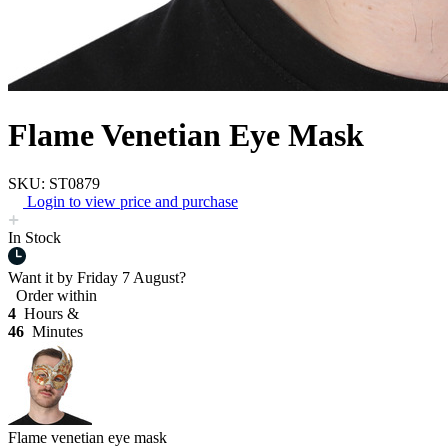
Flame Venetian Eye Mask
SKU: ST0879
Login to view price and purchase
In Stock
Want it by
Friday 7 August?
Order within
4
Hours &
46
Minutes
Flame venetian eye mask