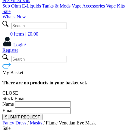
Pre-Filled Kits
Sub Ohm E-Liquids
Tanks & Mods
Vape Accessories
Vape Kits
Sale
What's New
0 Items
| £
0.00
Login/
Register
My Basket
There are no products in your basket yet.
CLOSE
Stock Email
Name
Email
SUBMIT REQUEST
Fancy Dress
/
Masks
/
Flame Venetian Eye Mask
Sale