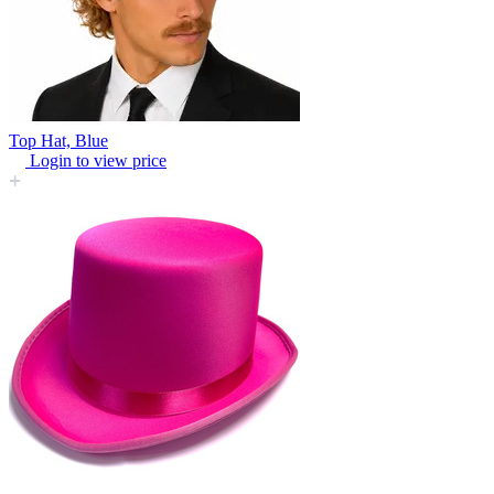
Top Hat, Blue
Login to view price