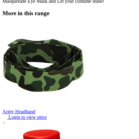
Masquerade Eye Mask and Let your costume shine!
More in this range
Army Headband
Login to view price