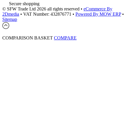
Secure shopping
© SFW Trade Ltd 2026 all rights reserved
•
eCommerce By
2Dmedia
•
VAT Number: 432876771
•
Powered By MOW ERP
•
Sitemap
COMPARISON BASKET
COMPARE