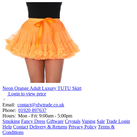
Neon Orange Adult Luxury TUTU Skirt
Login to view price
Email:
contact@sfwtrade.co.uk
Phone:
01920 897637
Hours:
Mon - Fri: 9:00am - 5:00pm
Smoking
Fancy Dress
Giftware
Crystals
Vaping
Sale
Trade Login
Help
Contact
Delivery & Returns
Privacy Policy
Terms &
Conditions