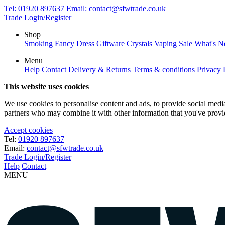
Tel:
01920 897637
Email:
contact@sfwtrade.co.uk
Trade Login/Register
Shop
Smoking
Fancy Dress
Giftware
Crystals
Vaping
Sale
What's 
Menu
Help
Contact
Delivery & Returns
Terms & conditions
Privacy 
This website uses cookies
We use cookies to personalise content and ads, to provide social media 
partners who may combine it with other information that you've provide
Accept cookies
Tel:
01920 897637
Email:
contact@sfwtrade.co.uk
Trade Login/Register
Help
Contact
MENU