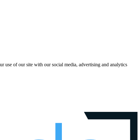
r use of our site with our social media, advertising and analytics