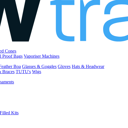
led Cones
l Proof Bags
Vaporiser Machines
Feather Boa
Glasses & Goggles
Gloves
Hats & Headwear
& Braces
TUTU's
Wigs
naments
Filled Kits