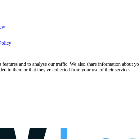
New
Policy
features and to analyse our traffic. We also share information about you
d to them or that they've collected from your use of their services.