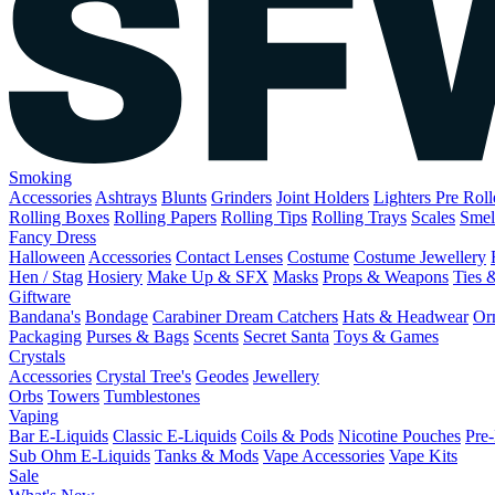
Smoking
Accessories
Ashtrays
Blunts
Grinders
Joint Holders
Lighters
Pre Rol
Rolling Boxes
Rolling Papers
Rolling Tips
Rolling Trays
Scales
Smel
Fancy Dress
Halloween
Accessories
Contact Lenses
Costume
Costume Jewellery
Hen / Stag
Hosiery
Make Up & SFX
Masks
Props & Weapons
Ties 
Giftware
Bandana's
Bondage
Carabiner
Dream Catchers
Hats & Headwear
Or
Packaging
Purses & Bags
Scents
Secret Santa
Toys & Games
Crystals
Accessories
Crystal Tree's
Geodes
Jewellery
Orbs
Towers
Tumblestones
Vaping
Bar E-Liquids
Classic E-Liquids
Coils & Pods
Nicotine Pouches
Pre-
Sub Ohm E-Liquids
Tanks & Mods
Vape Accessories
Vape Kits
Sale