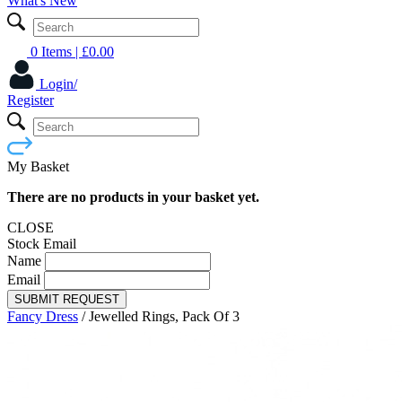
What's New
0 Items
| £
0.00
Login/
Register
My Basket
There are no products in your basket yet.
CLOSE
Stock Email
Name
Email
SUBMIT REQUEST
Fancy Dress
/
Jewelled Rings, Pack Of 3